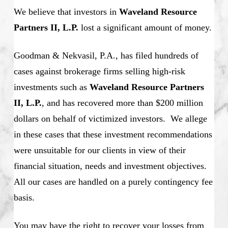
We believe that investors in
Waveland Resource
Partners II, L.P.
lost a significant amount of money.
Goodman & Nekvasil, P.A., has filed hundreds of
cases against brokerage firms selling high-risk
investments such as
Waveland Resource Partners
II, L.P.
, and has recovered more than $200 million
dollars on behalf of victimized investors. We allege
in these cases that these investment recommendations
were unsuitable for our clients in view of their
financial situation, needs and investment objectives.
All our cases are handled on a purely contingency fee
basis.
You may have the right to recover your losses from