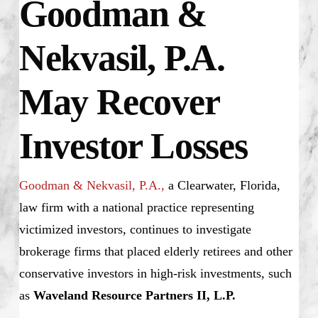
Goodman &
Nekvasil, P.A.
May Recover
Investor Losses
Goodman & Nekvasil, P.A.,
a Clearwater, Florida,
law firm with a national practice representing
victimized investors, continues to investigate
brokerage firms that placed elderly retirees and other
conservative investors in high-risk investments, such
as
Waveland Resource Partners II, L.P.