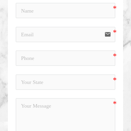
email