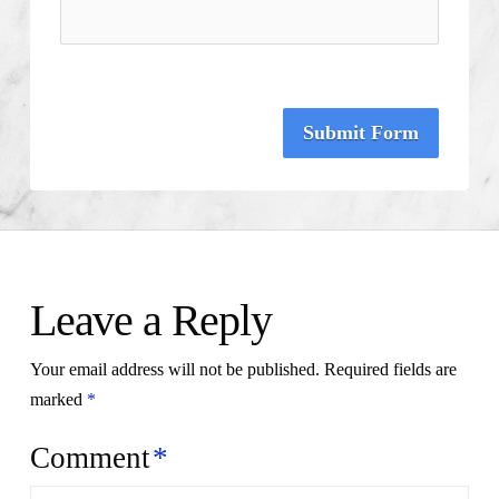
Submit Form
Leave a Reply
Your email address will not be published.
Required fields are
marked
*
Comment
*