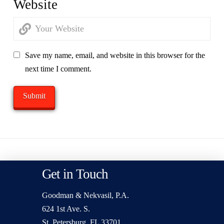
Website
Save my name, email, and website in this browser for the
next time I comment.
Get in Touch
Goodman & Nekvasil, P.A.
624 1st Ave. S.
St. Petersburg, FL 33701