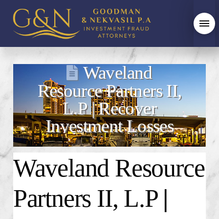
Waveland
Resource Partners II,
L.P | Recover
Investment Losses
Waveland Resource
Partners II, L.P
|