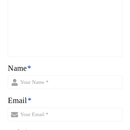
Name
*
Email
*