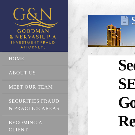
HOME
Se
ABOUT US
SE
MEET OUR TEAM
Go
SECURITIES FRAUD
& PRACTICE AREAS
Re
BECOMING A
CLIENT