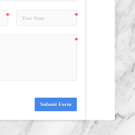
Submit Form