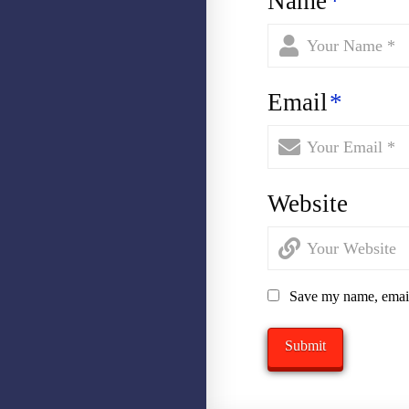
Name
*
Email
*
Website
Save my name, email,