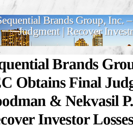
Sequential Brands Group, Inc. 
Judgment | Recover Invest
quential Brands Group
C Obtains Final Jud
odman & Nekvasil P
cover Investor Losse