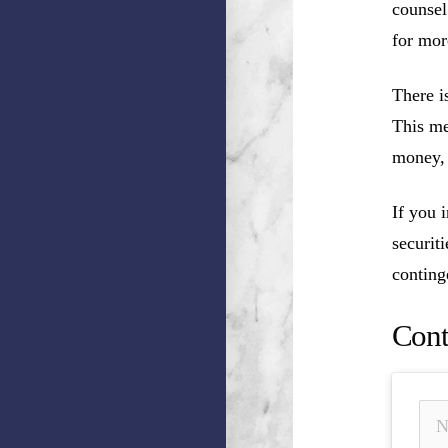
counsel
for mor
There i
This me
money, 
If you 
securit
conting
Cont