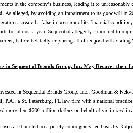
ments in the company’s business, leading it to unreasonably 
d. As alleged, by avoiding an impairment to its goodwill in 20
rations, created a false impression of its financial condition,
orts for almost a year. Sequential allegedly continued to impr
arters, before belatedly impairing all of its goodwill-totaling
ors in Sequential Brands Group, Inc. May Recover their 
invested in Sequential Brands Group, Inc., Goodman & Nekv
l, P.A., a St. Petersburg, FL law firm with a national practice
ed more than $200 million dollars on behalf of victimized inv
 cases are handled on a purely contingency fee basis by Kalju