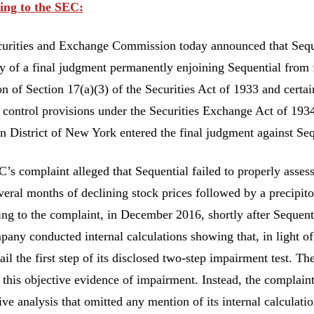
ing to the SEC:
urities and Exchange Commission today announced that Seque
ry of a final judgment permanently enjoining Sequential from f
on of Section 17(a)(3) of the Securities Act of 1933 and certa
l control provisions under the Securities Exchange Act of 1934
n District of New York entered the final judgment against Se
’s complaint alleged that Sequential failed to properly assess
everal months of declining stock prices followed by a precip
ng to the complaint, in December 2016, shortly after Sequenti
pany conducted internal calculations showing that, in light of
ail the first step of its disclosed two-step impairment test. T
 this objective evidence of impairment. Instead, the complain
tive analysis that omitted any mention of its internal calculat