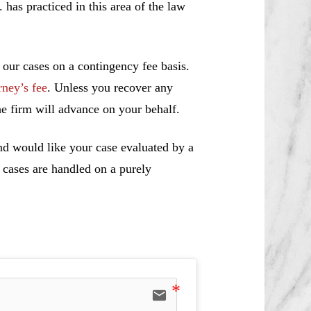
s practiced in this area of the law
 our cases on a contingency fee basis.
rney’s fee
. Unless you recover any
e firm will advance on your behalf.
nd would like your case evaluated by a
l cases are handled on a purely
email