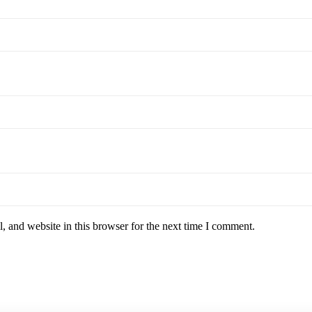
 and website in this browser for the next time I comment.