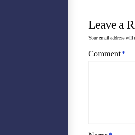
Leave a R
Your email address will 
Comment
*