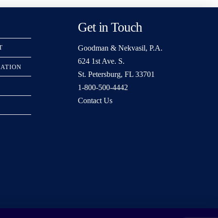
Get in Touch
Goodman & Nekvasil, P.A.
T
624 1st Ave. S.
RATION
St. Petersburg, FL 33701
1-800-500-4442
Contact Us