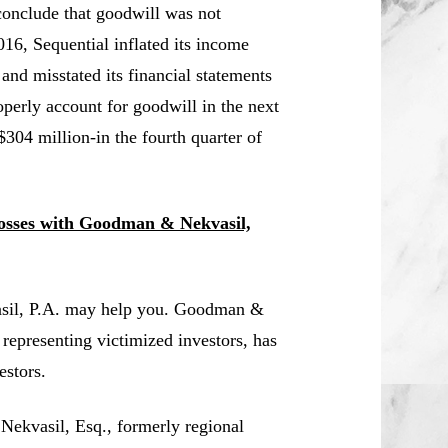
conclude that goodwill was not
16, Sequential inflated its income
 and misstated its financial statements
operly account for goodwill in the next
 $304 million-in the fourth quarter of
Losses with Goodman & Nekvasil,
asil, P.A. may help you. Goodman &
 representing victimized investors, has
estors.
 Nekvasil, Esq., formerly regional