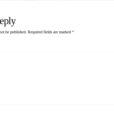
eply
not be published.
Required fields are marked
*