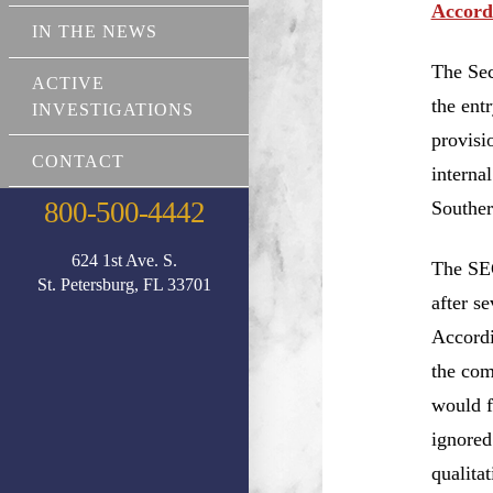
Accord
IN THE NEWS
The Sec
ACTIVE
the ent
INVESTIGATIONS
provisi
CONTACT
interna
800-500-4442
Souther
624 1st Ave. S.
The SEC
St. Petersburg, FL 33701
after s
Accordi
the com
would f
ignored
qualita