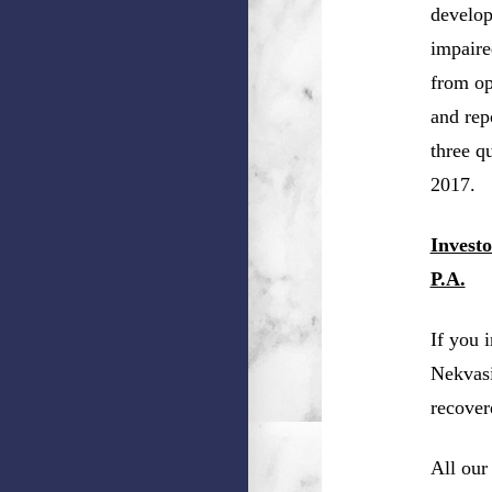
develop
impaire
from ope
and rep
three qu
2017.
Invest
P.A.
If you 
Nekvasi
recover
All our