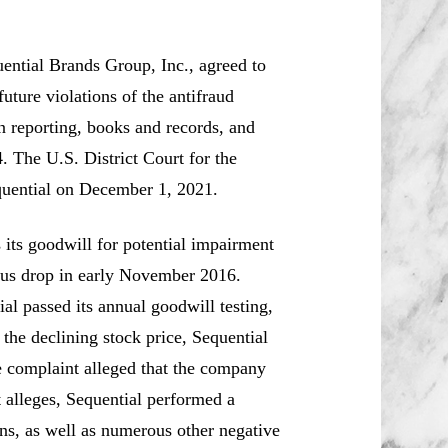
ntial Brands Group, Inc., agreed to
uture violations of the antifraud
in reporting, books and records, and
. The U.S. District Court for the
quential on December 1, 2021.
 its goodwill for potential impairment
itous drop in early November 2016.
al passed its annual goodwill testing,
 the declining stock price, Sequential
he complaint alleged that the company
t alleges, Sequential performed a
ions, as well as numerous other negative