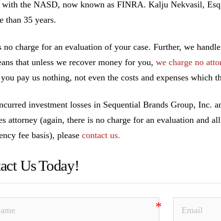
 with the NASD, now known as FINRA. Kalju Nekvasil, Esq. ha
e than 35 years.
s no charge for an evaluation of your case. Further, we handle
ans that unless we recover money for you,
we charge no atto
you pay us nothing, not even the costs and expenses which th
incurred investment losses in Sequential Brands Group, Inc. a
ies attorney (again, there is no charge for an evaluation and al
ency fee basis), please
contact us.
act Us Today!