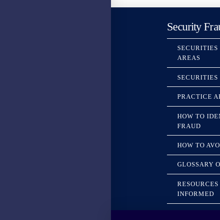
Security Fra
SECURITIES
AREAS
SECURITIES
PRACTICE A
HOW TO IDE
FRAUD
HOW TO AVO
GLOSSARY O
RESOURCES 
INFORMED