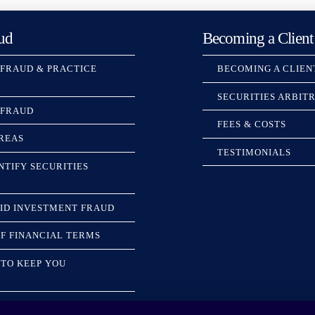
ud
Becoming a Client
 FRAUD & PRACTICE
BECOMING A CLIEN
SECURITIES ARBIT
 FRAUD
FEES & COSTS
REAS
TESTIMONIALS
NTIFY SECURITIES
ID INVESTMENT FRAUD
F FINANCIAL TERMS
TO KEEP YOU