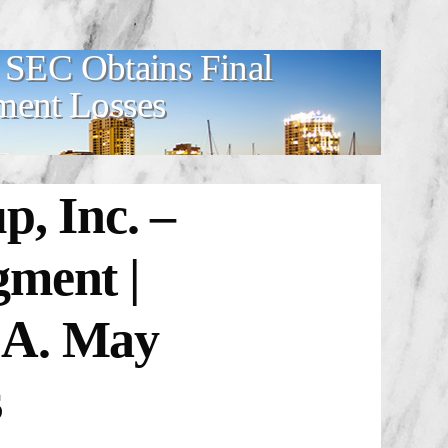
– SEC Obtains Final
ment Losses
, Inc. –
gment |
.A. May
s