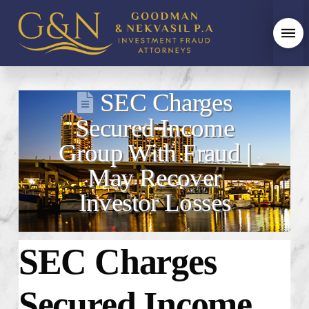
SEC Charges
Secured Income
Group With Fraud |
May Recover
Investor Losses
SEC Charges
Secured Income