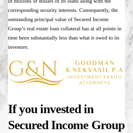
of millions of dollars of its loans along with the
corresponding security interests. Consequently, the
outstanding principal value of Secured Income
Group’s real estate loan collateral has at all points in
time been substantially less than what it owed to its
investors.
If you invested in
Secured Income Group