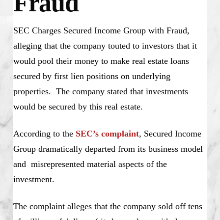
Fraud
SEC Charges Secured Income Group with Fraud,
alleging that the company touted to investors that it
would pool their money to make real estate loans
secured by first lien positions on underlying
properties. The company stated that investments
would be secured by this real estate.
According to the
SEC’s complaint
, Secured Income
Group dramatically departed from its business model
and misrepresented material aspects of the
investment.
The complaint alleges that the company sold off tens