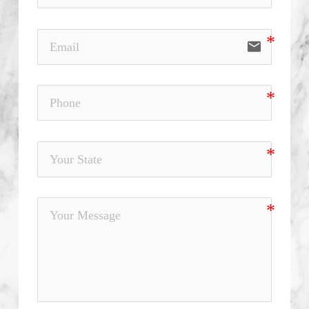
email