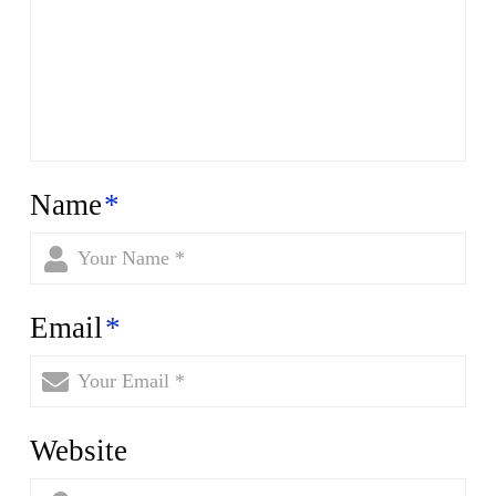
Name
*
Email
*
Website