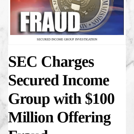
SECURED INCOME GROUP INVESTIGATION
SEC Charges
Secured Income
Group with $100
Million Offering