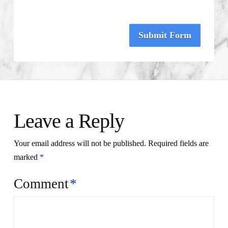
Submit Form
Leave a Reply
Your email address will not be published.
Required fields are
marked
*
Comment
*