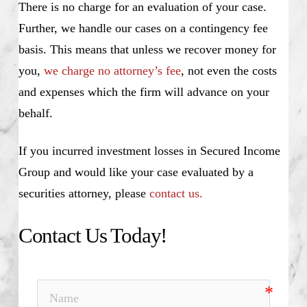
There is no charge for an evaluation of your case.
Further, we handle our cases on a contingency fee
basis. This means that unless we recover money for
you,
we charge no attorney’s fee
, not even the costs
and expenses which the firm will advance on your
behalf.
If you incurred investment losses in Secured Income
Group and would like your case evaluated by a
securities attorney, please
contact us.
Contact Us Today!