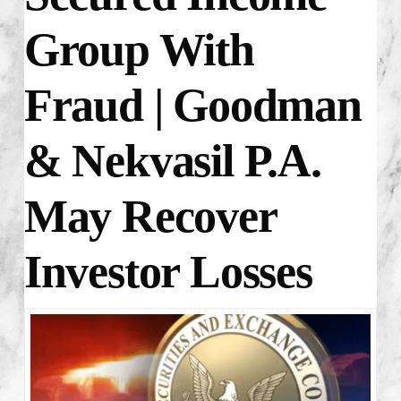
Group With
Fraud
| Goodman
& Nekvasil P.A.
May Recover
Investor Losses