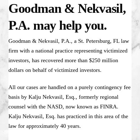
Goodman & Nekvasil,
P.A. may help you.
Goodman & Nekvasil, P.A., a St. Petersburg, FL law
firm with a national practice representing victimized
investors, has recovered more than $250 million
dollars on behalf of victimized investors.
All our cases are handled on a purely contingency fee
basis by Kalju Nekvasil, Esq., formerly regional
counsel with the NASD, now known as FINRA.
Kalju Nekvasil, Esq. has practiced in this area of the
law for approximately 40 years.