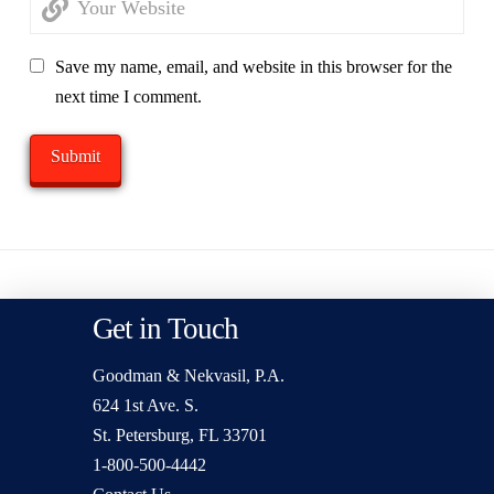
Save my name, email, and website in this browser for the
next time I comment.
Get in Touch
Goodman & Nekvasil, P.A.
624 1st Ave. S.
St. Petersburg, FL 33701
1-800-500-4442