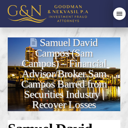
Samuel David
Campos (Sam
Campos) – Financial
Advisor/Broker Sam
Campos Barred from
Securities Industry |
Recover Losses