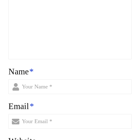
Name
*
Email
*