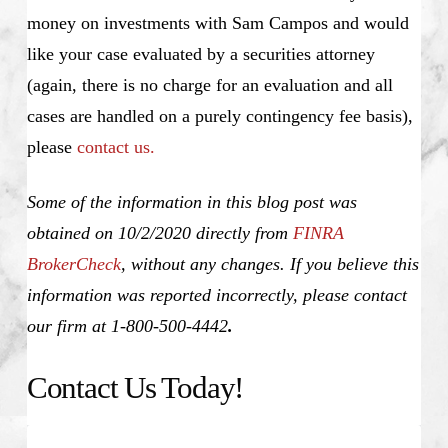
money on investments with Sam Campos and would
like your case evaluated by a securities attorney
(again, there is no charge for an evaluation and all
cases are handled on a purely contingency fee basis),
please
contact us.
Some of the information in this blog post was
obtained on 10/2/2020 directly from
FINRA
BrokerCheck
, without any changes. If you believe this
information was reported incorrectly, please contact
our firm at 1-800-500-4442
.
Contact Us Today!