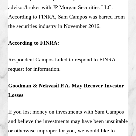
advisor/broker with JP Morgan Securities LLC.
According to FINRA, Sam Campos was barred from
the securities industry in November 2016.
According to FINRA:
Respondent Campos failed to respond to FINRA
request for information.
Goodman & Nekvasil P.A. May Recover Investor
Losses
If you lost money on investments with Sam Campos
and believe the investments may have been unsuitable
or otherwise improper for you, we would like to