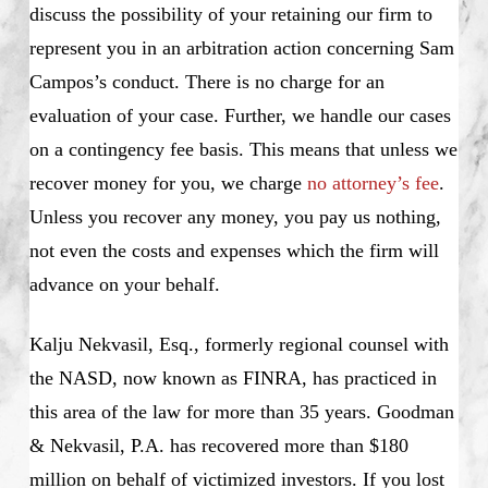
discuss the possibility of your retaining our firm to
represent you in an arbitration action concerning Sam
Campos’s conduct. There is no charge for an
evaluation of your case. Further, we handle our cases
on a contingency fee basis. This means that unless we
recover money for you, we charge
no attorney’s fee
.
Unless you recover any money, you pay us nothing,
not even the costs and expenses which the firm will
advance on your behalf.
Kalju Nekvasil, Esq., formerly regional counsel with
the NASD, now known as FINRA, has practiced in
this area of the law for more than 35 years. Goodman
& Nekvasil, P.A. has recovered more than $180
million on behalf of victimized investors. If you lost