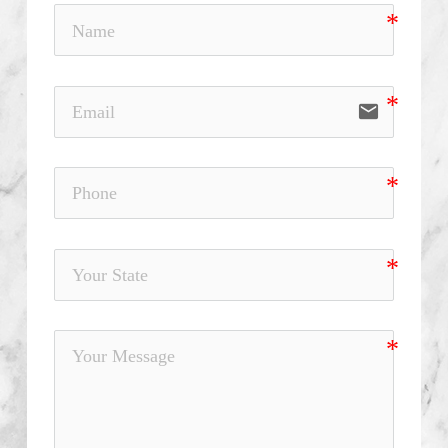
email