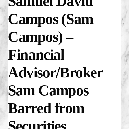
Samuel David
Campos (Sam
Campos) –
Financial
Advisor/Broker
Sam Campos
Barred from
Securities