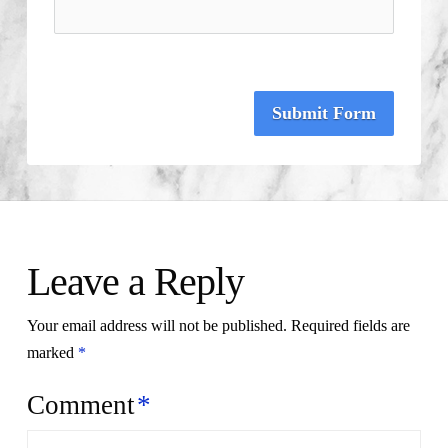
Submit Form
Leave a Reply
Your email address will not be published.
Required fields are
marked
*
Comment
*