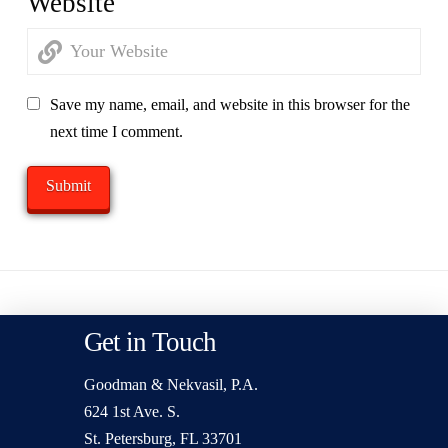
Website
Save my name, email, and website in this browser for the
next time I comment.
Get in Touch
Goodman & Nekvasil, P.A.
624 1st Ave. S.
St. Petersburg, FL 33701