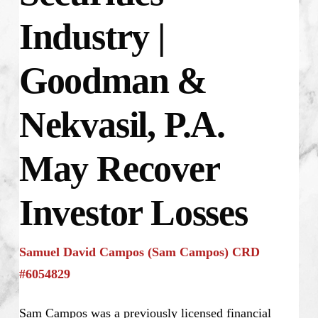
Industry |
Goodman &
Nekvasil, P.A.
May Recover
Investor Losses
Samuel David Campos (Sam Campos) CRD
#6054829
Sam Campos was a previously licensed financial