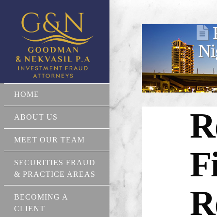
Ni
HOME
R
ABOUT US
MEET OUR TEAM
F
SECURITIES FRAUD
& PRACTICE AREAS
R
BECOMING A
CLIENT