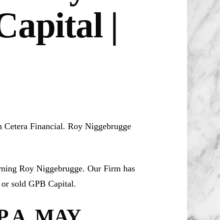
apital |
th Cetera Financial. Roy Niggebrugge
erning Roy Niggebrugge. Our Firm has
or sold GPB Capital.
.A. MAY