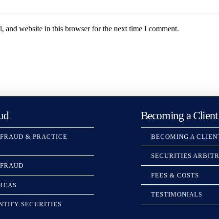
 and website in this browser for the next time I comment.
ud
Becoming a Client
 FRAUD & PRACTICE
BECOMING A CLIEN
SECURITIES ARBIT
 FRAUD
FEES & COSTS
REAS
TESTIMONIALS
NTIFY SECURITIES