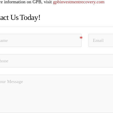
e information on GPB, visit
gpbinvestmentrecovery.com
act Us Today!