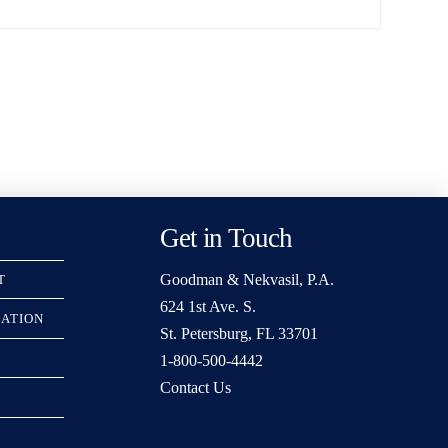
Get in Touch
Goodman & Nekvasil, P.A.
T
624 1st Ave. S.
RATION
St. Petersburg, FL 33701
1-800-500-4442
Contact Us