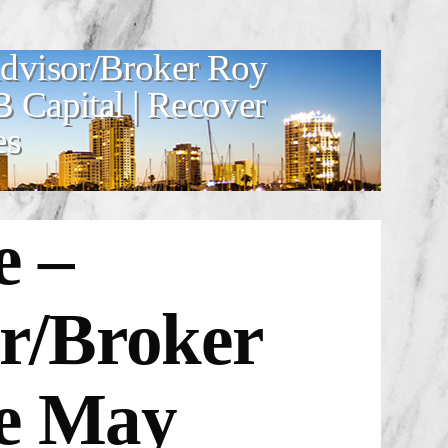
Advisor/Broker Roy
Capital | Recover
es
e –
or/Broker
ge
May