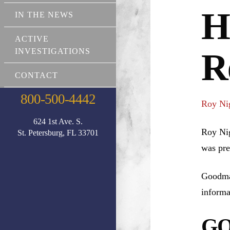
H
IN THE NEWS
ACTIVE
INVESTIGATIONS
R
CONTACT
800-500-4442
Roy Ni
624 1st Ave. S.
Roy Nig
St. Petersburg, FL 33701
was pre
Goodman
informa
GO