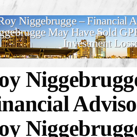
Roy Niggebrugge – Financial 
ggebrugge May Have Sold GPB 
Investment Loss
oy Niggebrugg
inancial Advis
oy Niggebrug