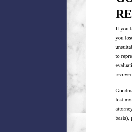
RE
If you 
you los
unsuita
to repr
evaluat
recover
Goodman
lost mo
attorne
basis),