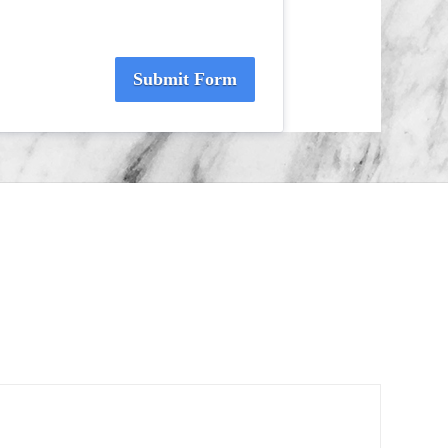
Submit Form