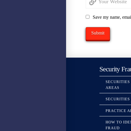
Save my name, email,
Security Fra
SECURITIES
AREAS
SECURITIES
PRACTICE A
HOW TO IDE
FRAUD