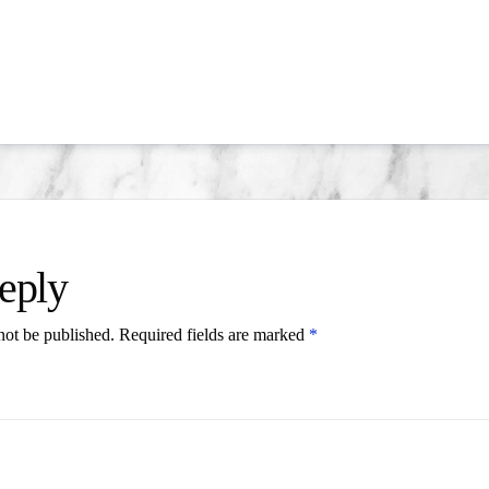
eply
not be published.
Required fields are marked
*