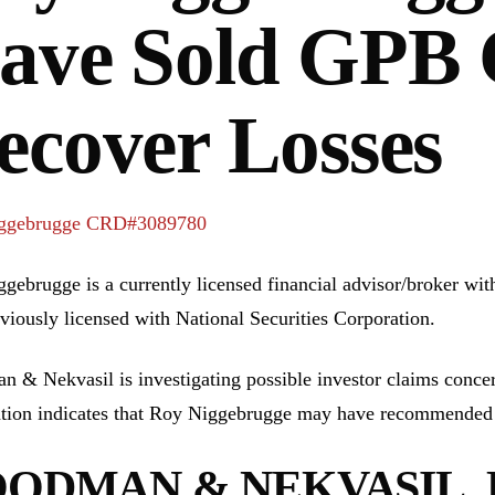
ave Sold GPB C
ecover Losses
ggebrugge CRD#3089780
gebrugge is a currently licensed financial advisor/broker wi
viously licensed with National Securities Corporation.
 & Nekvasil is investigating possible investor claims conc
tion indicates that Roy Niggebrugge may have recommended 
ODMAN & NEKVASIL, P