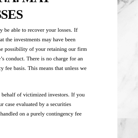
SES
be able to recover your losses. If
at the investments may have been
e possibility of your retaining our firm
’s conduct. There is no charge for an
cy fee basis. This means that unless we
ehalf of victimized investors. If you
 case evaluated by a securities
e handled on a purely contingency fee