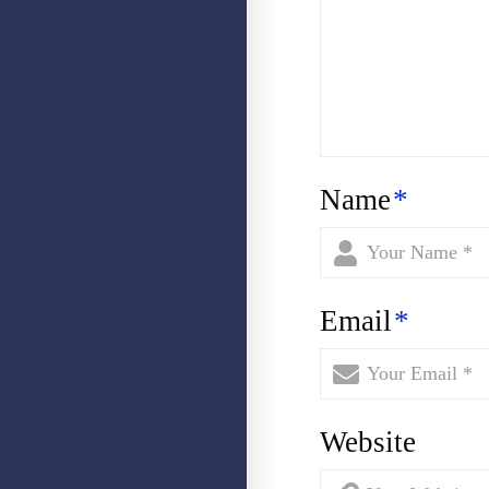
Name
*
Email
*
Website