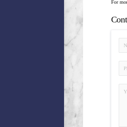
For mor
Cont