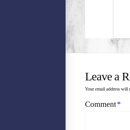
Leave a R
Your email address will 
Comment
*