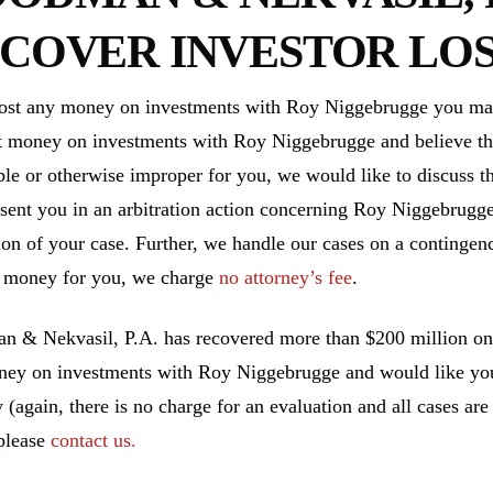
COVER INVESTOR LOS
lost any money on investments with Roy Niggebrugge you may 
t money on investments with Roy Niggebrugge and believe th
ble or otherwise improper for you, we would like to discuss th
esent you in an arbitration action concerning Roy Niggebrugge
ion of your case. Further, we handle our cases on a contingen
 money for you, we charge
no attorney’s fee
.
 & Nekvasil, P.A. has recovered more than $200 million on b
ney on investments with Roy Niggebrugge and would like your
y (again, there is no charge for an evaluation and all cases ar
 please
contact us.