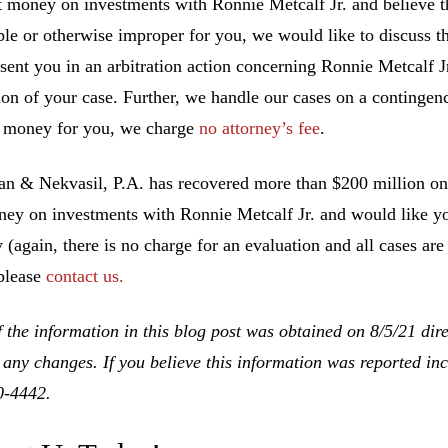
t money on investments with Ronnie Metcalf Jr. and believe 
ble or otherwise improper for you, we would like to discuss th
esent you in an arbitration action concerning Ronnie Metcalf J
ion of your case. Further, we handle our cases on a contingen
 money for you, we charge
no attorney’s fee
.
 & Nekvasil, P.A. has recovered more than $200 million on b
ney on investments with Ronnie Metcalf Jr. and would like you
y (again, there is no charge for an evaluation and all cases ar
 please
contact us.
 the information in this blog post was obtained on 8/5/21 dir
 any changes. If you believe this information was reported inco
0-4442.