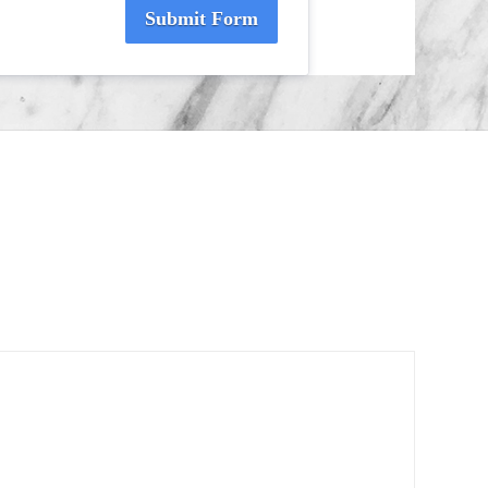
Submit Form