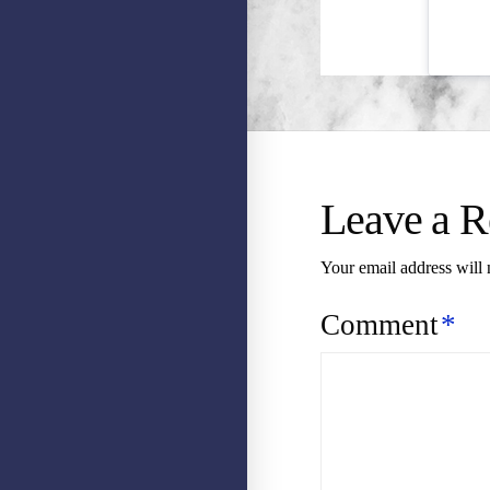
Leave a R
Your email address will 
Comment
*