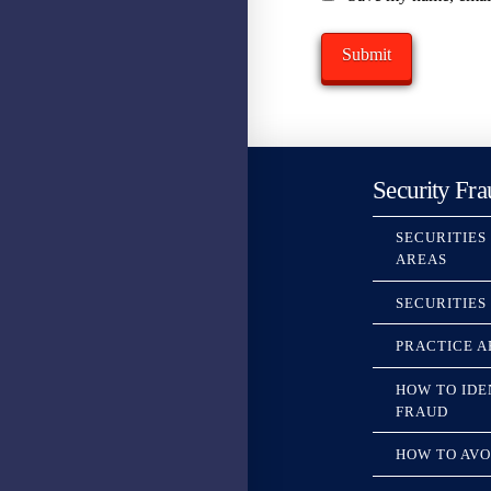
Security Fra
SECURITIES
AREAS
SECURITIES
PRACTICE A
HOW TO IDE
FRAUD
HOW TO AVO