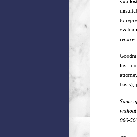
you los
unsuita
to repr
evaluat
recover
Goodman
lost mo
attorne
basis),
Some of
without
800-50