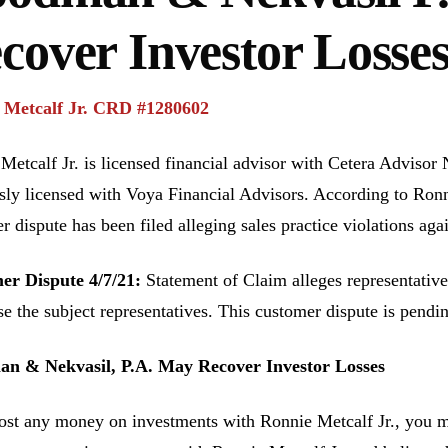
cover Investor Losse
 Metcalf Jr. CRD #1280602
Metcalf Jr. is licensed financial advisor with Cetera Advisor
sly licensed with Voya Financial Advisors. According to Ronn
r dispute has been filed alleging sales practice violations aga
er Dispute 4/7/21:
Statement of Claim alleges representative 
se the subject representatives. This customer dispute is pend
n & Nekvasil, P.A. May Recover Investor Losses
lost any money on investments with Ronnie Metcalf Jr., you ma