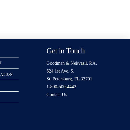
Get in Touch
Goodman & Nekvasil, P.A.
T
624 1st Ave. S.
RATION
St. Petersburg, FL 33701
1-800-500-4442
Contact Us