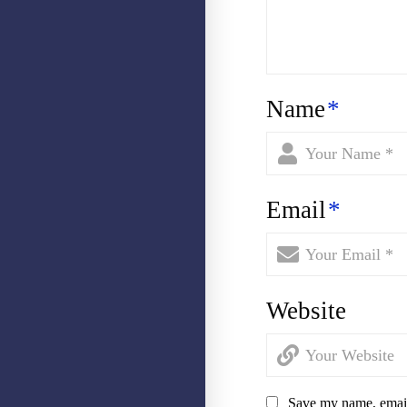
Name
*
Email
*
Website
Save my name, email,