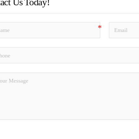
act Us Today!