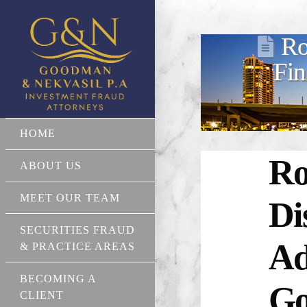
Ro
Fin
HOME
Ro
ABOUT US
MEET OUR TEAM
Di
SECURITIES FRAUD
Ad
& PRACTICE AREAS
BECOMING A
Go
CLIENT