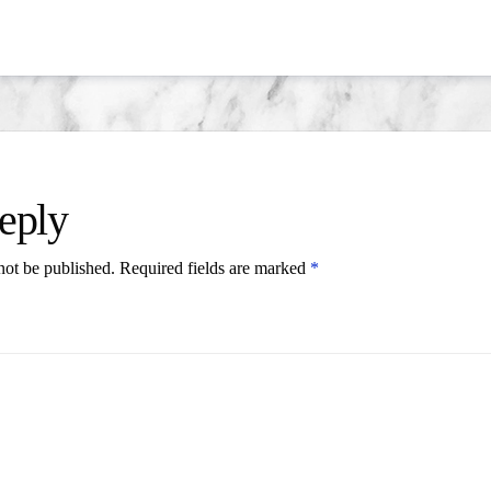
eply
not be published.
Required fields are marked
*