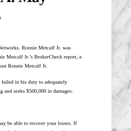
s
 Networks. Ronnie Metcalf Jr. was
ie Metcalf Jr.’s BrokerCheck report, a
inst Ronnie Metcalf Jr.
failed in his duty to adequately
ing and seeks $500,000 in damages.
y be able to recover your losses. If