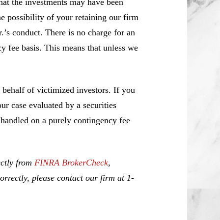
that the investments may have been
e possibility of your retaining our firm
r.’s conduct. There is no charge for an
cy fee basis. This means that unless we
ehalf of victimized investors. If you
r case evaluated by a securities
e handled on a purely contingency fee
ectly from
FINRA BrokerCheck
,
rrectly, please contact our firm at 1-