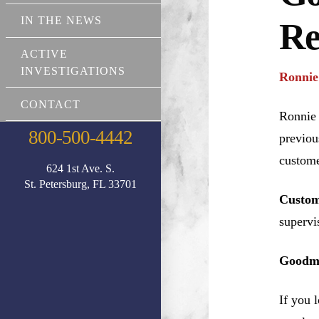
IN THE NEWS
Re
ACTIVE
INVESTIGATIONS
Ronnie
CONTACT
Ronnie 
800-500-4442
previou
custome
624 1st Ave. S.
St. Petersburg, FL 33701
Custom
supervi
Goodma
If you 