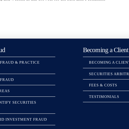
ud
Becoming a Client
 FRAUD & PRACTICE
BECOMING A CLIEN
SECURITIES ARBIT
 FRAUD
FEES & COSTS
REAS
TESTIMONIALS
NTIFY SECURITIES
ID INVESTMENT FRAUD