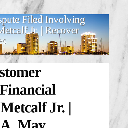
spute Filed Involving
tcalf Jr. | Recover
es
stomer
 Financial
etcalf Jr. |
.A. May