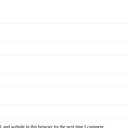
 and website in this browser for the next time I comment.