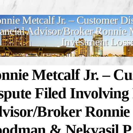
nnie Metcalf Jr. – Customer Di
ancial Advisor/Broker Ronnie Me
Investment Loss
nnie Metcalf Jr. –
Cu
spute Filed Involving
visor/Broker Ronnie M
odman & Nekvasil P