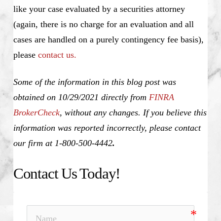
like your case evaluated by a securities attorney
(again, there is no charge for an evaluation and all
cases are handled on a purely contingency fee basis),
please
contact us.
Some of the information in this blog post was
obtained on 10/29/2021 directly from
FINRA
BrokerCheck
, without any changes. If you believe this
information was reported incorrectly, please contact
our firm at 1-800-500-4442
.
Contact Us Today!