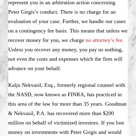
represent you in an arbitration action concerning
Peter Girgis’s conduct. There is no charge for an
evaluation of your case. Further, we handle our cases
on a contingency fee basis. This means that unless we
recover money for you, we charge
no attorney’s fee
.
Unless you recover any money, you pay us nothing,
not even the costs and expenses which the firm will
advance on your behalf.
Kalju Nekvasil, Esq., formerly regional counsel with
the NASD, now known as FINRA, has practiced in
this area of the law for more than 35 years. Goodman
& Nekvasil, P.A. has recovered more than $200
million on behalf of victimized investors. If you lost
money on investments with Peter Girgis and would