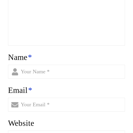
Name
*
Email
*
Website