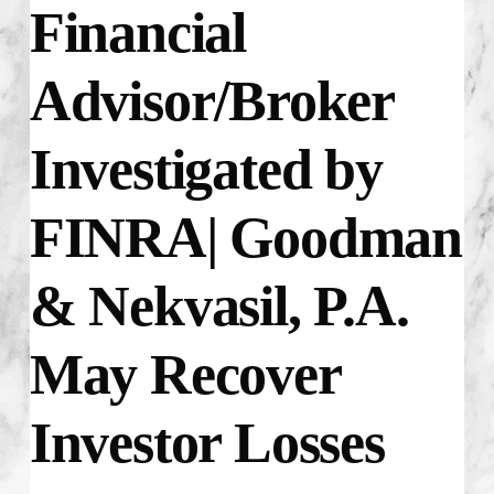
Financial
Advisor/Broker
Investigated by
FINRA| Goodman
& Nekvasil, P.A.
May Recover
Investor Losses