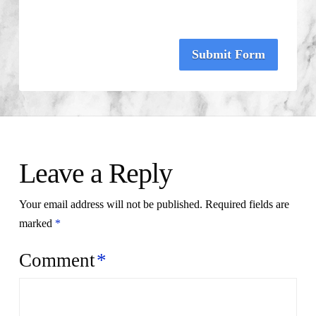
Submit Form
Leave a Reply
Your email address will not be published.
Required fields are
marked
*
Comment
*