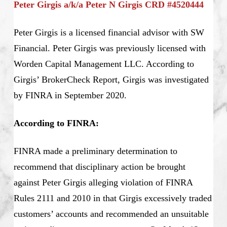
Peter Girgis a/k/a Peter N Girgis CRD #4520444
Peter Girgis is a licensed financial advisor with SW
Financial. Peter Girgis was previously licensed with
Worden Capital Management LLC. According to
Girgis’ BrokerCheck Report, Girgis was investigated
by FINRA in September 2020.
According to FINRA:
FINRA made a preliminary determination to
recommend that disciplinary action be brought
against Peter Girgis alleging violation of FINRA
Rules 2111 and 2010 in that Girgis excessively traded
customers’ accounts and recommended an unsuitable