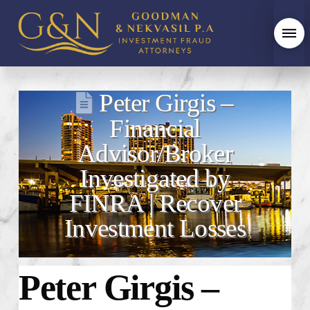
Peter Girgis –
Financial
Advisor/Broker
Investigated by
FINRA | Recover
Investment Losses
Peter Girgis –