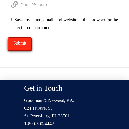
Save my name, email, and website in this browser for the
next time I comment.
Get in Touch
Goodman & Nekvasil, P.A.
624 1st Ave. S.
St. Petersburg, FL 33701
1-800-500-4442