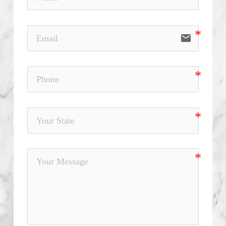
email