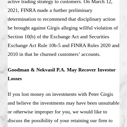
active trading strategy to customers. On March 12,
2021, FINRA made a further preliminary
determination to recommend that disciplinary action
be brought against Girgis alleging willful violation of
Section 10(b) of the Exchange Act and Securities
Exchange Act Rule 10b-5 and FINRA Rules 2020 and
2010 in that he churned customers’ accounts.
Goodman & Nekvasil P.A. May Recover Investor
Losses
If you lost money on investments with Peter Girgis
and believe the investments may have been unsuitable
or otherwise improper for you, we would like to
discuss the possibility of your retaining our firm to