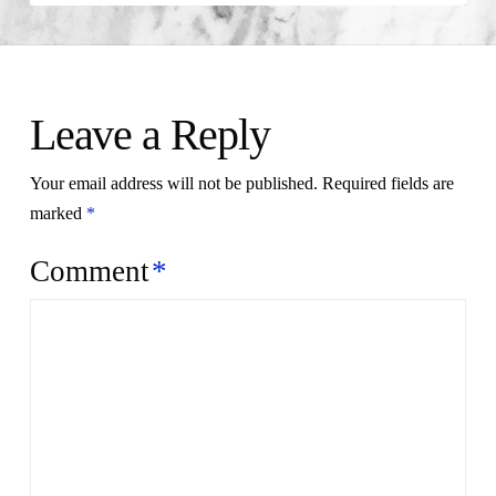
Leave a Reply
Your email address will not be published.
Required fields are
marked
*
Comment
*