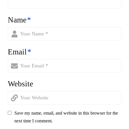
Name
*
Email
*
Website
Save my name, email, and website in this browser for the
next time I comment.