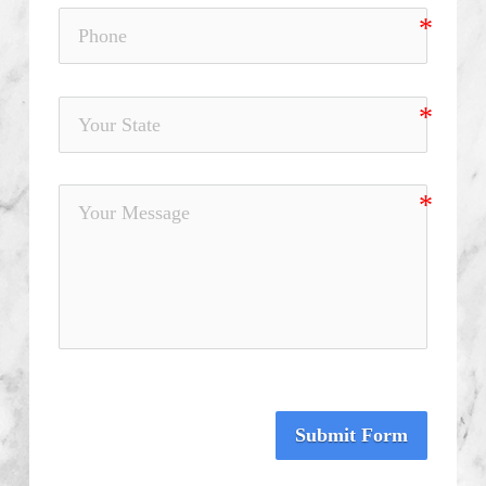
Submit Form