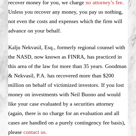
recover money for you, we charge
no attorney’s fee
.
Unless you recover any money, you pay us nothing,
not even the costs and expenses which the firm will
advance on your behalf.
Kalju Nekvasil, Esq., formerly regional counsel with
the NASD, now known as FINRA, has practiced in
this area of the law for more than 35 years. Goodman
& Nekvasil, P.A. has recovered more than $200
million on behalf of victimized investors. If you lost
money on investments with Neil Buono and would
like your case evaluated by a securities attorney
(again, there is no charge for an evaluation and all
cases are handled on a purely contingency fee basis),
please
contact us.