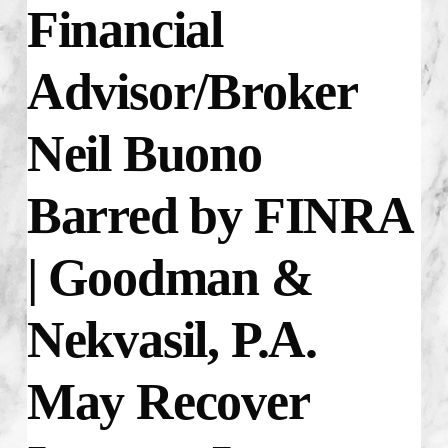
Financial
Advisor/Broker
Neil Buono
Barred by FINRA
| Goodman &
Nekvasil, P.A.
May Recover