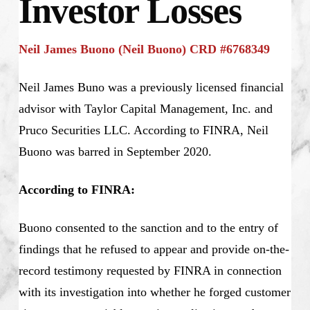
Investor Losses
Neil James Buono (Neil Buono) CRD #6768349
Neil James Buno was a previously licensed financial
advisor with Taylor Capital Management, Inc. and
Pruco Securities LLC. According to FINRA, Neil
Buono was barred in September 2020.
According to FINRA:
Buono consented to the sanction and to the entry of
findings that he refused to appear and provide on-the-
record testimony requested by FINRA in connection
with its investigation into whether he forged customer