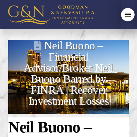
Neil Buono –
Financial
Advisor/Broker Neil
Buono Barred by
FINRA | Recover
Investment Losses
Neil Buono –