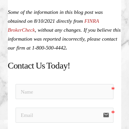
Some of the information in this blog post was
obtained on 8/10/2021 directly from
FINRA
BrokerCheck
, without any changes. If you believe this
information was reported incorrectly, please contact
our firm at 1-800-500-4442
.
Contact Us Today!
email