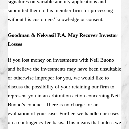
signatures on variable annuity applications and
submitted them to his member firm for processing
without his customers’ knowledge or consent.
Goodman & Nekvasil P.A. May Recover Investor
Losses
If you lost money on investments with Neil Buono
and believe the investments may have been unsuitable
or otherwise improper for you, we would like to
discuss the possibility of your retaining our firm to
represent you in an arbitration action concerning Neil
Buono’s conduct. There is no charge for an
evaluation of your case. Further, we handle our cases
on a contingency fee basis. This means that unless we