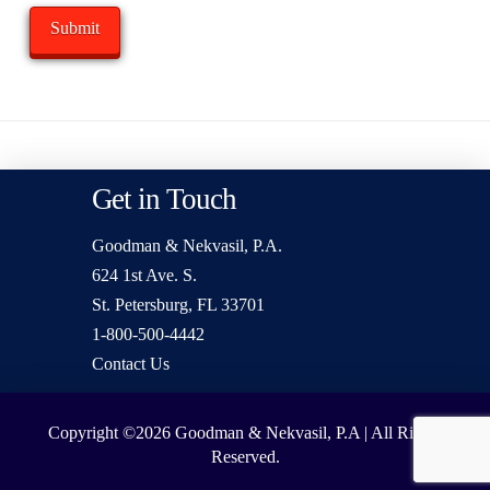
Get in Touch
Goodman & Nekvasil, P.A.
624 1st Ave. S.
St. Petersburg, FL 33701
1-800-500-4442
Contact Us
Copyright ©2026
Goodman & Nekvasil, P.A | All Rights
Reserved.