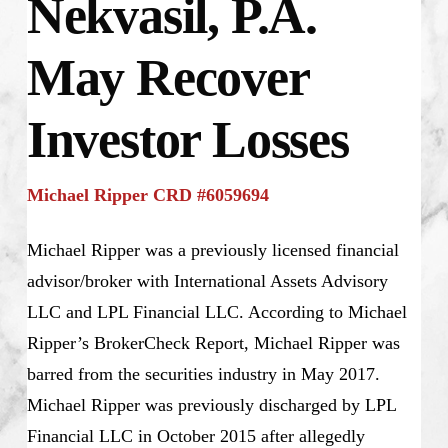
Nekvasil, P.A.
May Recover
Investor Losses
Michael Ripper CRD #6059694
Michael Ripper was a previously licensed financial
advisor/broker with International Assets Advisory
LLC and LPL Financial LLC. According to Michael
Ripper’s BrokerCheck Report, Michael Ripper was
barred from the securities industry in May 2017.
Michael Ripper was previously discharged by LPL
Financial LLC in October 2015 after allegedly