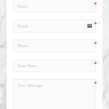
email