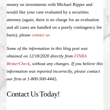
money on investments with Michael Ripper and
would like your case evaluated by a securities
attorney (again, there is no charge for an evaluation
and all cases are handled on a purely contingency fee
basis), please
contact us.
Some of the information in this blog post was
obtained on 12/18/2020 directly from
FINRA
BrokerCheck
, without any changes. If you believe this
information was reported incorrectly, please contact
our firm at 1-800-500-4442
.
Contact Us Today!