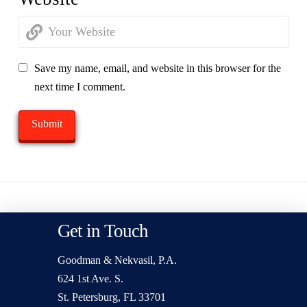
Save my name, email, and website in this browser for the
next time I comment.
Get in Touch
Goodman & Nekvasil, P.A.
624 1st Ave. S.
St. Petersburg, FL 33701