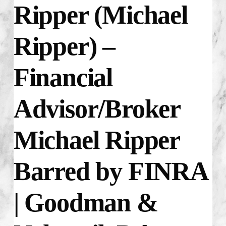
Ripper (Michael
Ripper) –
Financial
Advisor/Broker
Michael Ripper
Barred by FINRA
| Goodman &