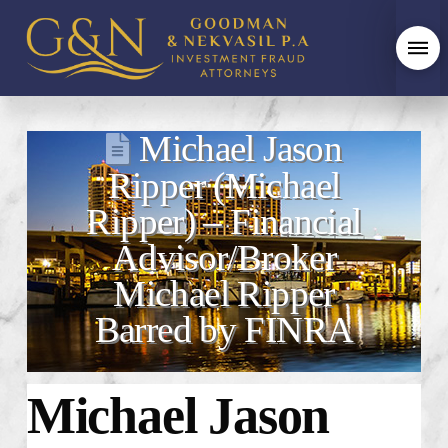
Michael Jason
Ripper (Michael
Ripper) – Financial
Advisor/Broker
Michael Ripper
Barred by FINRA
Michael Jason