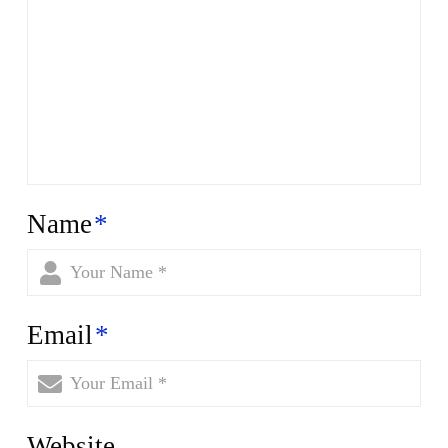
Name
*
Email
*
Website