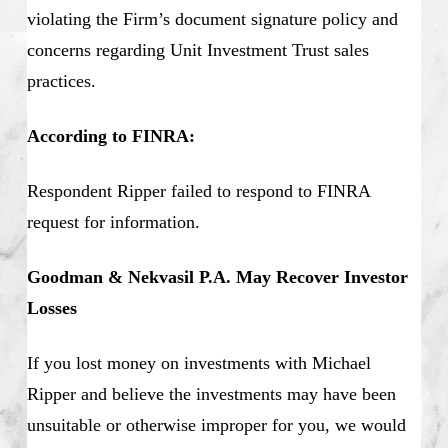
violating the Firm’s document signature policy and
concerns regarding Unit Investment Trust sales
practices.
According to FINRA:
Respondent Ripper failed to respond to FINRA
request for information.
Goodman & Nekvasil P.A. May Recover Investor
Losses
If you lost money on investments with Michael
Ripper and believe the investments may have been
unsuitable or otherwise improper for you, we would