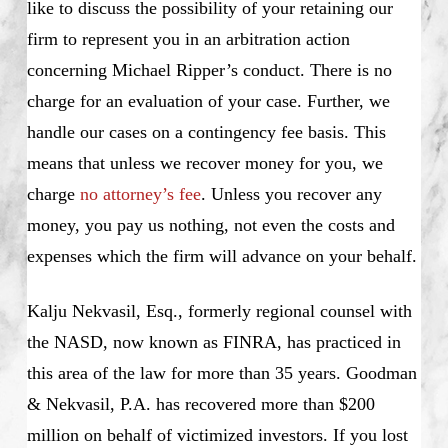
like to discuss the possibility of your retaining our
firm to represent you in an arbitration action
concerning Michael Ripper’s conduct. There is no
charge for an evaluation of your case. Further, we
handle our cases on a contingency fee basis. This
means that unless we recover money for you, we
charge
no attorney’s fee
. Unless you recover any
money, you pay us nothing, not even the costs and
expenses which the firm will advance on your behalf.
Kalju Nekvasil, Esq., formerly regional counsel with
the NASD, now known as FINRA, has practiced in
this area of the law for more than 35 years. Goodman
& Nekvasil, P.A. has recovered more than $200
million on behalf of victimized investors. If you lost