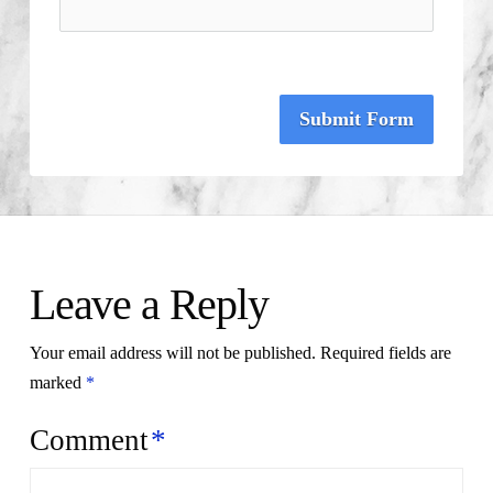
Submit Form
Leave a Reply
Your email address will not be published.
Required fields are
marked
*
Comment
*