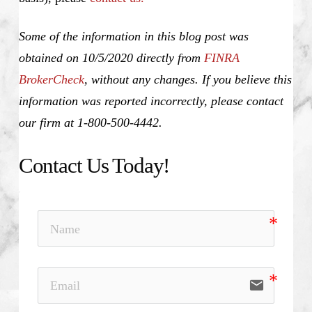
Some of the information in this blog post was
obtained on 10/5/2020 directly from
FINRA
BrokerCheck
, without any changes. If you believe this
information was reported incorrectly, please contact
our firm at 1-800-500-4442.
Contact Us Today!
email