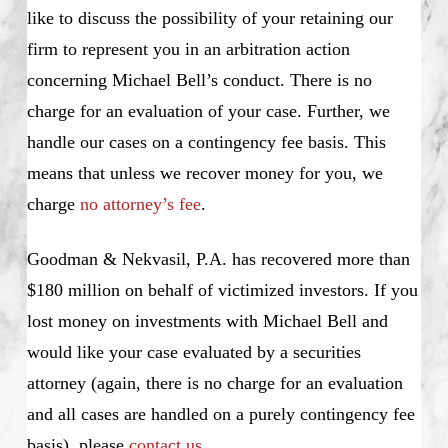
like to discuss the possibility of your retaining our
firm to represent you in an arbitration action
concerning Michael Bell’s conduct. There is no
charge for an evaluation of your case. Further, we
handle our cases on a contingency fee basis. This
means that unless we recover money for you, we
charge
no attorney’s fee
.
Goodman & Nekvasil, P.A. has recovered more than
$180 million on behalf of victimized investors. If you
lost money on investments with Michael Bell and
would like your case evaluated by a securities
attorney (again, there is no charge for an evaluation
and all cases are handled on a purely contingency fee
basis), please
contact us.