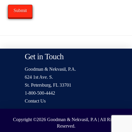
Get in Touch
Goodman & Nekvasil, P.A.
624 1st Ave. S.
St. Petersburg, FL 33701
1-800-500-4442
Contact Us
Copyright ©2026
Goodman & Nekvasil, P.A | All Rights
Reserved.