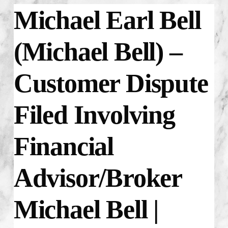
Michael Earl Bell
(Michael Bell) –
Customer Dispute
Filed Involving
Financial
Advisor/Broker
Michael Bell |