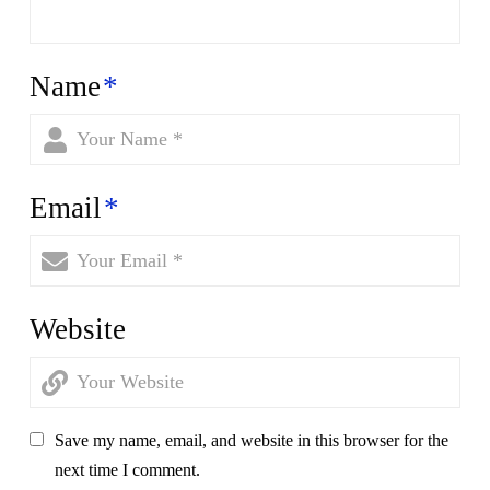
Name
*
Email
*
Website
Save my name, email, and website in this browser for the
next time I comment.