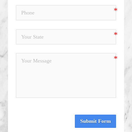
Submit Form