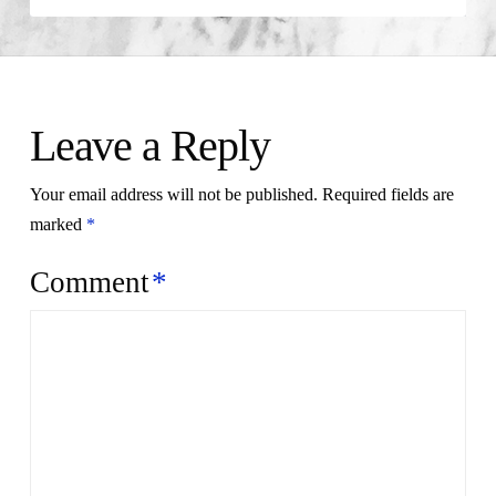
Leave a Reply
Your email address will not be published.
Required fields are
marked
*
Comment
*