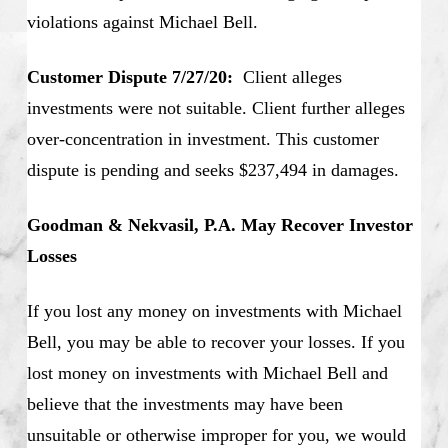
violations against Michael Bell.
Customer Dispute 7/27/20:
Client alleges
investments were not suitable. Client further alleges
over-concentration in investment. This customer
dispute is pending and seeks $237,494 in damages.
Goodman & Nekvasil, P.A. May Recover Investor
Losses
If you lost any money on investments with Michael
Bell, you may be able to recover your losses. If you
lost money on investments with Michael Bell and
believe that the investments may have been
unsuitable or otherwise improper for you, we would