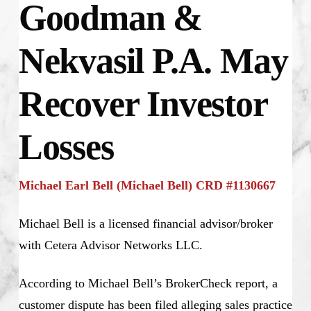
Goodman &
Nekvasil P.A. May
Recover Investor
Losses
Michael Earl Bell (Michael Bell) CRD #1130667
Michael Bell is a licensed financial advisor/broker
with Cetera Advisor Networks LLC.
According to Michael Bell’s BrokerCheck report, a
customer dispute has been filed alleging sales practice