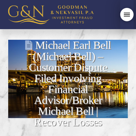
Michael Earl Bell
(Michael Bell) –
Customer Dispute
Filed Involving
Financial
Advisor/Broker
Michael Bell |
Recover Losses