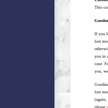
This cu
Goodma
If you 
lost mo
otherwi
you in 
case. F
you, w
Goodman
lost mo
(again,
please