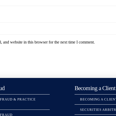
 and website in this browser for the next time I comment.
ud
Becoming a Client
 FRAUD & PRACTICE
BECOMING A CLIEN
SECURITIES ARBIT
 FRAUD