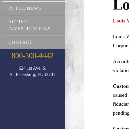
Lo
IN THE NEWS
Louis 
ACTIVE
INVESTIGATIONS
Louis W
CONTACT
Corpora
800-500-4442
Accordi
624 1st Ave. S.
violati
St. Petersburg, FL 33701
Custom
caused 
fiducia
pending
Custom