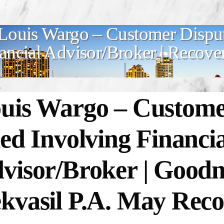
Louis Wargo – Customer Disput
ancial Advisor/Broker | Recove
uis Wargo –
Custome
led Involving Financia
visor/Broker | Goo
kvasil P.A. May Reco