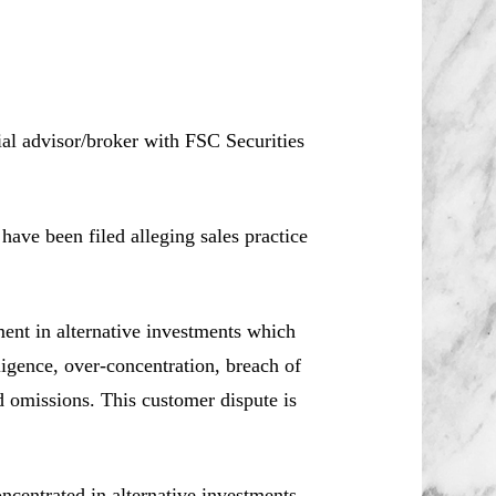
ial advisor/broker with FSC Securities
ve been filed alleging sales practice
ment in alternative investments which
ligence, over-concentration, breach of
d omissions. This customer dispute is
centrated in alternative investments.