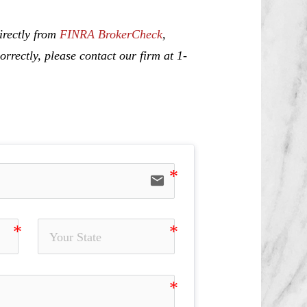
irectly from
FINRA BrokerCheck
,
rrectly, please contact our firm at 1-
email