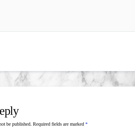
eply
not be published.
Required fields are marked
*