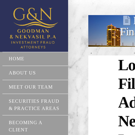
Fin
HOME
Lo
ABOUT US
Fi
MEET OUR TEAM
Ad
SECURITIES FRAUD
& PRACTICE AREAS
Ne
BECOMING A
CLIENT