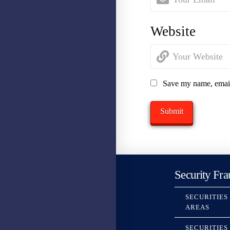
Website
Save my name, email,
Security Fra
SECURITIES
AREAS
SECURITIES