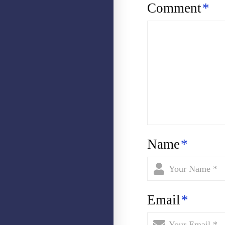
Comment
*
Name
*
Email
*