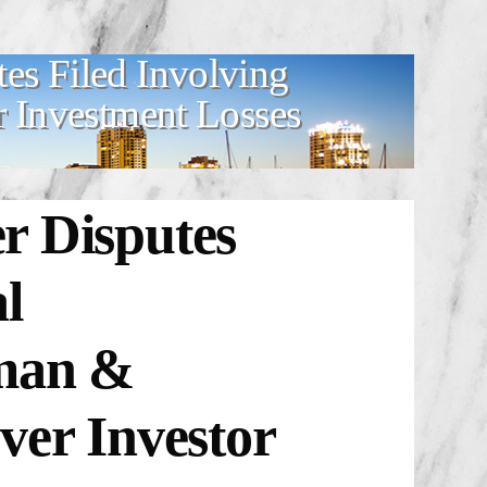
es Filed Involving
r Investment Losses
r Disputes
l
dman &
ver Investor