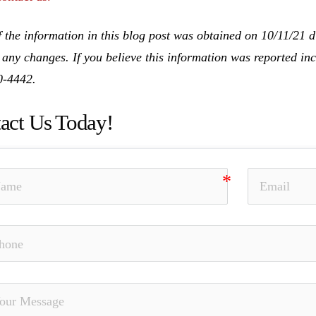
 the information in this blog post was obtained on 10/11/21 d
 any changes. If you believe this information was reported inco
0-4442.
act Us Today!