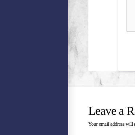
Leave a R
Your email address will 