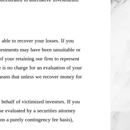
ble to recover your losses. If you
vestments may have been unsuitable or
f your retaining our firm to represent
 is no charge for an evaluation of your
means that unless we recover money for
ehalf of victimized investors. If you
 evaluated by a securities attorney
 on a purely contingency fee basis),