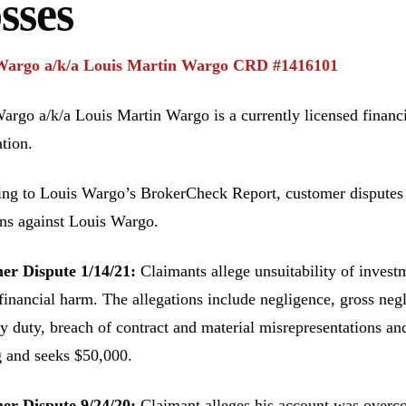
sses
Wargo a/k/a Louis Martin Wargo CRD #1416101
argo a/k/a Louis Martin Wargo is a currently licensed financ
tion.
ng to Louis Wargo’s BrokerCheck Report, customer disputes ha
ons against Louis Wargo.
er Dispute 1/14/21:
Claimants allege unsuitability of invest
financial harm. The allegations include negligence, gross neg
ry duty, breach of contract and material misrepresentations an
 and seeks $50,000.
er Dispute 9/24/20:
Claimant alleges his account was overcon