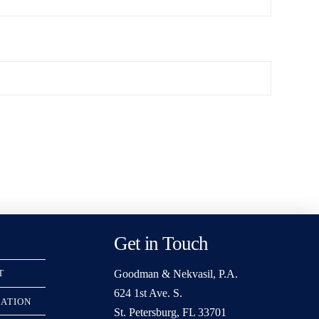
Get in Touch
Goodman & Nekvasil, P.A.
T
624 1st Ave. S.
RATION
St. Petersburg, FL 33701