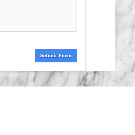
Submit Form