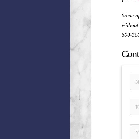
Some of
without
800-50
Cont