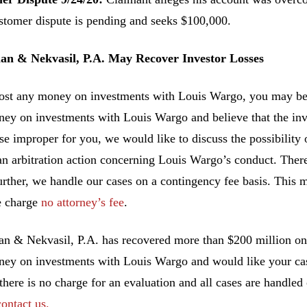
stomer dispute is pending and seeks $100,000.
n & Nekvasil, P.A. May Recover Investor Losses
lost any money on investments with Louis Wargo, you may be a
ney on investments with Louis Wargo and believe that the in
se improper for you, we would like to discuss the possibility o
an arbitration action concerning Louis Wargo’s conduct. There
urther, we handle our cases on a contingency fee basis. This 
e charge
no attorney’s fee
.
 & Nekvasil, P.A. has recovered more than $200 million on b
ney on investments with Louis Wargo and would like your case
 there is no charge for an evaluation and all cases are handled
contact us.