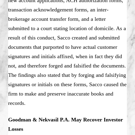
new account applications, ACH authorization forms,
transaction acknowledgement forms, an inter-
brokerage account transfer form, and a letter
submitted to a court stating location of domicile. As a
result of this conduct, Sacco created and submitted
documents that purported to have actual customer
signatures and initials affixed, when in fact they did
not, and therefore forged and falsified the documents.
The findings also stated that by forging and falsifying
signatures or initials on these forms, Sacco caused the
firm to make and preserve inaccurate books and
records.
Goodman & Nekvasil P.A. May Recover Investor
Losses