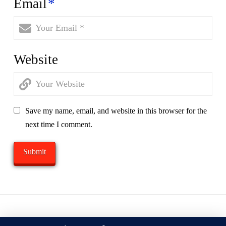
Email
*
Website
Save my name, email, and website in this browser for the
next time I comment.