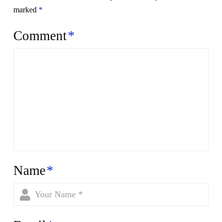
marked
*
Comment
*
Name
*