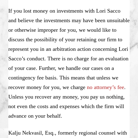
If you lost money on investments with Lori Sacco
and believe the investments may have been unsuitable
or otherwise improper for you, we would like to
discuss the possibility of your retaining our firm to
represent you in an arbitration action concerning Lori
Sacco’s conduct. There is no charge for an evaluation
of your case. Further, we handle our cases on a
contingency fee basis. This means that unless we
recover money for you, we charge
no attorney’s fee
.
Unless you recover any money, you pay us nothing,
not even the costs and expenses which the firm will
advance on your behalf.
Kalju Nekvasil, Esq., formerly regional counsel with