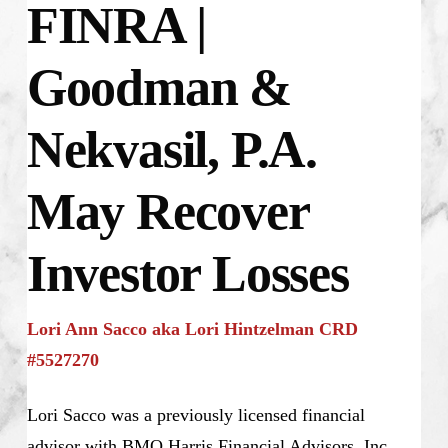
FINRA |
Goodman &
Nekvasil, P.A.
May Recover
Investor Losses
Lori Ann Sacco aka Lori Hintzelman CRD
#5527270
Lori Sacco was a previously licensed financial
advisor with BMO Harris Financial Advisors, Inc.