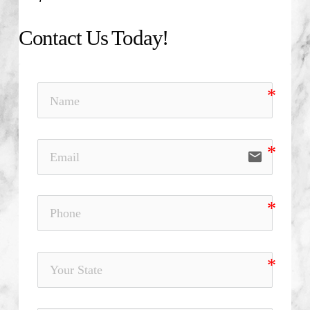
Contact Us Today!
email