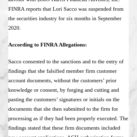
FINRA reports that Lori Sacco was suspended from
the securities industry for six months in September
2020.
According to FINRA Allegations:
Sacco consented to the sanctions and to the entry of
findings that she falsified member firm customer
account documents, without the customers’ prior
knowledge or consent, by forging and cutting and
pasting the customers’ signatures or initials on the
documents that she then submitted to the firm for
processing as if they had been properly executed. The
findings stated that these firm documents included