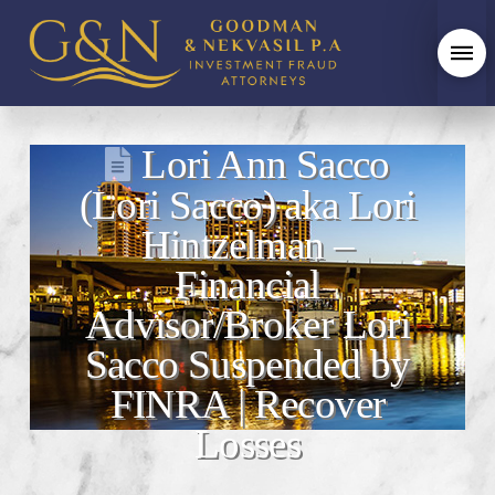
Lori Ann Sacco
(Lori Sacco) aka Lori
Hintzelman –
Financial
Advisor/Broker Lori
Sacco Suspended by
FINRA | Recover
Losses