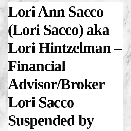
Lori Ann Sacco
(Lori Sacco) aka
Lori Hintzelman –
Financial
Advisor/Broker
Lori Sacco
Suspended by