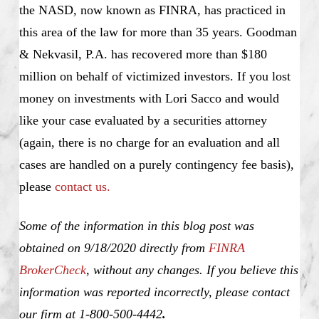
the NASD, now known as FINRA, has practiced in
this area of the law for more than 35 years. Goodman
& Nekvasil, P.A. has recovered more than $180
million on behalf of victimized investors. If you lost
money on investments with Lori Sacco and would
like your case evaluated by a securities attorney
(again, there is no charge for an evaluation and all
cases are handled on a purely contingency fee basis),
please
contact us.
Some of the information in this blog post was
obtained on 9/18/2020 directly from
FINRA
BrokerCheck
, without any changes. If you believe this
information was reported incorrectly, please contact
our firm at 1-800-500-4442
.