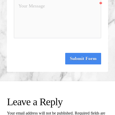
Submit Form
Leave a Reply
Your email address will not be published.
Required fields are