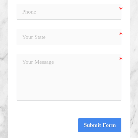
Submit Form