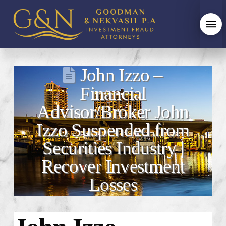
John Izzo –
Financial
Advisor/Broker John
Izzo Suspended from
Securities Industry |
Recover Investment
Losses