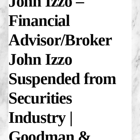
John Izzo –
Financial
Advisor/Broker
John Izzo
Suspended from
Securities
Industry |
Goodman &