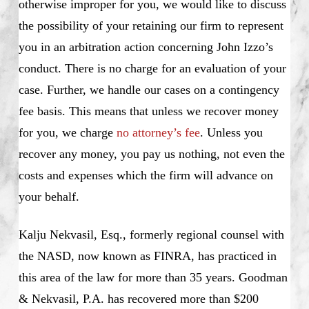
otherwise improper for you, we would like to discuss
the possibility of your retaining our firm to represent
you in an arbitration action concerning John Izzo’s
conduct. There is no charge for an evaluation of your
case. Further, we handle our cases on a contingency
fee basis. This means that unless we recover money
for you, we charge
no attorney’s fee
. Unless you
recover any money, you pay us nothing, not even the
costs and expenses which the firm will advance on
your behalf.
Kalju Nekvasil, Esq., formerly regional counsel with
the NASD, now known as FINRA, has practiced in
this area of the law for more than 35 years. Goodman
& Nekvasil, P.A. has recovered more than $200