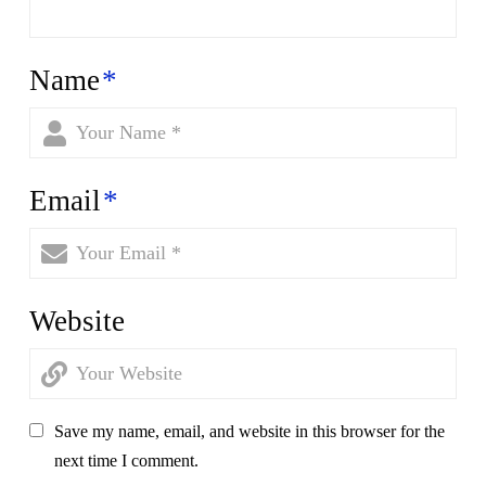
Name
*
Email
*
Website
Save my name, email, and website in this browser for the
next time I comment.