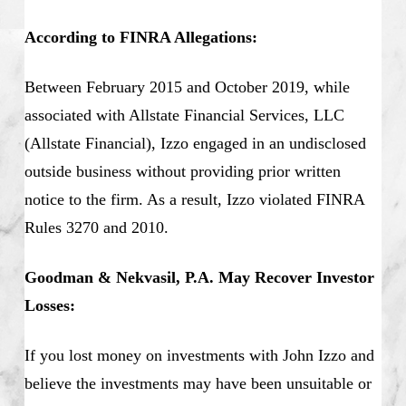
According to FINRA Allegations:
Between February 2015 and October 2019, while
associated with Allstate Financial Services, LLC
(Allstate Financial), Izzo engaged in an undisclosed
outside business without providing prior written
notice to the firm. As a result, Izzo violated FINRA
Rules 3270 and 2010.
Goodman & Nekvasil, P.A. May Recover Investor
Losses:
If you lost money on investments with John Izzo and
believe the investments may have been unsuitable or