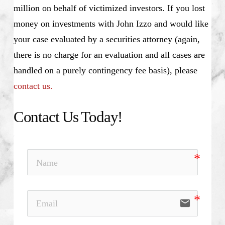
million on behalf of victimized investors. If you lost
money on investments with John Izzo and would like
your case evaluated by a securities attorney (again,
there is no charge for an evaluation and all cases are
handled on a purely contingency fee basis), please
contact us.
Contact Us Today!
email