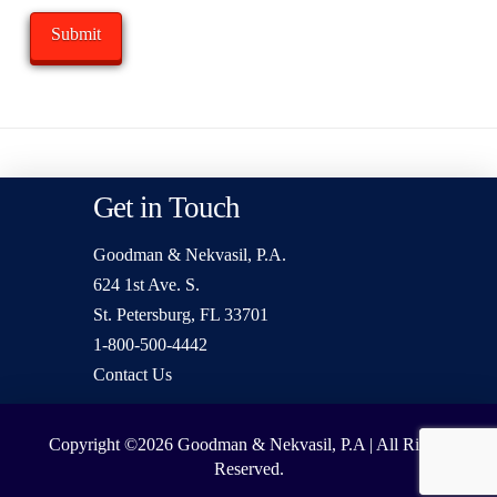
Get in Touch
Goodman & Nekvasil, P.A.
624 1st Ave. S.
St. Petersburg, FL 33701
1-800-500-4442
Contact Us
Copyright ©2026
Goodman & Nekvasil, P.A | All Rights
Reserved.