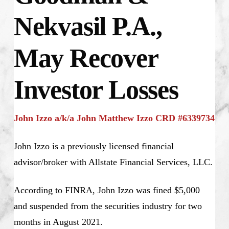
Nekvasil P.A.,
May Recover
Investor Losses
John Izzo a/k/a John Matthew Izzo CRD #6339734
John Izzo is a previously licensed financial
advisor/broker with Allstate Financial Services, LLC.
According to FINRA, John Izzo was fined $5,000
and suspended from the securities industry for two
months in August 2021.