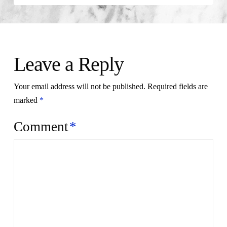
Leave a Reply
Your email address will not be published.
Required fields are
marked
*
Comment
*