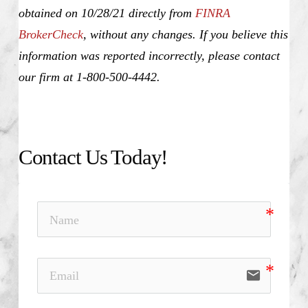
obtained on 10/28/21 directly from
FINRA
BrokerCheck
, without any changes. If you believe this
information was reported incorrectly, please contact
our firm at 1-800-500-4442.
Contact Us Today!
email