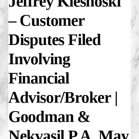
Jeffrey Kiesnoski
–
Customer
Disputes Filed
Involving
Financial
Advisor/Broker |
Goodman &
Nekvasil P.A. May