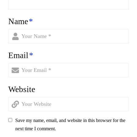
Name
*
Email
*
Website
Save my name, email, and website in this browser for the
next time I comment.