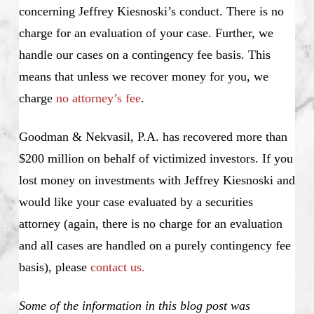
concerning Jeffrey Kiesnoski’s conduct. There is no
charge for an evaluation of your case. Further, we
handle our cases on a contingency fee basis. This
means that unless we recover money for you, we
charge
no attorney’s fee
.
Goodman & Nekvasil, P.A. has recovered more than
$200 million on behalf of victimized investors. If you
lost money on investments with Jeffrey Kiesnoski and
would like your case evaluated by a securities
attorney (again, there is no charge for an evaluation
and all cases are handled on a purely contingency fee
basis), please
contact us.
Some of the information in this blog post was