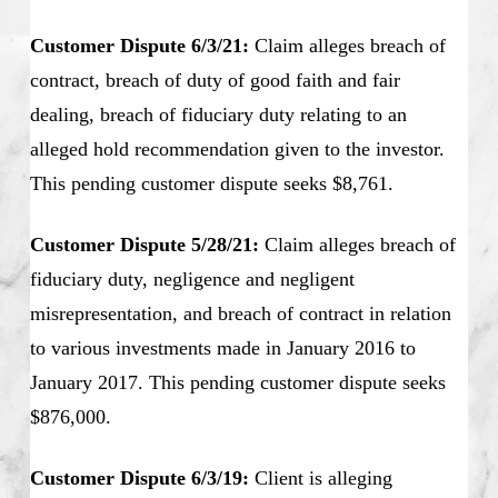
Customer Dispute 6/3/21:
Claim alleges breach of
contract, breach of duty of good faith and fair
dealing, breach of fiduciary duty relating to an
alleged hold recommendation given to the investor.
This pending customer dispute seeks $8,761.
Customer Dispute 5/28/21:
Claim alleges breach of
fiduciary duty, negligence and negligent
misrepresentation, and breach of contract in relation
to various investments made in January 2016 to
January 2017. This pending customer dispute seeks
$876,000.
Customer Dispute 6/3/19:
Client is alleging