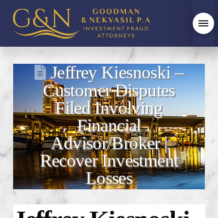
Jeffrey Kiesnoski –
Customer Disputes
Filed Involving
Financial
Advisor/Broker |
Recover Investment
Losses