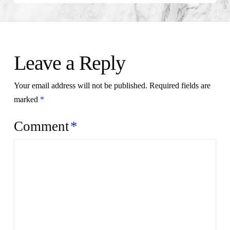
Leave a Reply
Your email address will not be published.
Required fields are
marked
*
Comment
*