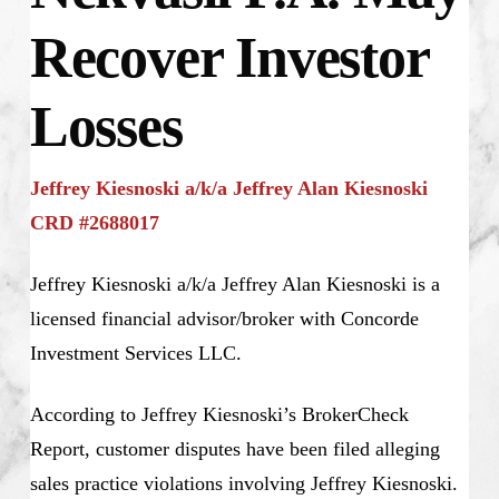
Recover Investor
Losses
Jeffrey Kiesnoski a/k/a Jeffrey Alan Kiesnoski
CRD #2688017
Jeffrey Kiesnoski a/k/a Jeffrey Alan Kiesnoski is a
licensed financial advisor/broker with Concorde
Investment Services LLC.
According to Jeffrey Kiesnoski’s BrokerCheck
Report, customer disputes have been filed alleging
sales practice violations involving Jeffrey Kiesnoski.