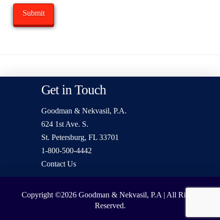
Get in Touch
Goodman & Nekvasil, P.A.
624 1st Ave. S.
St. Petersburg, FL 33701
1-800-500-4442
Contact Us
Copyright ©2026
Goodman & Nekvasil, P.A | All Rights
Reserved.