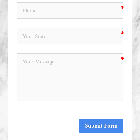
Submit Form