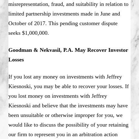
misrepresentation, fraud, and suitability in relation to
limited partnership investments made in June and
October of 2017. This pending customer dispute
seeks $1,000,000.
Goodman & Nekvasil, P.A. May Recover Investor
Losses
If you lost any money on investments with Jeffrey
Kiesnoski, you may be able to recover your losses. If
you lost money on investments with Jeffrey
Kiesnoski and believe that the investments may have
been unsuitable or otherwise improper for you, we
would like to discuss the possibility of your retaining
our firm to represent you in an arbitration action