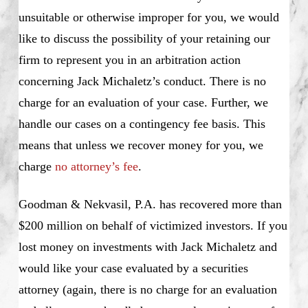
unsuitable or otherwise improper for you, we would
like to discuss the possibility of your retaining our
firm to represent you in an arbitration action
concerning Jack Michaletz’s conduct. There is no
charge for an evaluation of your case. Further, we
handle our cases on a contingency fee basis. This
means that unless we recover money for you, we
charge
no attorney’s fee
.
Goodman & Nekvasil, P.A. has recovered more than
$200 million on behalf of victimized investors. If you
lost money on investments with Jack Michaletz and
would like your case evaluated by a securities
attorney (again, there is no charge for an evaluation