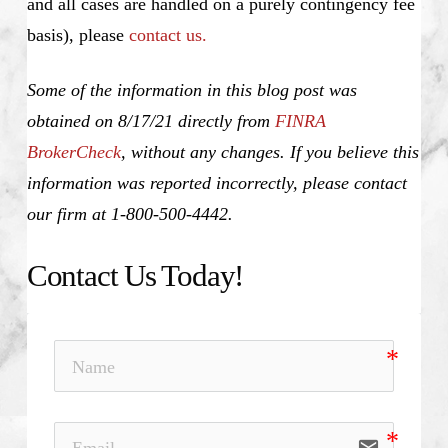
and all cases are handled on a purely contingency fee
basis), please
contact us.
Some of the information in this blog post was
obtained on 8/17/21 directly from
FINRA
BrokerCheck
, without any changes. If you believe this
information was reported incorrectly, please contact
our firm at 1-800-500-4442.
Contact Us Today!
email