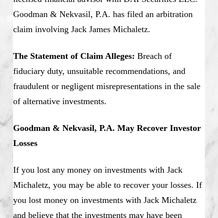
Goodman & Nekvasil, P.A. has filed an arbitration
claim involving Jack James Michaletz.
The Statement of Claim Alleges:
Breach of
fiduciary duty, unsuitable recommendations, and
fraudulent or negligent misrepresentations in the sale
of alternative investments.
Goodman & Nekvasil, P.A. May Recover Investor
Losses
If you lost any money on investments with Jack
Michaletz, you may be able to recover your losses. If
you lost money on investments with Jack Michaletz
and believe that the investments may have been