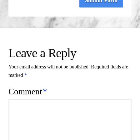
Submit Form
Leave a Reply
Your email address will not be published.
Required fields are
marked
*
Comment
*