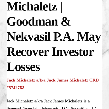
Michaletz |
Goodman &
Nekvasil P.A. May
Recover Investor
Losses
Jack Michaletz a/k/a Jack James Michaletz CRD
#5742762
Jack Michaletz a/k/a Jack James Michaletz is a
licensed financial advisor with DAI Securities LLC.