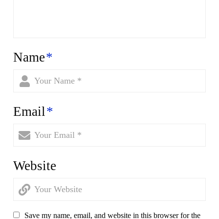
Name
*
Email
*
Website
Save my name, email, and website in this browser for the