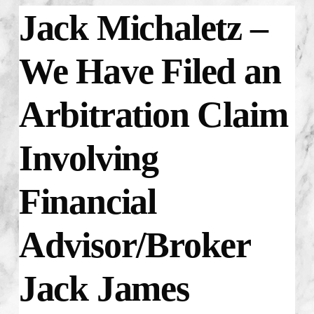
Jack Michaletz –
We Have Filed an
Arbitration Claim
Involving
Financial
Advisor/Broker
Jack James