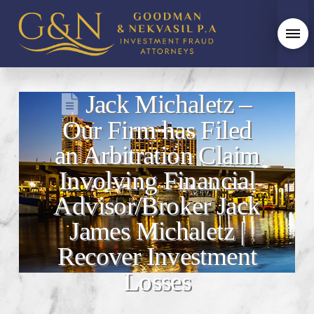
Jack Michaletz –
Our Firm has Filed
an Arbitration Claim
Involving Financial
Advisor/Broker Jack
James Michaletz |
Recover Investment
Losses