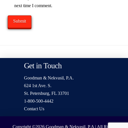
next time I comment.
Get in Touch
Goodman & Nekvasil, P.A.
624 1st Ave. S.
St. Petersburg, FL 33701
1-800-500-4442
Contact Us
Copyright ©2026
Goodman & Nekvasil, P.A | All Rights