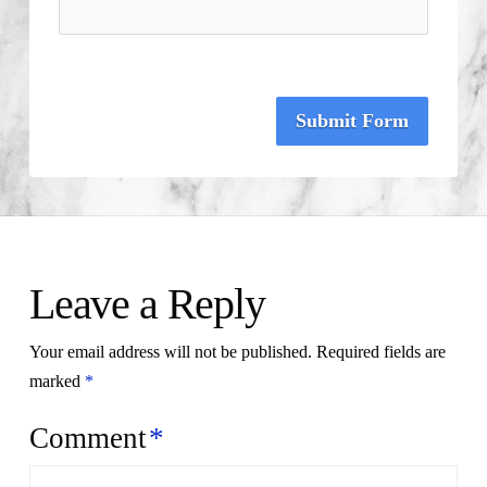
Submit Form
Leave a Reply
Your email address will not be published.
Required fields are
marked
*
Comment
*