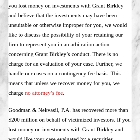
you lost money on investments with Grant Birkley
and believe that the investments may have been
unsuitable or otherwise improper for you, we would
like to discuss the possibility of your retaining our
firm to represent you in an arbitration action
concerning Grant Birkley’s conduct. There is no
charge for an evaluation of your case. Further, we
handle our cases on a contingency fee basis. This
means that unless we recover money for you, we
charge
no attorney’s fee
.
Goodman & Nekvasil, P.A. has recovered more than
$200 million on behalf of victimized investors. If you
lost money on investments with Grant Birkley and
would like your case evaluated by a securities