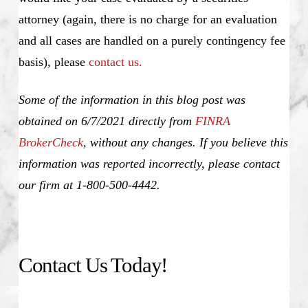
attorney (again, there is no charge for an evaluation
and all cases are handled on a purely contingency fee
basis), please
contact us.
Some of the information in this blog post was
obtained on 6/7/2021 directly from
FINRA
BrokerCheck
, without any changes. If you believe this
information was reported incorrectly, please contact
our firm at 1-800-500-4442.
Contact Us Today!