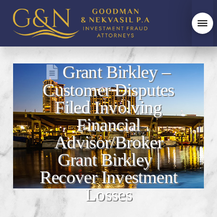
Grant Birkley –
Customer Disputes
Filed Involving
Financial
Advisor/Broker
Grant Birkley |
Recover Investment
Losses