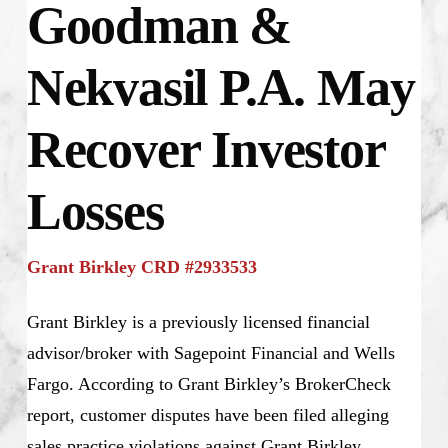
Goodman &
Nekvasil P.A. May
Recover Investor
Losses
Grant Birkley CRD #2933533
Grant Birkley is a previously licensed financial
advisor/broker with Sagepoint Financial and Wells
Fargo. According to Grant Birkley’s BrokerCheck
report, customer disputes have been filed alleging
sales practice violations against Grant Birkley.