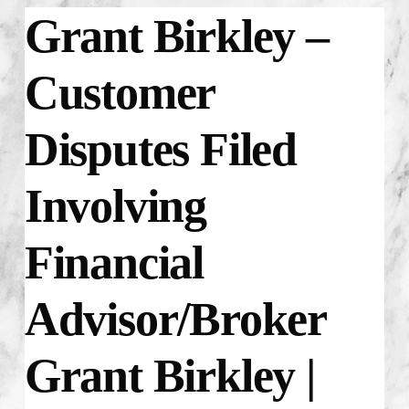
Grant Birkley –
Customer
Disputes Filed
Involving
Financial
Advisor/Broker
Grant Birkley |