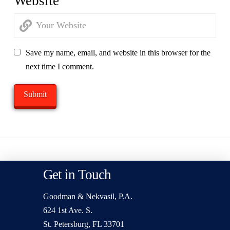
Website
Save my name, email, and website in this browser for the
next time I comment.
Get in Touch
Goodman & Nekvasil, P.A.
624 1st Ave. S.
St. Petersburg, FL 33701