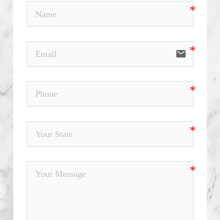
email