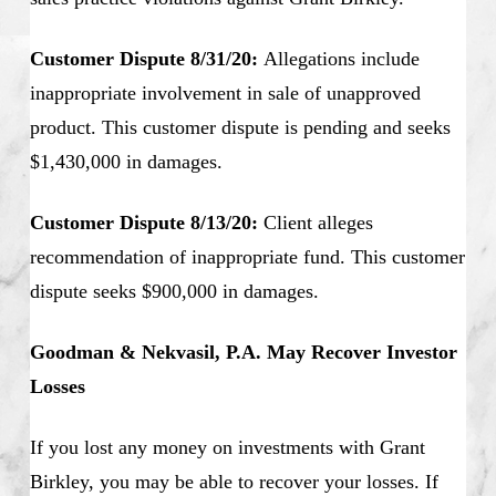
Customer Dispute 8/31/20:
Allegations include
inappropriate involvement in sale of unapproved
product. This customer dispute is pending and seeks
$1,430,000 in damages.
Customer Dispute 8/13/20:
Client alleges
recommendation of inappropriate fund. This customer
dispute seeks $900,000 in damages.
Goodman & Nekvasil, P.A. May Recover Investor
Losses
If you lost any money on investments with Grant
Birkley, you may be able to recover your losses. If