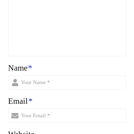
Name
*
Email
*