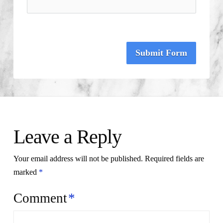
Submit Form
Leave a Reply
Your email address will not be published.
Required fields are
marked
*
Comment
*