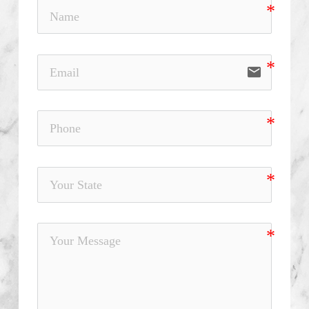
email