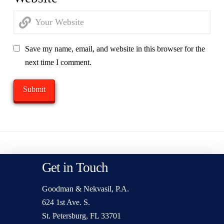
Save my name, email, and website in this browser for the
next time I comment.
Get in Touch
Goodman & Nekvasil, P.A.
624 1st Ave. S.
St. Petersburg, FL 33701