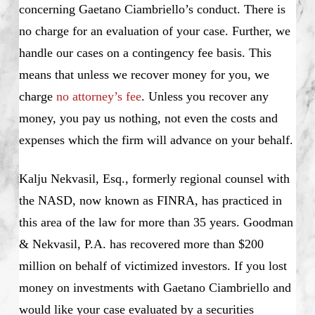
concerning Gaetano Ciambriello’s conduct. There is
no charge for an evaluation of your case. Further, we
handle our cases on a contingency fee basis. This
means that unless we recover money for you, we
charge
no attorney’s fee
. Unless you recover any
money, you pay us nothing, not even the costs and
expenses which the firm will advance on your behalf.
Kalju Nekvasil, Esq., formerly regional counsel with
the NASD, now known as FINRA, has practiced in
this area of the law for more than 35 years. Goodman
& Nekvasil, P.A. has recovered more than $200
million on behalf of victimized investors. If you lost
money on investments with Gaetano Ciambriello and
would like your case evaluated by a securities