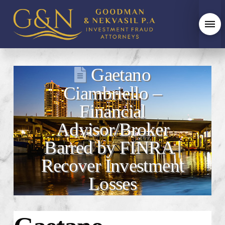
Gaetano
Ciambriello –
Financial
Advisor/Broker
Barred by FINRA |
Recover Investment
Losses