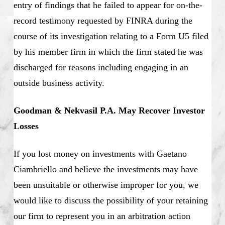
entry of findings that he failed to appear for on-the-
record testimony requested by FINRA during the
course of its investigation relating to a Form U5 filed
by his member firm in which the firm stated he was
discharged for reasons including engaging in an
outside business activity.
Goodman & Nekvasil P.A. May Recover Investor
Losses
If you lost money on investments with Gaetano
Ciambriello and believe the investments may have
been unsuitable or otherwise improper for you, we
would like to discuss the possibility of your retaining
our firm to represent you in an arbitration action