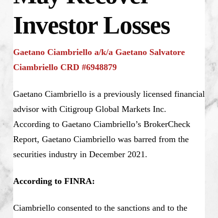
Investor Losses
Gaetano Ciambriello a/k/a Gaetano Salvatore
Ciambriello CRD #6948879
Gaetano Ciambriello is a previously licensed financial
advisor with Citigroup Global Markets Inc.
According to Gaetano Ciambriello’s BrokerCheck
Report, Gaetano Ciambriello was barred from the
securities industry in December 2021.
According to FINRA:
Ciambriello consented to the sanctions and to the