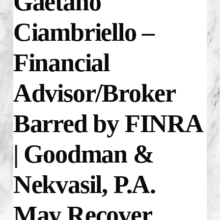
Gaetano
Ciambriello –
Financial
Advisor/Broker
Barred by FINRA
| Goodman &
Nekvasil, P.A.
May Recover