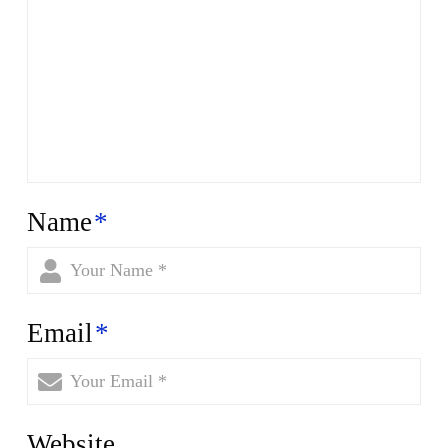
Name
*
Email
*
Website