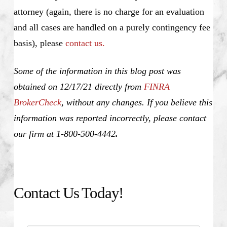
attorney (again, there is no charge for an evaluation
and all cases are handled on a purely contingency fee
basis), please
contact us.
Some of the information in this blog post was
obtained on 12/17/21 directly from
FINRA
BrokerCheck
, without any changes. If you believe this
information was reported incorrectly, please contact
our firm at 1-800-500-4442
.
Contact Us Today!