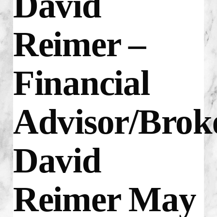
David
Reimer –
Financial
Advisor/Brok
David
Reimer May