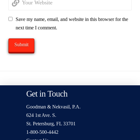
Save my name, email, and website in this browser for the
next time I comment.
Get in Touch
Goodman & Nekvasil, P.A.
624 1st Ave. S.
St. Petersburg, FL 33701
1-800-500-4442