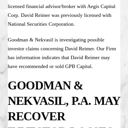
licensed financial advisor/broker with Aegis Capital
Corp. David Reimer was previously licensed with
National Securities Corporation.
Goodman & Nekvasil is investigating possible
investor claims concerning David Reimer. Our Firm
has information indicates that David Reimer may
have recommended or sold GPB Capital.
GOODMAN &
NEKVASIL, P.A. MAY
RECOVER