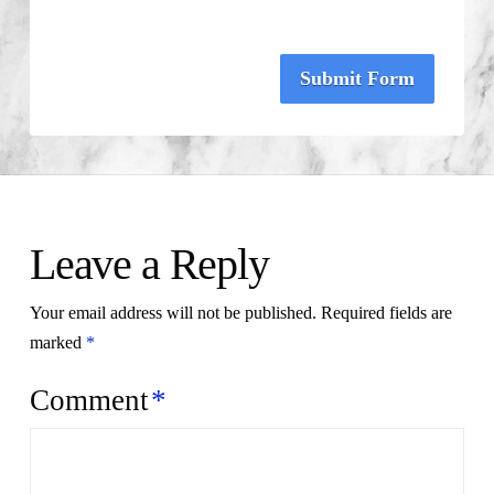
Submit Form
Leave a Reply
Your email address will not be published.
Required fields are
marked
*
Comment
*