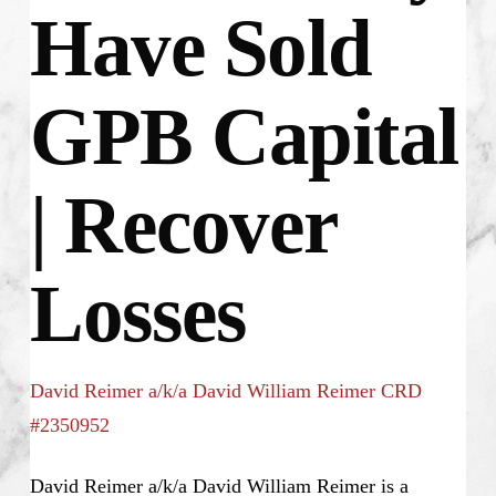
Have Sold
GPB Capital
| Recover
Losses
David Reimer a/k/a David William Reimer CRD
#2350952
David Reimer a/k/a David William Reimer is a