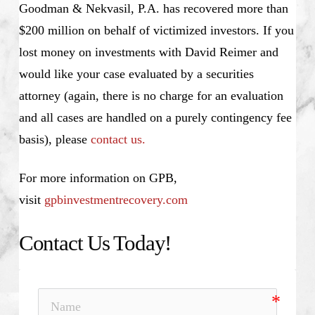
Goodman & Nekvasil, P.A. has recovered more than
$200 million on behalf of victimized investors. If you
lost money on investments with David Reimer and
would like your case evaluated by a securities
attorney (again, there is no charge for an evaluation
and all cases are handled on a purely contingency fee
basis), please
contact us.
For more information on GPB,
visit
gpbinvestmentrecovery.com
Contact Us Today!