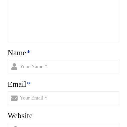
Name
*
Email
*
Website