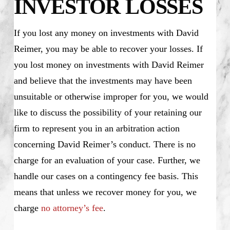
INVESTOR LOSSES
If you lost any money on investments with David
Reimer, you may be able to recover your losses. If
you lost money on investments with David Reimer
and believe that the investments may have been
unsuitable or otherwise improper for you, we would
like to discuss the possibility of your retaining our
firm to represent you in an arbitration action
concerning David Reimer’s conduct. There is no
charge for an evaluation of your case. Further, we
handle our cases on a contingency fee basis. This
means that unless we recover money for you, we
charge
no attorney’s fee
.