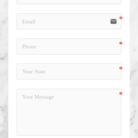
email