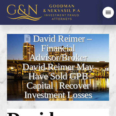
David Reimer –
Financial
Advisor/Broker
David Reimer May
Have Sold GPB
Capital | Recover
Investment Losses