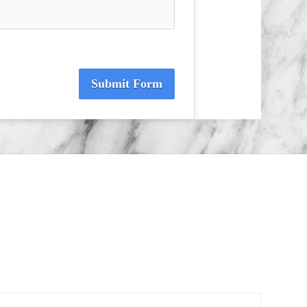
Submit Form