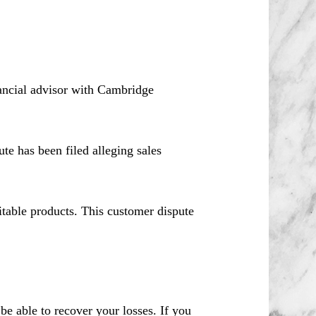
ancial advisor with Cambridge
e has been filed alleging sales
itable products. This customer dispute
 able to recover your losses. If you