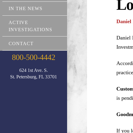
Lo
IN THE NEWS
Daniel
ACTIVE
INVESTIGATIONS
Daniel 
CONTACT
Investm
800-500-4442
Accordi
624 1st Ave. S.
practic
St. Petersburg, FL 33701
Custom
is pend
Goodma
If you 