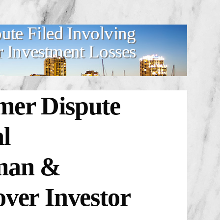
te Filed Involving
r Investment Losses
mer Dispute
l
dman &
over Investor