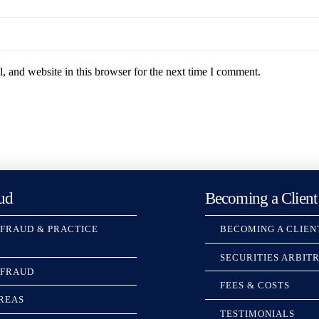
 and website in this browser for the next time I comment.
ud
Becoming a Client
 FRAUD & PRACTICE
BECOMING A CLIEN
SECURITIES ARBIT
 FRAUD
FEES & COSTS
REAS
TESTIMONIALS