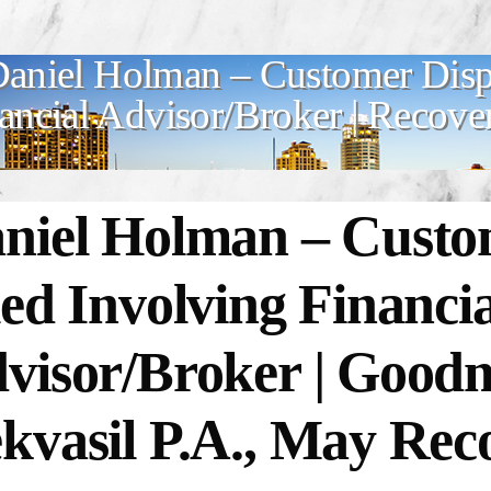
aniel Holman – Customer Dispu
ancial Advisor/Broker | Recove
niel Holman – Custo
led Involving Financia
visor/Broker | Goo
kvasil P.A., May Rec