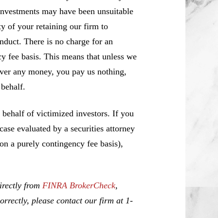
investments may have been unsuitable
y of your retaining our firm to
nduct. There is no charge for an
cy fee basis. This means that unless we
over any money, you pay us nothing,
behalf.
ehalf of victimized investors. If you
se evaluated by a securities attorney
 on a purely contingency fee basis),
irectly from
FINRA BrokerCheck
,
rrectly, please contact our firm at 1-