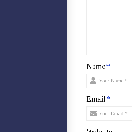
Name
*
Email
*
Website