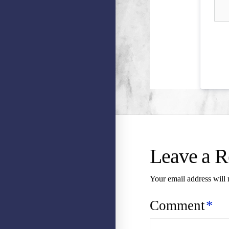
Leave a R
Your email address will 
Comment
*