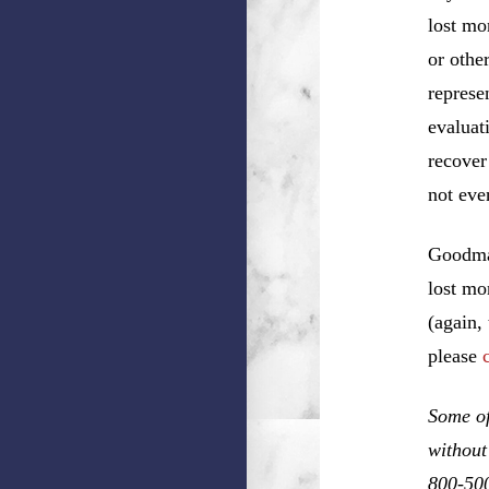
lost mo
or othe
represe
evaluat
recover
not eve
Goodman
lost mo
(again,
please
Some of
without
800-50