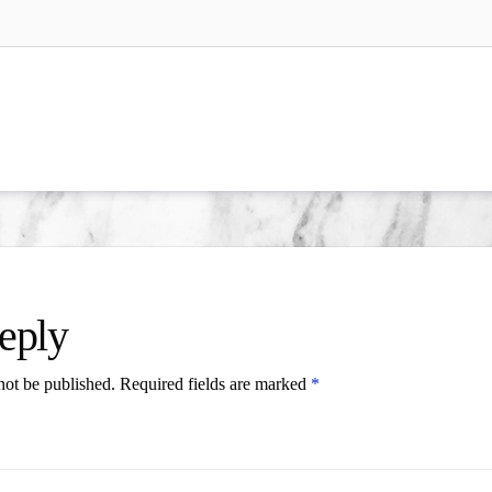
eply
not be published.
Required fields are marked
*