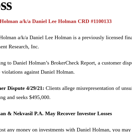
ss
 Holman a/k/a Daniel Lee Holman CRD #1100133
Holman a/k/a Daniel Lee Holman is a previously licensed fin
ent Research, Inc.
ng to Daniel Holman’s BrokerCheck Report, a customer disput
e violations against Daniel Holman.
er Dispute 4/29/21:
Clients allege misrepresentation of unsu
ing and seeks $495,000.
n & Nekvasil P.A. May Recover Investor Losses
lost any money on investments with Daniel Holman, you may be