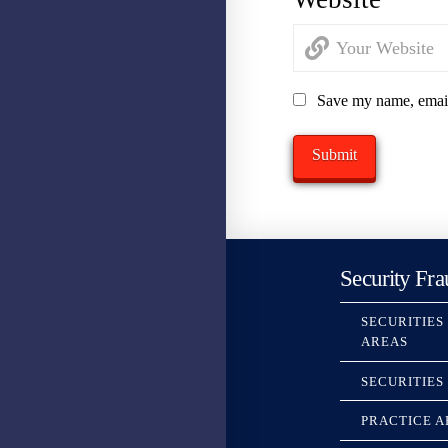
Save my name, email,
Security Fra
SECURITIES
AREAS
SECURITIES
PRACTICE A