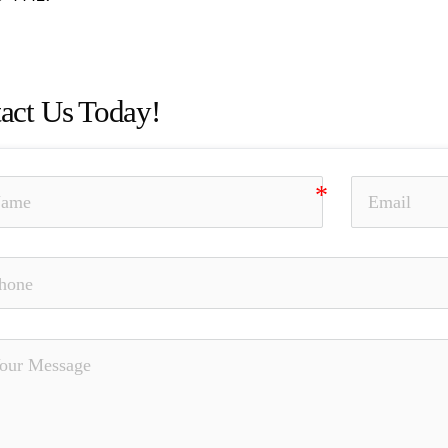
act Us Today!