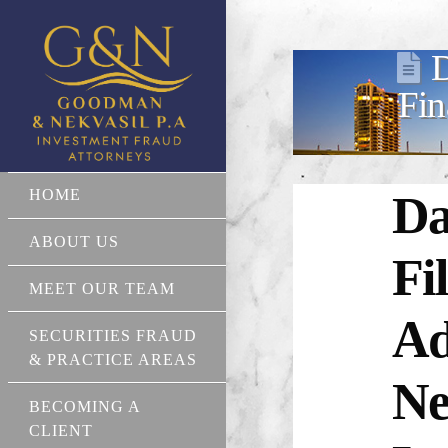
D
Fin
HOME
Da
ABOUT US
Fi
MEET OUR TEAM
Ad
SECURITIES FRAUD
& PRACTICE AREAS
Ne
BECOMING A
CLIENT