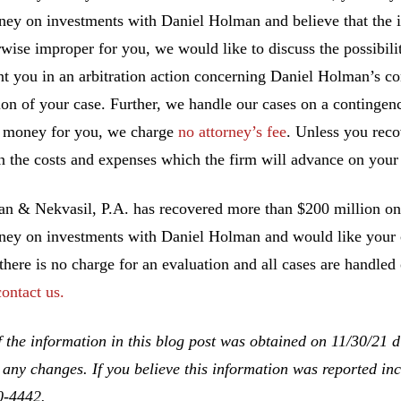
ney on investments with Daniel Holman and believe that the 
rwise improper for you, we would like to discuss the possibilit
nt you in an arbitration action concerning Daniel Holman’s co
ion of your case. Further, we handle our cases on a contingen
 money for you, we charge
no attorney’s fee
. Unless you rec
n the costs and expenses which the firm will advance on your 
 & Nekvasil, P.A. has recovered more than $200 million on b
ney on investments with Daniel Holman and would like your ca
 there is no charge for an evaluation and all cases are handled
contact us.
 the information in this blog post was obtained on 11/30/21 d
 any changes. If you believe this information was reported inco
0-4442.