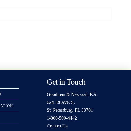
Get in Touch
Goodman & Nekvasil, P.A.
T
624 1st Ave. S.
RATION
St. Petersburg, FL 33701
1-800-500-4442
Contact Us