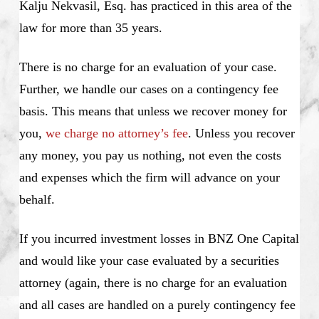
Kalju Nekvasil, Esq. has practiced in this area of the
law for more than 35 years.
There is no charge for an evaluation of your case.
Further, we handle our cases on a contingency fee
basis. This means that unless we recover money for
you,
we charge no attorney’s fee
. Unless you recover
any money, you pay us nothing, not even the costs
and expenses which the firm will advance on your
behalf.
If you incurred investment losses in BNZ One Capital
and would like your case evaluated by a securities
attorney (again, there is no charge for an evaluation
and all cases are handled on a purely contingency fee