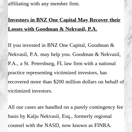
affiliating with any member firm.
Investors in BNZ One Capital May Recover their
Losses with Goodman & Nekvasil, P.A.
If you invested in BNZ One Capital, Goodman &
Nekvasil, P.A. may help you. Goodman & Nekvasil,
P.A., a St. Petersburg, FL law firm with a national
practice representing victimized investors, has
recovered more than $200 million dollars on behalf of
victimized investors.
All our cases are handled on a purely contingency fee
basis by Kalju Nekvasil, Esq., formerly regional
counsel with the NASD, now known as FINRA.