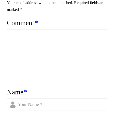
Your email address will not be published.
Required fields are
marked
*
Comment
*
Name
*