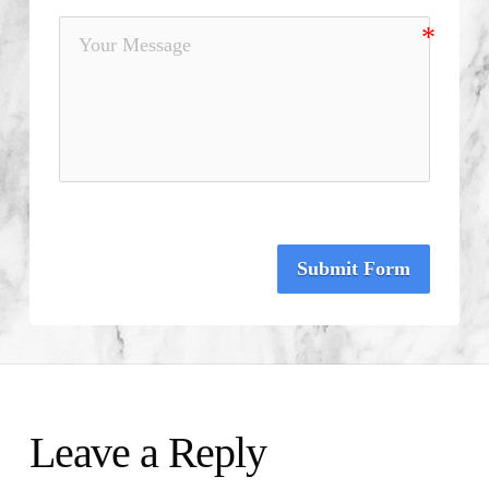
Submit Form
Leave a Reply