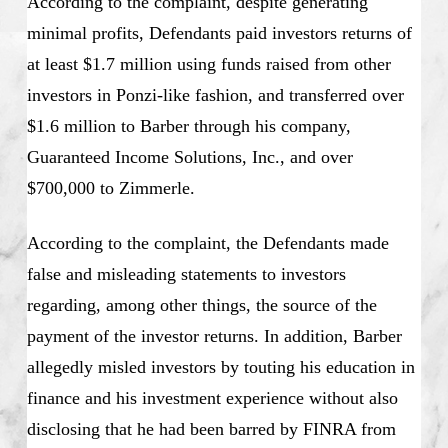
According to the complaint, despite generating
minimal profits, Defendants paid investors returns of
at least $1.7 million using funds raised from other
investors in Ponzi-like fashion, and transferred over
$1.6 million to Barber through his company,
Guaranteed Income Solutions, Inc., and over
$700,000 to Zimmerle.
According to the complaint, the Defendants made
false and misleading statements to investors
regarding, among other things, the source of the
payment of the investor returns. In addition, Barber
allegedly misled investors by touting his education in
finance and his investment experience without also
disclosing that he had been barred by FINRA from