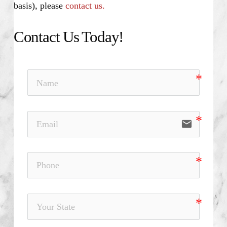
basis), please
contact us.
Contact Us Today!
email