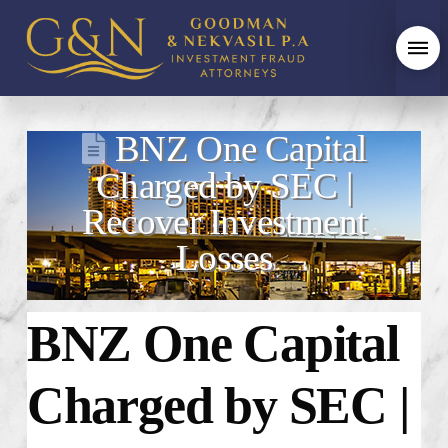
BNZ One Capital
Charged by SEC |
Recover Investment
Losses
BNZ One Capital
Charged by SEC |