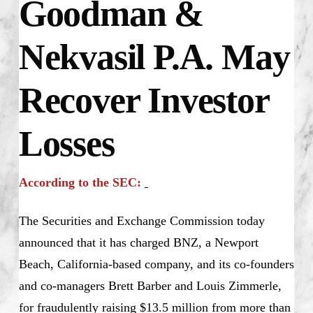
Goodman &
Nekvasil P.A. May
Recover Investor
Losses
According to the SEC:
The Securities and Exchange Commission today
announced that it has charged BNZ, a Newport
Beach, California-based company, and its co-founders
and co-managers Brett Barber and Louis Zimmerle,
for fraudulently raising $13.5 million from more than