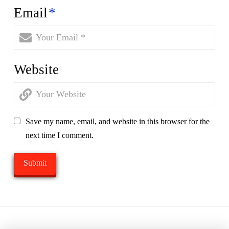
Email
*
Website
Save my name, email, and website in this browser for the
next time I comment.