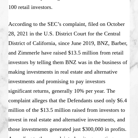
100 retail investors.
According to the SEC’s complaint, filed on October
28, 2021 in the U.S. District Court for the Central
District of California, since June 2019, BNZ, Barber,
and Zimmerle have raised $13.5 million from retail
investors by telling them BNZ was in the business of
making investments in real estate and alternative
investments and promising to pay investors
significant returns, generally 10% per year. The
complaint alleges that the Defendants used only $6.4
million of the $13.5 million raised from investors to
invest in real estate and alternative investments, and
those investments generated just $300,000 in profits.