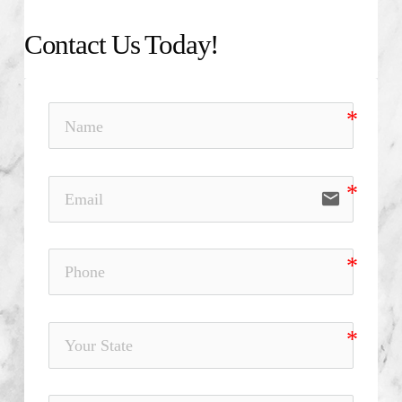
Contact Us Today!
email