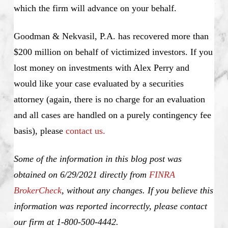
which the firm will advance on your behalf.
Goodman & Nekvasil, P.A. has recovered more than
$200 million on behalf of victimized investors. If you
lost money on investments with Alex Perry and
would like your case evaluated by a securities
attorney (again, there is no charge for an evaluation
and all cases are handled on a purely contingency fee
basis), please
contact us.
Some of the information in this blog post was
obtained on 6/29/2021 directly from
FINRA
BrokerCheck
, without any changes. If you believe this
information was reported incorrectly, please contact
our firm at 1-800-500-4442.