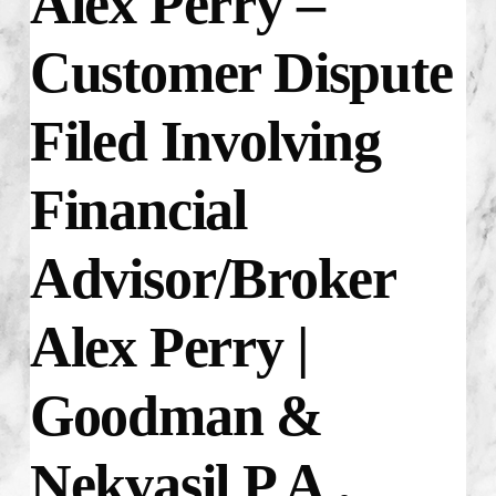
Alex Perry –
Customer Dispute
Filed Involving
Financial
Advisor/Broker
Alex Perry |
Goodman &
Nekvasil P.A.,