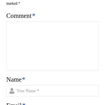
marked
*
Comment
*
Name
*