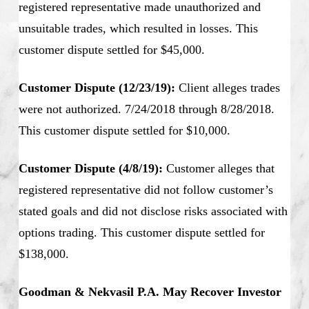
registered representative made unauthorized and
unsuitable trades, which resulted in losses. This
customer dispute settled for $45,000.
Customer Dispute (12/23/19):
Client alleges trades
were not authorized. 7/24/2018 through 8/28/2018.
This customer dispute settled for $10,000.
Customer Dispute (4/8/19):
Customer alleges that
registered representative did not follow customer’s
stated goals and did not disclose risks associated with
options trading. This customer dispute settled for
$138,000.
Goodman & Nekvasil P.A. May Recover Investor