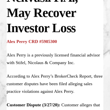
May Recover
Investor Loss
Alex Perry CRD #5985300
Alex Perry is a previously licensed financial advisor
with Stifel, Nicolaus & Company Inc.
According to Alex Perry’s BrokerCheck Report, three
customer disputes have been filed alleging sales
practice violations against Alex Perry.
Customer Dispute (3/27/20):
Customer alleges that