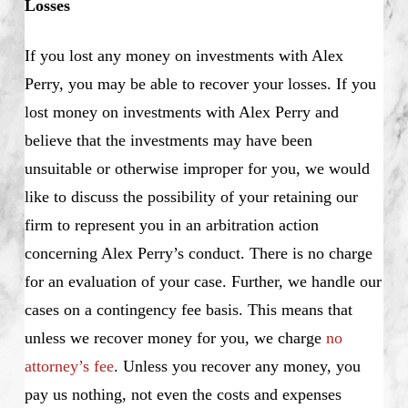
Losses
If you lost any money on investments with Alex
Perry, you may be able to recover your losses. If you
lost money on investments with Alex Perry and
believe that the investments may have been
unsuitable or otherwise improper for you, we would
like to discuss the possibility of your retaining our
firm to represent you in an arbitration action
concerning Alex Perry’s conduct. There is no charge
for an evaluation of your case. Further, we handle our
cases on a contingency fee basis. This means that
unless we recover money for you, we charge
no
attorney’s fee
. Unless you recover any money, you
pay us nothing, not even the costs and expenses