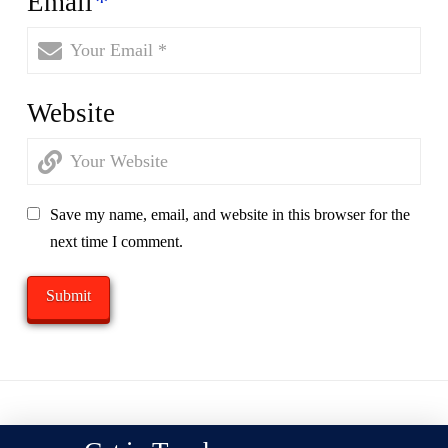
Email
*
Website
Save my name, email, and website in this browser for the
next time I comment.