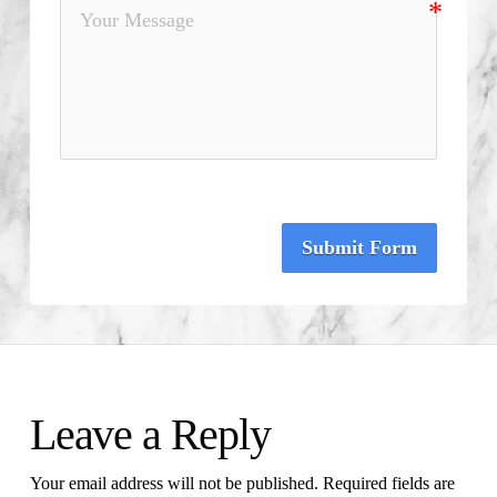
Submit Form
Leave a Reply
Your email address will not be published.
Required fields are