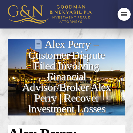
Alex Perry –
Customer Dispute
Filed Involving
Financial
Advisor/Broker Alex
Perry | Recover
Investment Losses