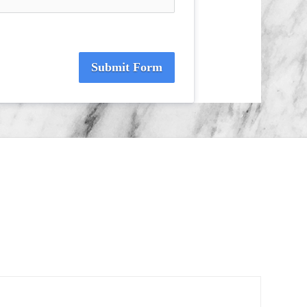
Submit Form