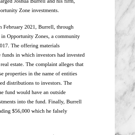
rged Joshua Burrell and his firm,
portunity Zone investments.
h February 2021, Burrell, through
st in Opportunity Zones, a community
017. The offering materials
e funds in which investors had invested
eal estate. The complaint alleges that
e properties in the name of entities
ed distributions to investors. The
the fund would have an outside
tments into the fund. Finally, Burrell
uding $56,000 which he falsely