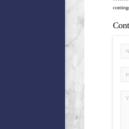
conting
Cont