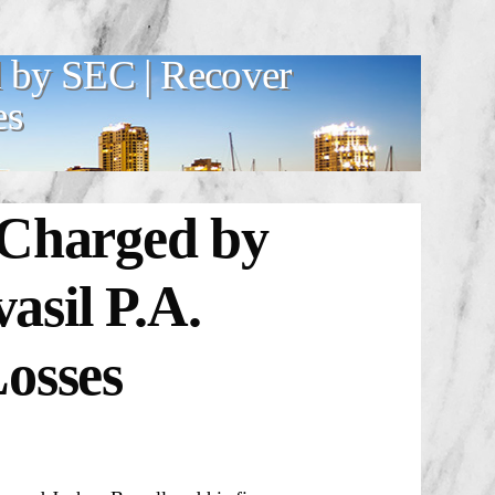
 by SEC | Recover
es
 Charged by
sil P.A.
osses