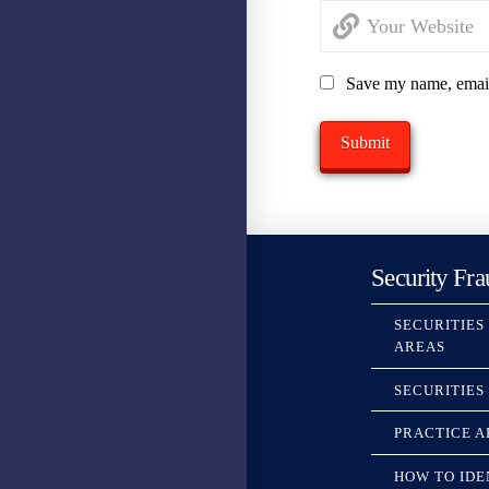
Save my name, email,
Security Fra
SECURITIES
AREAS
SECURITIES
PRACTICE A
HOW TO IDE