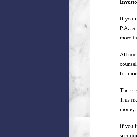
Invest
If you 
P.A., a
more th
All our
counsel
for mor
There i
This me
money, 
If you 
securit