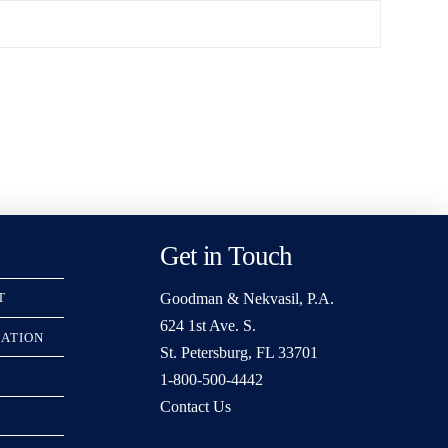
Get in Touch
Goodman & Nekvasil, P.A.
T
624 1st Ave. S.
RATION
St. Petersburg, FL 33701
1-800-500-4442
Contact Us