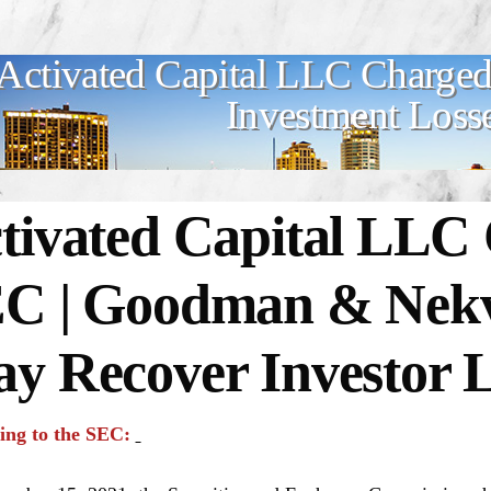
Activated Capital LLC Charged
Investment Loss
tivated Capital LLC
C | Goodman & Nekva
y Recover Investor L
ing to the SEC: