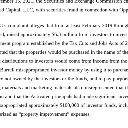
mber 15, 2021, the Securities and Exchange Commission cha
ed Capital, LLC, with securities fraud in connection with Op
’s complaint alleges that from at least February 2019 throug
ed, raised approximately $6.3 million from investors to inve
ment program established by the Tax Cuts and Jobs Acts of 2
nted that the properties would be purchased in the name of th
t distributions to investors would come from income from the r
 Burrell misappropriated investor money by using it to purchas
re not owned by the investors or the funds, and to pay purport
g materials and marketing materials also misrepresented that 
an and that the Activated principals had made significant inves
sappropriated approximately $100,000 of investor funds, incl
erized as “property improvement” expenses.