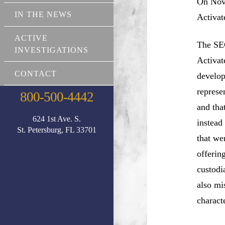
On Nove
IN THE NEWS
Activat
ACTIVE
The SEC
INVESTIGATIONS
Activat
CONTACT
develop
represe
800-500-4442
and tha
624 1st Ave. S.
instead
St. Petersburg, FL 33701
that we
offerin
custodi
also mi
charact