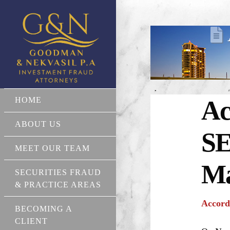
HOME
Ac
ABOUT US
SE
MEET OUR TEAM
Ma
SECURITIES FRAUD
& PRACTICE AREAS
Accord
BECOMING A
CLIENT