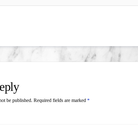
eply
not be published.
Required fields are marked
*