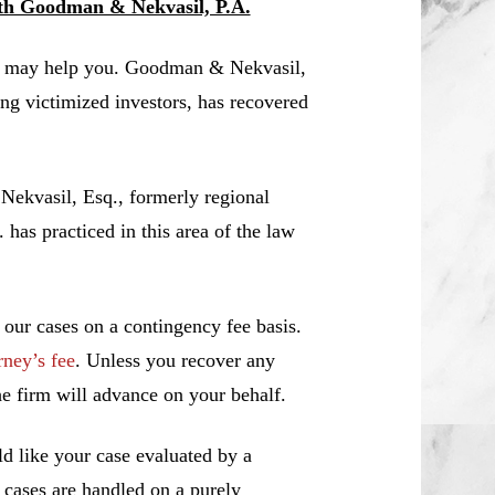
ith Goodman & Nekvasil, P.A.
A. may help you. Goodman & Nekvasil,
ing victimized investors, has recovered
 Nekvasil, Esq., formerly regional
s practiced in this area of the law
 our cases on a contingency fee basis.
rney’s fee
. Unless you recover any
e firm will advance on your behalf.
d like your case evaluated by a
l cases are handled on a purely