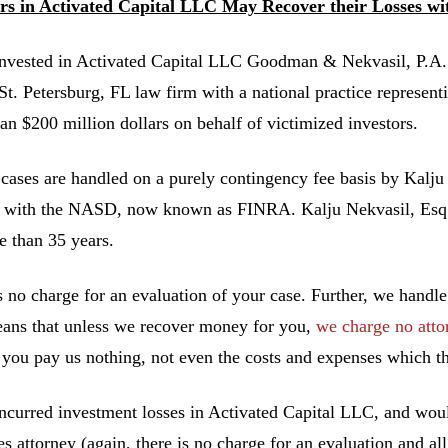
ors in Activated Capital LLC May Recover their Losses w
invested in Activated Capital LLC Goodman & Nekvasil, P.
 St. Petersburg, FL law firm with a national practice represent
an $200 million dollars on behalf of victimized investors.
 cases are handled on a purely contingency fee basis by Kalju
 with the NASD, now known as FINRA. Kalju Nekvasil, Esq. ha
e than 35 years.
s no charge for an evaluation of your case. Further, we handle
ans that unless we recover money for you,
we charge no atto
you pay us nothing, not even the costs and expenses which th
incurred investment losses in Activated Capital LLC, and woul
ies attorney (again, there is no charge for an evaluation and al