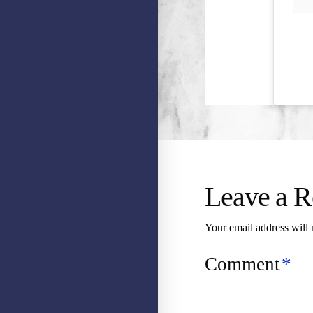
Leave a R
Your email address will 
Comment
*