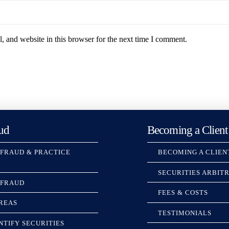
 and website in this browser for the next time I comment.
ud
Becoming a Client
 FRAUD & PRACTICE
BECOMING A CLIEN
SECURITIES ARBIT
 FRAUD
FEES & COSTS
REAS
TESTIMONIALS
NTIFY SECURITIES