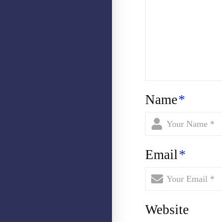
Name
*
Email
*
Website