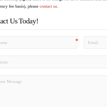
ency fee basis), please
contact us.
act Us Today!