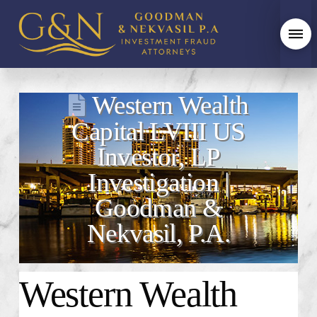
Western Wealth
Capital LVIII US
Investor, LP
Investigation |
Goodman &
Nekvasil, P.A.
Western Wealth