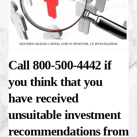
WESTERN WEALTH CAPITAL LVIII US INVESTOR, LP INVESTIGATION
Call 800-500-4442 if
you think that you
have received
unsuitable investment
recommendations from