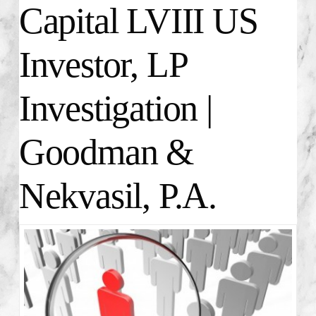
Capital LVIII US
Investor, LP
Investigation |
Goodman &
Nekvasil, P.A.