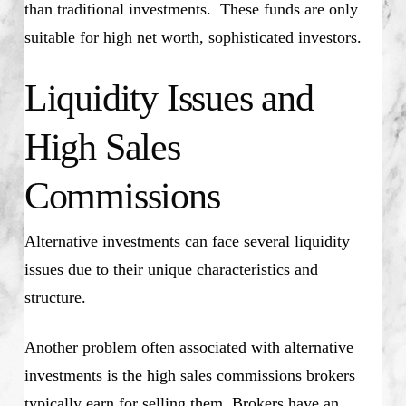
than traditional investments. These funds are only
suitable for high net worth, sophisticated investors.
Liquidity Issues and
High Sales
Commissions
Alternative investments can face several liquidity
issues due to their unique characteristics and
structure.
Another problem often associated with alternative
investments is the high sales commissions brokers
typically earn for selling them. Brokers have an