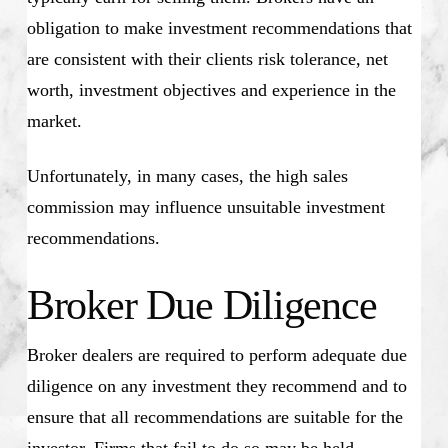
obligation to make investment recommendations that
are consistent with their clients risk tolerance, net
worth, investment objectives and experience in the
market.
Unfortunately, in many cases, the high sales
commission may influence unsuitable investment
recommendations.
Broker Due Diligence
Broker dealers are required to perform adequate due
diligence on any investment they recommend and to
ensure that all recommendations are suitable for the