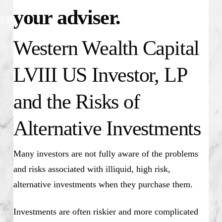
your adviser.
Western Wealth Capital
LVIII US Investor, LP
and the Risks of
Alternative Investments
Many investors are not fully aware of the problems
and risks associated with illiquid, high risk,
alternative investments when they purchase them.
Investments are often riskier and more complicated