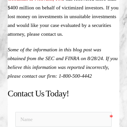
$400 million on behalf of victimized investors. If you
lost money on investments in unsuitable investments
and would like your case evaluated by a securities
attorney, please contact us.
Some of the information in this blog post was
obtained from the SEC and FINRA on 8/28/24. If you
believe this information was reported incorrectly,
please contact our firm: 1-800-500-4442
Contact Us Today!