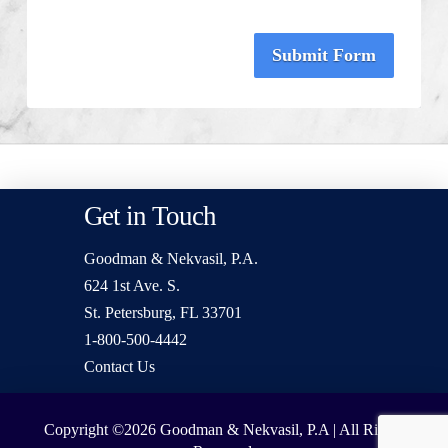
Submit Form
Get in Touch
Goodman & Nekvasil, P.A.
624 1st Ave. S.
St. Petersburg, FL 33701
1-800-500-4442
Contact Us
Copyright ©2026
Goodman & Nekvasil, P.A | All Rights