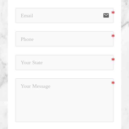
email