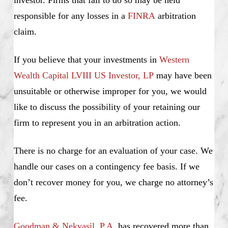
investor. Firms that fail to do so may be held
responsible for any losses in a
FINRA
arbitration
claim.
If you believe that your investments in
Western
Wealth Capital LVIII US Investor, LP
may have been
unsuitable or otherwise improper for you, we would
like to discuss the possibility of your retaining our
firm to represent you in an arbitration action.
There is no charge for an evaluation of your case. We
handle our cases on a contingency fee basis. If we
don’t recover money for you, we charge no attorney’s
fee.
Goodman & Nekvasil, P.A
. has recovered more than