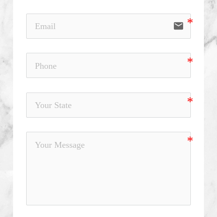
email