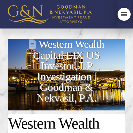
Western Wealth
Capital LIX US
Investor, LP
Investigation |
Goodman &
Nekvasil, P.A.
Western Wealth