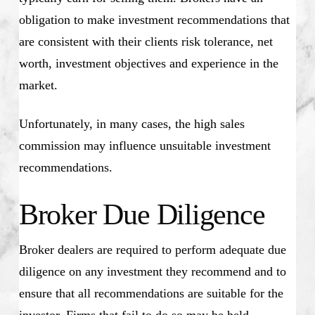
obligation to make investment recommendations that
are consistent with their clients risk tolerance, net
worth, investment objectives and experience in the
market.
Unfortunately, in many cases, the high sales
commission may influence unsuitable investment
recommendations.
Broker Due Diligence
Broker dealers are required to perform adequate due
diligence on any investment they recommend and to
ensure that all recommendations are suitable for the