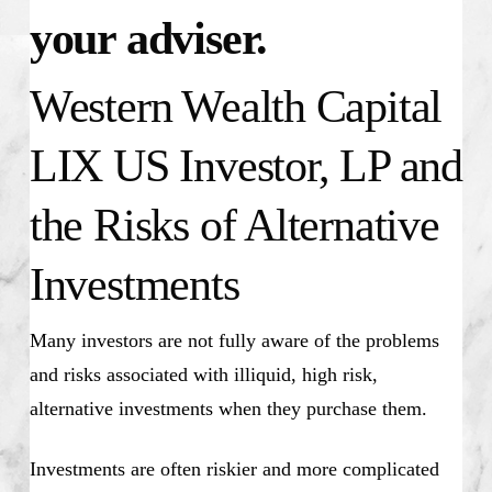
your adviser.
Western Wealth Capital
LIX US Investor, LP and
the Risks of Alternative
Investments
Many investors are not fully aware of the problems
and risks associated with illiquid, high risk,
alternative investments when they purchase them.
Investments are often riskier and more complicated