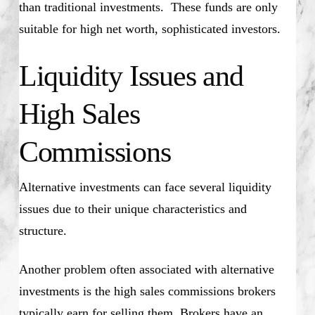
than traditional investments. These funds are only
suitable for high net worth, sophisticated investors.
Liquidity Issues and
High Sales
Commissions
Alternative investments can face several liquidity
issues due to their unique characteristics and
structure.
Another problem often associated with alternative
investments is the high sales commissions brokers
typically earn for selling them. Brokers have an