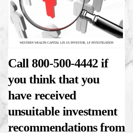
WESTERN WEALTH CAPITAL LIX US INVESTOR, LP INVESTIGATION
Call 800-500-4442 if
you think that you
have received
unsuitable investment
recommendations from