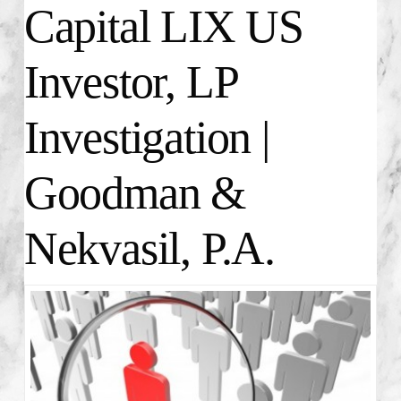
Capital LIX US
Investor, LP
Investigation |
Goodman &
Nekvasil, P.A.