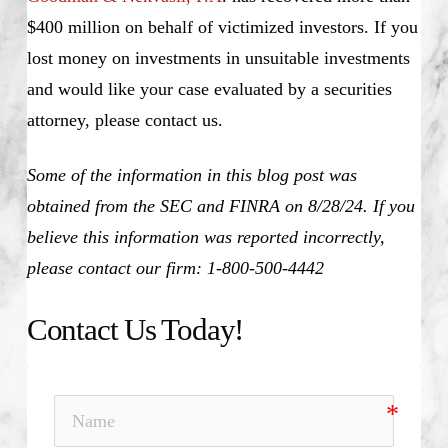
$400 million on behalf of victimized investors. If you
lost money on investments in unsuitable investments
and would like your case evaluated by a securities
attorney, please contact us.
Some of the information in this blog post was
obtained from the SEC and FINRA on 8/28/24. If you
believe this information was reported incorrectly,
please contact our firm: 1-800-500-4442
Contact Us Today!