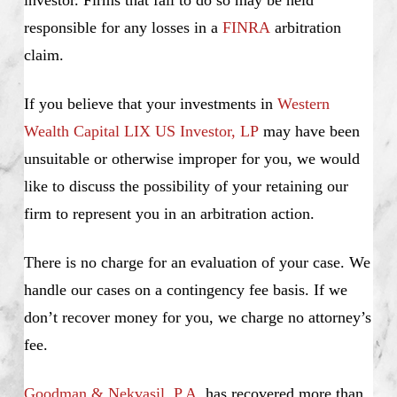
investor. Firms that fail to do so may be held
responsible for any losses in a
FINRA
arbitration
claim.
If you believe that your investments in
Western
Wealth Capital LIX US Investor, LP
may have been
unsuitable or otherwise improper for you, we would
like to discuss the possibility of your retaining our
firm to represent you in an arbitration action.
There is no charge for an evaluation of your case. We
handle our cases on a contingency fee basis. If we
don’t recover money for you, we charge no attorney’s
fee.
Goodman & Nekvasil, P.A
. has recovered more than