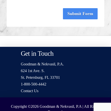
Submit Form
Get in Touch
Goodman & Nekvasil, P.A.
624 1st Ave. S.
St. Petersburg, FL 33701
1-800-500-4442
Contact Us
Copyright ©2026
Goodman & Nekvasil, P.A | All Rights