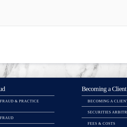
ud
Becoming a Client
 FRAUD & PRACTICE
BECOMING A CLIEN
SECURITIES ARBIT
 FRAUD
FEES & COSTS