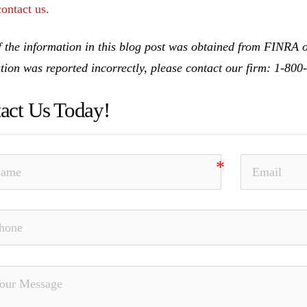
contact us.
 the information in this blog post was obtained from FINRA on
tion was reported incorrectly, please contact our firm: 1-80
act Us Today!