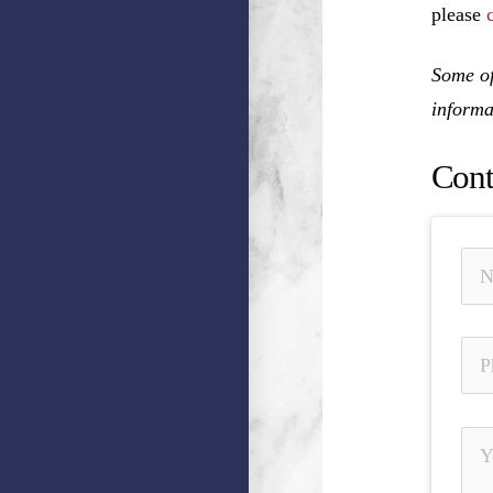
please
Some of
informa
Cont