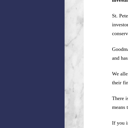
St. Pet
investo
conserv
Goodman
and has
We alle
their f
There i
means t
If you 