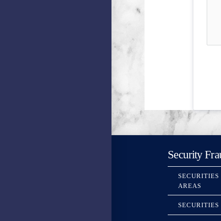
Security Fra
SECURITIES
AREAS
SECURITIES