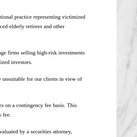
ional practice representing victimized
ced elderly retirees and other
e firms selling high-risk investments
ized investors.
unsuitable for our clients in view of
es on a contingency fee basis. This
 fee.
aluated by a securities attorney,