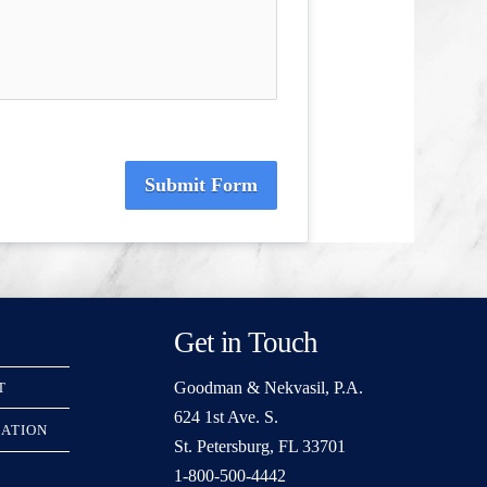
Submit Form
Get in Touch
Goodman & Nekvasil, P.A.
T
624 1st Ave. S.
RATION
St. Petersburg, FL 33701
1-800-500-4442