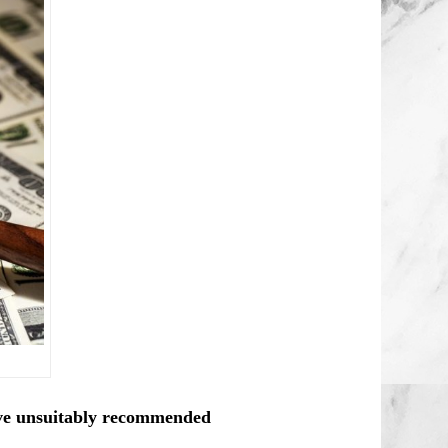
ve unsuitably recommended