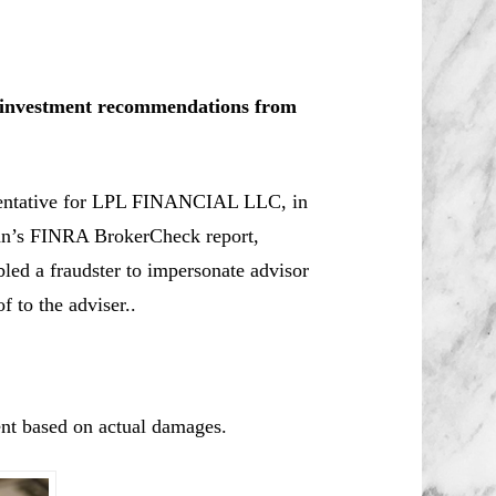
le investment recommendations from
esentative for LPL FINANCIAL LLC, in
n’s
FINRA BrokerCheck report,
led a fraudster to impersonate advisor
f to the adviser..
nt based on actual damages.