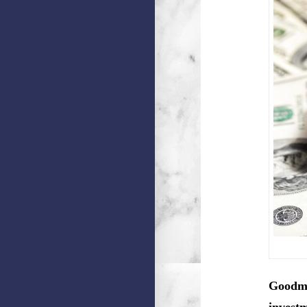
Goodma
investm