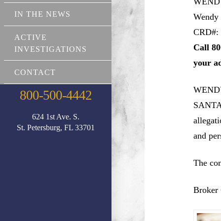
WEND
IN THE NEWS
Wendy
CRD#: 
ACTIVE
Call 80
INVESTIGATIONS
your a
CONTACT
WENDY
800-500-4442
SANTA 
624 1st Ave. S.
allegat
St. Petersburg, FL 33701
and pers
The com
Broker 