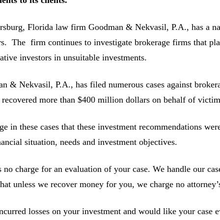
ersburg, Florida law firm Goodman & Nekvasil, P.A., has a nat
rs. The firm continues to investigate brokerage firms that pla
ative investors in unsuitable investments.
 & Nekvasil, P.A., has filed numerous cases against brokerag
 recovered more than $400 million dollars on behalf of victim
ge in these cases that these investment recommendations were 
inancial situation, needs and investment objectives.
s no charge for an evaluation of your case. We handle our cas
hat unless we recover money for you, we charge no attorney’s
incurred losses on your investment and would like your case ev