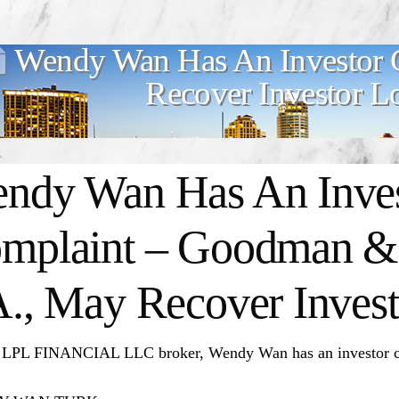
Wendy Wan Has An Investor 
Recover Investor L
ndy Wan Has An Inves
mplaint – Goodman & 
A., May Recover Invest
 LPL FINANCIAL LLC broker, Wendy Wan has an investor c