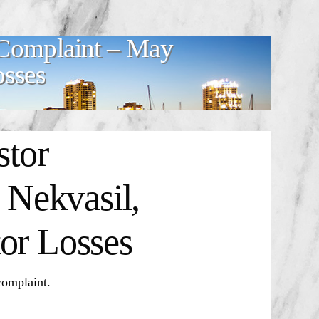
Complaint – May
osses
tor
Nekvasil,
or Losses
omplaint.