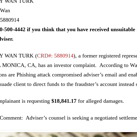
Y WAN TURK
 Wan
5880914
0-500-4442 if you think that you have received unsuitab
dviser.
 WAN TURK (
CRD#: 5880914
), a former registered repr
MONICA, CA, has an investor complaint. According to Wa
ions are Phishing attack compromised adviser’s email and enab
uade client to direct funds to the fraudster’s account instead o
plainant is requesting
$18,841.17
for alleged damages.
Comment: Adviser’s counsel is seeking a negotiated settleme