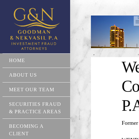
HOME
We
ABOUT US
Co
MEET OUR TEAM
P.
SECURITIES FRAUD
& PRACTICE AREAS
Former
BECOMING A
CLIENT