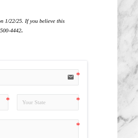
 1/22/25. If you believe this
0-500-4442
.
email