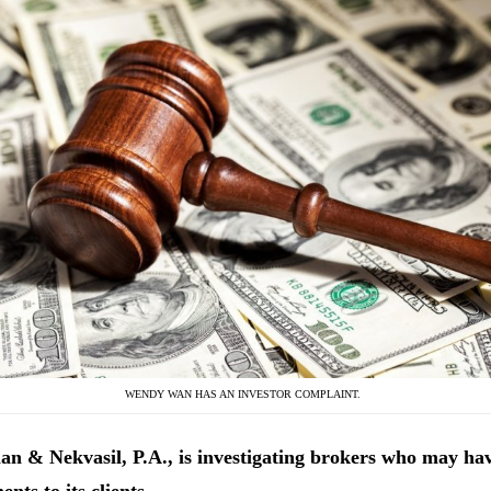
WENDY WAN HAS AN INVESTOR COMPLAINT.
n & Nekvasil, P.A., is investigating
brokers who may ha
ents to its clients.