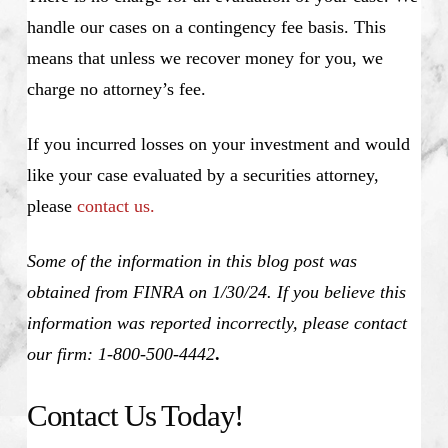
handle our cases on a contingency fee basis. This
means that unless we recover money for you, we
charge no attorney’s fee.
If you incurred losses on your investment and would
like your case evaluated by a securities attorney,
please
contact us.
Some of the information in this blog post was
obtained from FINRA on 1/30/24. If you believe this
information was reported incorrectly, please contact
our firm: 1-800-500-4442
.
Contact Us Today!