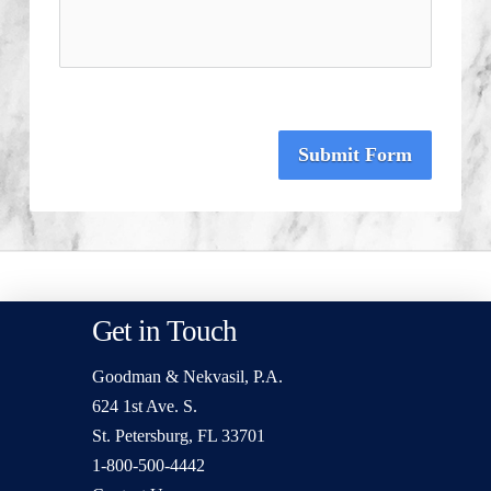
Submit Form
Get in Touch
Goodman & Nekvasil, P.A.
624 1st Ave. S.
St. Petersburg, FL 33701
1-800-500-4442