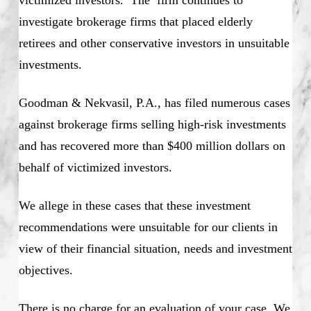
investigate brokerage firms that placed elderly
retirees and other conservative investors in unsuitable
investments.
Goodman & Nekvasil, P.A., has filed numerous cases
against brokerage firms selling high-risk investments
and has recovered more than $400 million dollars on
behalf of victimized investors.
We allege in these cases that these investment
recommendations were unsuitable for our clients in
view of their financial situation, needs and investment
objectives.
There is no charge for an evaluation of your case. We