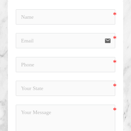
email