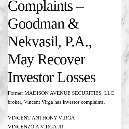
Complaints –
Goodman &
Nekvasil, P.A.,
May Recover
Investor Losses
Former MADISON AVENUE SECURITIES, LLC
broker, Vincent Virga has investor complaints.
VINCENT ANTHONY VIRGA
VINCENZO A VIRGA JR.