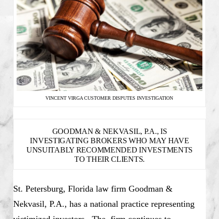
VINCENT VIRGA CUSTOMER DISPUTES INVESTIGATION
GOODMAN & NEKVASIL, P.A., IS
INVESTIGATING BROKERS WHO MAY HAVE
UNSUITABLY RECOMMENDED INVESTMENTS
TO THEIR CLIENTS.
St. Petersburg, Florida law firm Goodman &
Nekvasil, P.A., has a national practice representing
victimized investors. The firm continues to