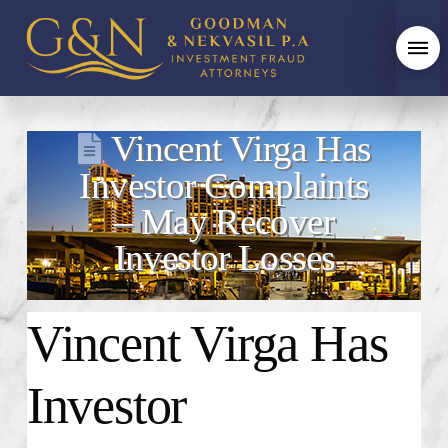
Vincent Virga Has
Investor Complaints
– May Recover
Investor Losses
Vincent Virga
Has
Investor