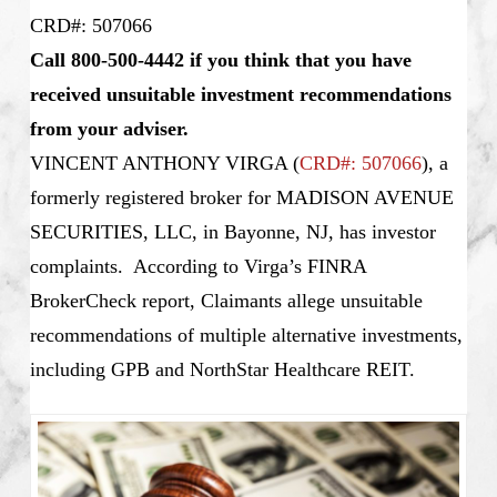
CRD#: 507066
Call 800-500-4442 if you think that you have
received unsuitable investment recommendations
from your adviser.
VINCENT ANTHONY VIRGA
(
CRD#: 507066
), a
formerly registered broker for MADISON AVENUE
SECURITIES, LLC, in Bayonne, NJ, has investor
complaints. According to Virga’s FINRA
BrokerCheck report, Claimants allege unsuitable
recommendations of multiple alternative investments,
including GPB and NorthStar Healthcare REIT.