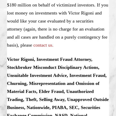
$180 million on behalf of victimized investors. If you
lost money on investments with Victor Rigoni and
would like your case evaluated by a securities
attorney (again, there is no charge for an evaluation
and all cases are handled on a purely contingency fee
basis), please
contact us.
Victor Rigoni, Investment Fraud Attorney,
Stockbroker Misconduct Disciplinary Actions,
Unsuitable Investment Advice, Investment Fraud,
Churning, Misrepresentation and Omission of
Material Facts, Elder Fraud, Unauthorized
Trading, Theft, Selling Away, Unapproved Outside
Business, Nationwide, PIABA, SEC, Securities
Exchange Commission, NASD, National