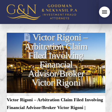
Victor Rigoni –
Arbitration Claim
Filed Involving
Financial
Advisor/Broker
Victor Rigoni
Victor Rigoni – Arbitration Claim Filed Involving
Financial Advisor/Broker Victor Rigoni​ |