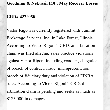
Goodman & Nekvasil P.A., May Recover Losses
CRD# 4272056
Victor Rigoni is currently registered with Summit
Brokerage Services, Inc. in Lake Forest, Illinois.
According to Victor Rigoni’s CRD, an arbitration
claim was filed alleging sales practice violations
against Victor Rigoni including conduct, allegations
of breach of contract, fraud, misrepresentation,
breach of fiduciary duty and violation of FINRA
rules. According to Victor Rigoni’s CRD, this
arbitration claim is pending and seeks as much as
$125,000 in damages.