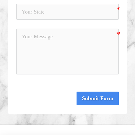
Submit Form