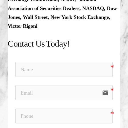
Association of Securities Dealers, NASDAQ, Dow
Jones, Wall Street, New York Stock Exchange,
Victor Rigoni
Contact Us Today!
email