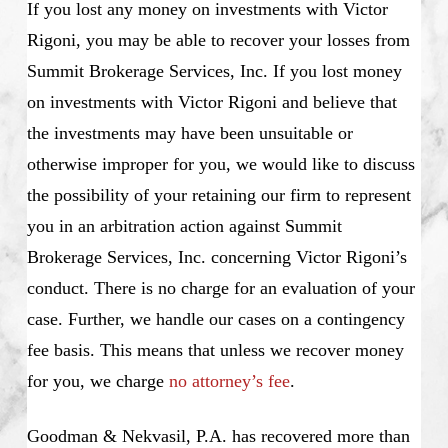
If you lost any money on investments with Victor
Rigoni, you may be able to recover your losses from
Summit Brokerage Services, Inc. If you lost money
on investments with Victor Rigoni and believe that
the investments may have been unsuitable or
otherwise improper for you, we would like to discuss
the possibility of your retaining our firm to represent
you in an arbitration action against Summit
Brokerage Services, Inc. concerning Victor Rigoni’s
conduct. There is no charge for an evaluation of your
case. Further, we handle our cases on a contingency
fee basis. This means that unless we recover money
for you, we charge
no attorney’s fee
.
Goodman & Nekvasil, P.A. has recovered more than