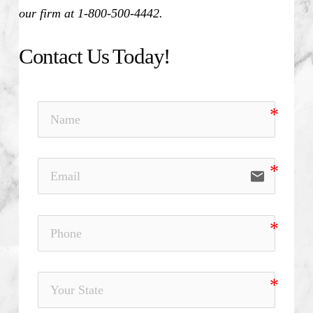
our firm at 1-800-500-4442.
Contact Us Today!
email