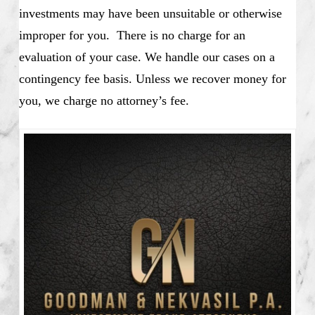
investments may have been unsuitable or otherwise
improper for you. There is no charge for an
evaluation of your case. We handle our cases on a
contingency fee basis. Unless we recover money for
you, we charge no attorney’s fee.