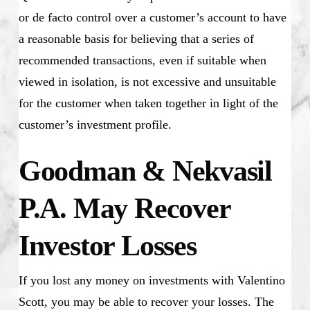
or de facto control over a customer’s account to have
a reasonable basis for believing that a series of
recommended transactions, even if suitable when
viewed in isolation, is not excessive and unsuitable
for the customer when taken together in light of the
customer’s investment profile.
Goodman & Nekvasil
P.A. May Recover
Investor Losses
If you lost any money on investments with Valentino
Scott, you may be able to recover your losses. The