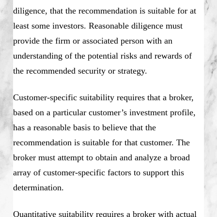
diligence, that the recommendation is suitable for at
least some investors. Reasonable diligence must
provide the firm or associated person with an
understanding of the potential risks and rewards of
the recommended security or strategy.
Customer-specific suitability requires that a broker,
based on a particular customer’s investment profile,
has a reasonable basis to believe that the
recommendation is suitable for that customer. The
broker must attempt to obtain and analyze a broad
array of customer-specific factors to support this
determination.
Quantitative suitability requires a broker with actual