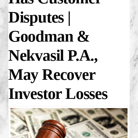
Disputes |
Goodman &
Nekvasil P.A.,
May Recover
Investor Losses