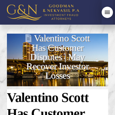
Valentino Scott
Has Customer
Disputes | May
Recover Investor
Losses
Valentino Scott
Has Customer