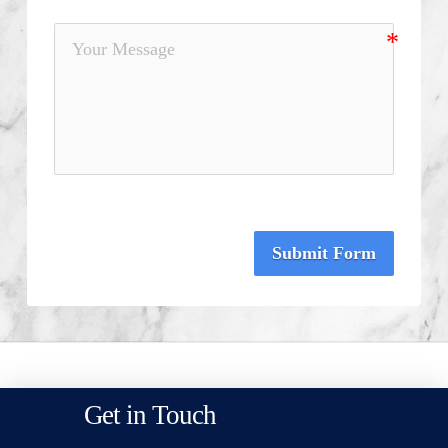
Submit Form
Get in Touch