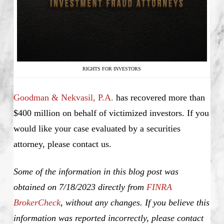
RIGHTS FOR INVESTORS
Goodman & Nekvasil, P.A.
has recovered more than
$400 million on behalf of victimized investors. If you
would like your case evaluated by a securities
attorney, please contact us.
Some of the information in this blog post was
obtained on 7/18/2023 directly from
FINRA
BrokerCheck
, without any changes. If you believe this
information was reported incorrectly, please contact