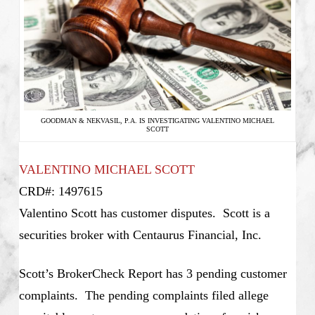
GOODMAN & NEKVASIL, P.A. IS INVESTIGATING VALENTINO MICHAEL
SCOTT
VALENTINO MICHAEL SCOTT
CRD#: 1497615
Valentino Scott has customer disputes. Scott is a
securities broker with Centaurus Financial, Inc.
Scott’s BrokerCheck Report has 3 pending customer
complaints. The pending complaints filed allege