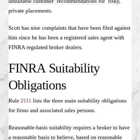
unsuitable customer recommendations for risky,
private placements.
Scott has nine complaints that have been filed against
him since he has been a registered sales agent with
FINRA regulated broker dealers.
FINRA Suitability
Obligations
Rule
2111
lists the three main suitability obligations
for firms and associated sales persons.
Reasonable-basis suitability requires a broker to have
a reasonable basis to believe, based on reasonable