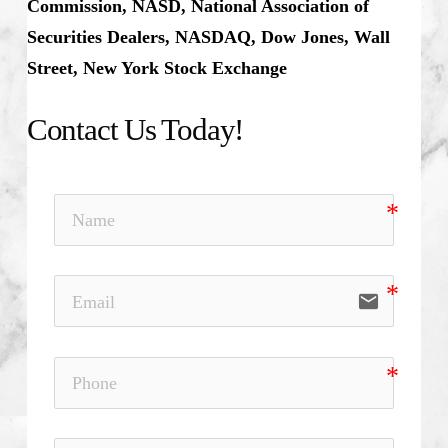
Commission, NASD, National Association of
Securities Dealers, NASDAQ, Dow Jones, Wall
Street, New York Stock Exchange
Contact Us Today!
email