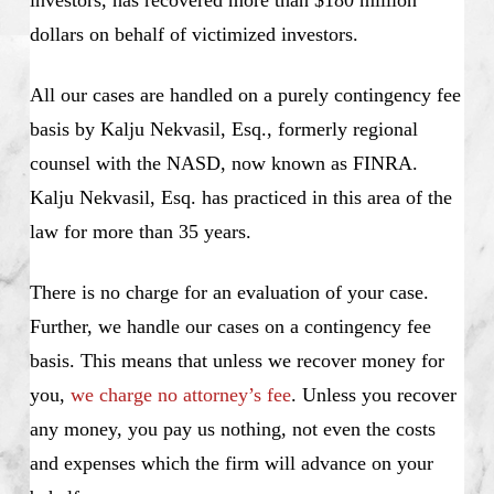
dollars on behalf of victimized investors.
All our cases are handled on a purely contingency fee
basis by Kalju Nekvasil, Esq., formerly regional
counsel with the NASD, now known as FINRA.
Kalju Nekvasil, Esq. has practiced in this area of the
law for more than 35 years.
There is no charge for an evaluation of your case.
Further, we handle our cases on a contingency fee
basis. This means that unless we recover money for
you,
we charge no attorney’s fee
. Unless you recover
any money, you pay us nothing, not even the costs
and expenses which the firm will advance on your