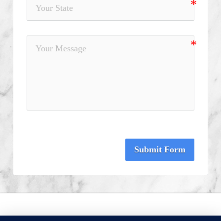
Submit Form