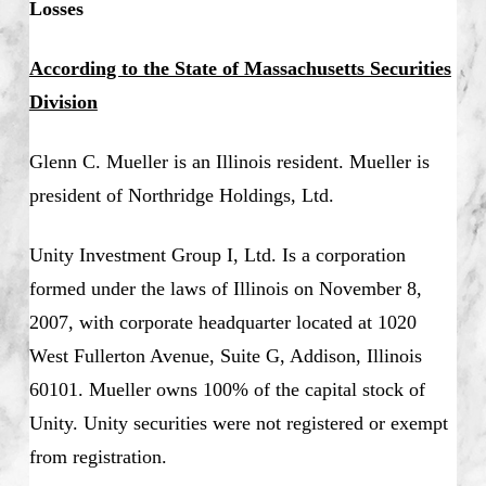
Losses
According to the State of Massachusetts Securities
Division
Glenn C. Mueller is an Illinois resident. Mueller is
president of Northridge Holdings, Ltd.
Unity Investment Group I, Ltd. Is a corporation
formed under the laws of Illinois on November 8,
2007, with corporate headquarter located at 1020
West Fullerton Avenue, Suite G, Addison, Illinois
60101. Mueller owns 100% of the capital stock of
Unity. Unity securities were not registered or exempt
from registration.