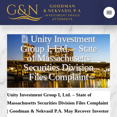
Unity Investment
Group I, Ltd. – State
of Massachusetts
Securities Division
Files Complaint
Unity Investment Group I, Ltd. – State of
Massachusetts Securities Division Files Complaint
| Goodman & Nekvasil P.A. May Recover Investor