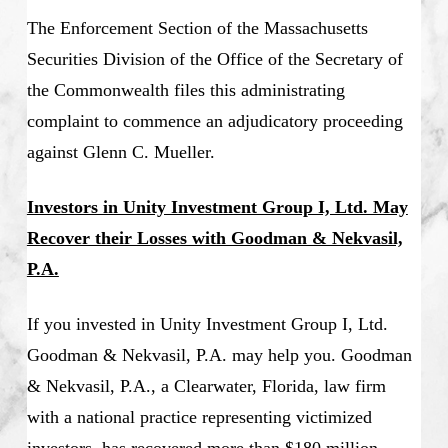
The Enforcement Section of the Massachusetts
Securities Division of the Office of the Secretary of
the Commonwealth files this administrating
complaint to commence an adjudicatory proceeding
against Glenn C. Mueller.
Investors in Unity Investment Group I, Ltd. May
Recover their Losses with Goodman & Nekvasil,
P.A.
If you invested in Unity Investment Group I, Ltd.
Goodman & Nekvasil, P.A. may help you. Goodman
& Nekvasil, P.A., a Clearwater, Florida, law firm
with a national practice representing victimized
investors, has recovered more than $180 million