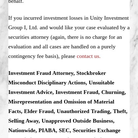
behalf.
If you incurred investment losses in Unity Investment
Group I, Ltd. and would like your case evaluated by a
securities attorney (again, there is no charge for an
evaluation and all cases are handled on a purely
contingency fee basis), please
contact us.
Investment Fraud Attorney, Stockbroker
Misconduct Disciplinary Actions, Unsuitable
Investment Advice, Investment Fraud, Churning,
Misrepresentation and Omission of Material
Facts, Elder Fraud, Unauthorized Trading, Theft,
Selling Away, Unapproved Outside Business,
Nationwide, PIABA, SEC, Securities Exchange