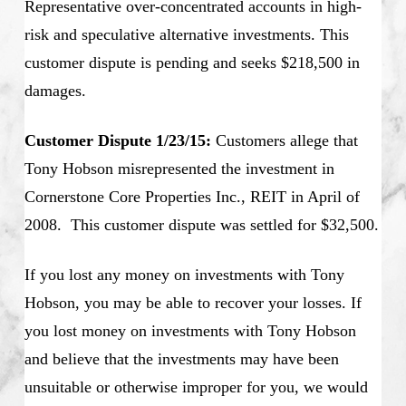
Representative over-concentrated accounts in high-
risk and speculative alternative investments. This
customer dispute is pending and seeks $218,500 in
damages.
Customer Dispute 1/23/15:
Customers allege that
Tony Hobson misrepresented the investment in
Cornerstone Core Properties Inc., REIT in April of
2008. This customer dispute was settled for $32,500.
If you lost any money on investments with Tony
Hobson, you may be able to recover your losses. If
you lost money on investments with Tony Hobson
and believe that the investments may have been
unsuitable or otherwise improper for you, we would