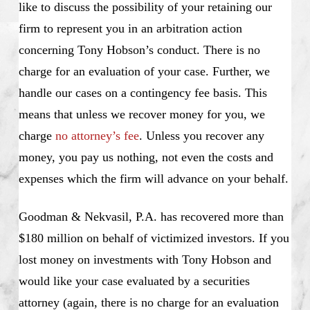
like to discuss the possibility of your retaining our
firm to represent you in an arbitration action
concerning Tony Hobson’s conduct. There is no
charge for an evaluation of your case. Further, we
handle our cases on a contingency fee basis. This
means that unless we recover money for you, we
charge
no attorney’s fee
. Unless you recover any
money, you pay us nothing, not even the costs and
expenses which the firm will advance on your behalf.
Goodman & Nekvasil, P.A. has recovered more than
$180 million on behalf of victimized investors. If you
lost money on investments with Tony Hobson and
would like your case evaluated by a securities
attorney (again, there is no charge for an evaluation