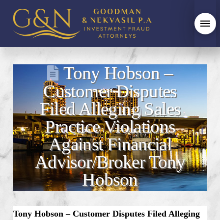
Tony Hobson –
Customer Disputes
Filed Alleging Sales
Practice Violations
Against Financial
Advisor/Broker Tony
Hobson
Tony Hobson – Customer Disputes Filed Alleging