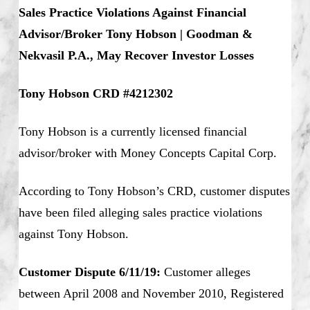
Sales Practice Violations Against Financial
Advisor/Broker Tony Hobson | Goodman &
Nekvasil P.A., May Recover Investor Losses
Tony Hobson CRD #4212302
Tony Hobson is a currently licensed financial
advisor/broker with Money Concepts Capital Corp.
According to Tony Hobson’s CRD, customer disputes
have been filed alleging sales practice violations
against Tony Hobson.
Customer Dispute 6/11/19:
Customer alleges
between April 2008 and November 2010, Registered