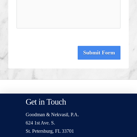
Submit Form
Get in Touch
Goodman & Nekvasil, P.A.
624 1st Ave. S.
St. Petersburg, FL 33701