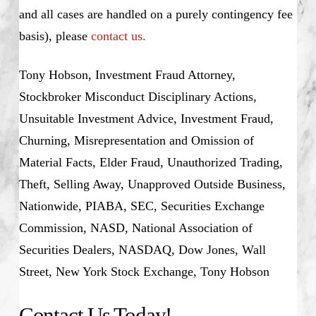
and all cases are handled on a purely contingency fee
basis), please
contact us.
Tony Hobson, Investment Fraud Attorney,
Stockbroker Misconduct Disciplinary Actions,
Unsuitable Investment Advice, Investment Fraud,
Churning, Misrepresentation and Omission of
Material Facts, Elder Fraud, Unauthorized Trading,
Theft, Selling Away, Unapproved Outside Business,
Nationwide, PIABA, SEC, Securities Exchange
Commission, NASD, National Association of
Securities Dealers, NASDAQ, Dow Jones, Wall
Street, New York Stock Exchange, Tony Hobson
Contact Us Today!