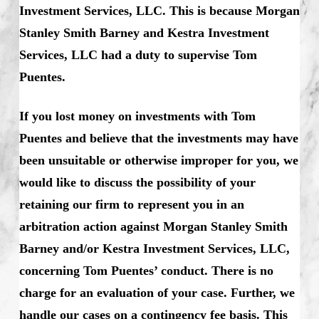
Investment Services, LLC. This is because Morgan
Stanley Smith Barney and Kestra Investment
Services, LLC had a duty to supervise Tom
Puentes.
If you lost money on investments with Tom
Puentes and believe that the investments may have
been unsuitable or otherwise improper for you, we
would like to discuss the possibility of your
retaining our firm to represent you in an
arbitration action against Morgan Stanley Smith
Barney and/or Kestra Investment Services, LLC,
concerning Tom Puentes’ conduct. There is no
charge for an evaluation of your case. Further, we
handle our cases on a contingency fee basis. This