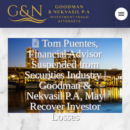
Tom Puentes,
Financial Advisor
Suspended from
Securities Industry |
Goodman &
Nekvasil P.A, May
Recover Investor
Losses