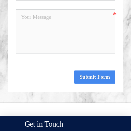
Submit Form
Get in Touch