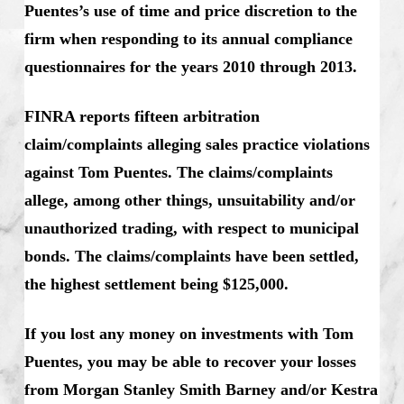
Puentes’s use of time and price discretion to the
firm when responding to its annual compliance
questionnaires for the years 2010 through 2013.
FINRA reports fifteen arbitration
claim/complaints alleging sales practice violations
against Tom Puentes. The claims/complaints
allege, among other things, unsuitability and/or
unauthorized trading, with respect to municipal
bonds. The claims/complaints have been settled,
the highest settlement being $125,000.
If you lost any money on investments with Tom
Puentes, you may be able to recover your losses
from Morgan Stanley Smith Barney and/or Kestra