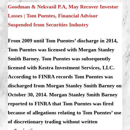
Goodman & Nekvasil P.A, May Recover Investor
Losses | Tom Puentes, Financial Advisor
Suspended from Securities Industry
From 2009 until Tom Puentes’ discharge in 2014,
Tom Puentes was licensed with Morgan Stanley
Smith Barney. Tom Puentes was subsequently
licensed with Kestra Investment Services, LLC.
According to FINRA records Tom Puentes was
discharged from Morgan Stanley Smith Barney on
October 30, 2014. Morgan Stanley Smith Barney
reported to FINRA that Tom Puentes was fired
because of allegations relating to Tom Puentes’ use
of discretionary trading without written