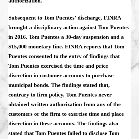
authorization.
Subsequent to Tom Puentes’ discharge, FINRA
brought a disciplinary action against Tom Puentes
in 2016. Tom Puentes a 30-day suspension and a
$15,000 monetary fine. FINRA reports that Tom
Puentes consented to the entry of findings that
Tom Puentes exercised the time and price
discretion in customer accounts to purchase
municipal bonds. The findings stated that,
contrary to firm policy, Tom Puentes never
obtained written authorization from any of the
customers or the firm to exercise time and place
discretion in these accounts. The findings also
stated that Tom Puentes failed to disclose Tom