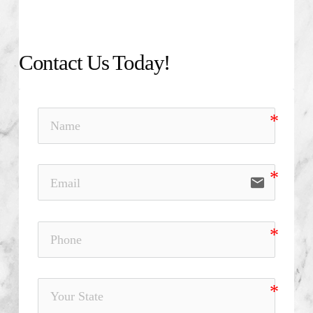
Contact Us Today!
email