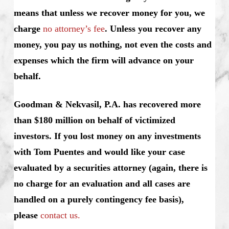
means that unless we recover money for you, we
charge
no attorney’s fee
. Unless you recover any
money, you pay us nothing, not even the costs and
expenses which the firm will advance on your
behalf.
Goodman & Nekvasil, P.A. has recovered more
than $180 million on behalf of victimized
investors. If you lost money on any investments
with Tom Puentes and would like your case
evaluated by a securities attorney (again, there is
no charge for an evaluation and all cases are
handled on a purely contingency fee basis),
please
contact us.