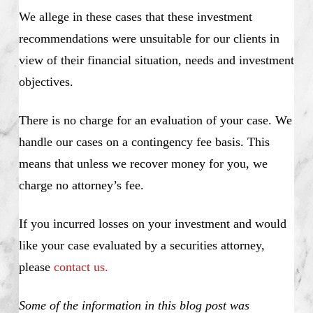
We allege in these cases that these investment
recommendations were unsuitable for our clients in
view of their financial situation, needs and investment
objectives.
There is no charge for an evaluation of your case. We
handle our cases on a contingency fee basis. This
means that unless we recover money for you, we
charge no attorney’s fee.
If you incurred losses on your investment and would
like your case evaluated by a securities attorney,
please
contact us.
Some of the information in this blog post was