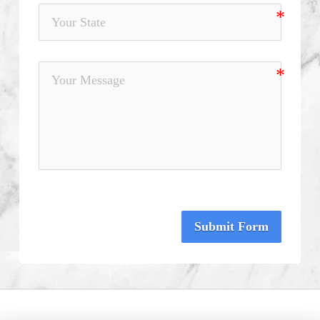
Submit Form