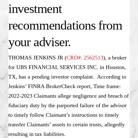
investment
recommendations from
your adviser.
THOMAS JENKINS JR (
CRD#: 2562513
), a broker
for UBS FINANCIAL SERVICES INC. in Houston,
TX, has a pending investor complaint. According to
Jenkins’ FINRA BrokerCheck report, Time frame:
2022-2023 Claimants allege negligence and breach of
fiduciary duty by the purported failure of the advisor
to timely follow Claimant’s instructions to timely
transfer Claimants’ assets to certain trusts, allegedly
resulting in tax liabilities.