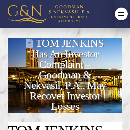
TOM JENKINS
Has An Investor
Complaint –
Goodman &
Nekvasil, P.A., May
Recover Investor
Losses