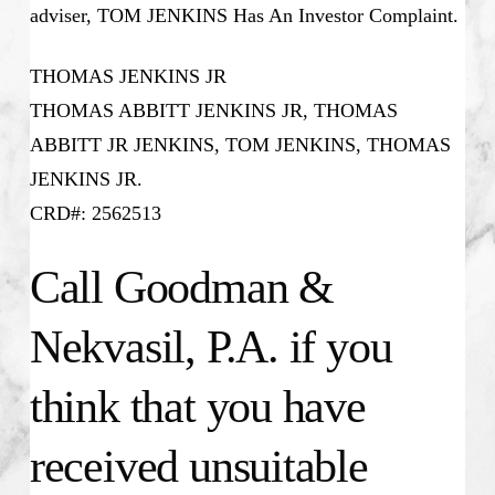
adviser, TOM JENKINS Has An Investor Complaint.
THOMAS JENKINS JR
THOMAS ABBITT JENKINS JR, THOMAS
ABBITT JR JENKINS, TOM JENKINS, THOMAS
JENKINS JR.
CRD#: 2562513
Call Goodman &
Nekvasil, P.A. if you
think that you have
received unsuitable