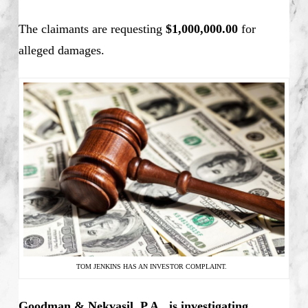
The claimants are requesting
$1,000,000.00
for
alleged damages.
TOM JENKINS HAS AN INVESTOR COMPLAINT.
Goodman & Nekvasil, P.A., is investigating