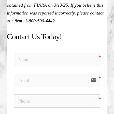
obtained from FINRA on 3/13/25. If you believe this
information was reported incorrectly, please contact
our firm: 1-800-500-4442
.
Contact Us Today!
email