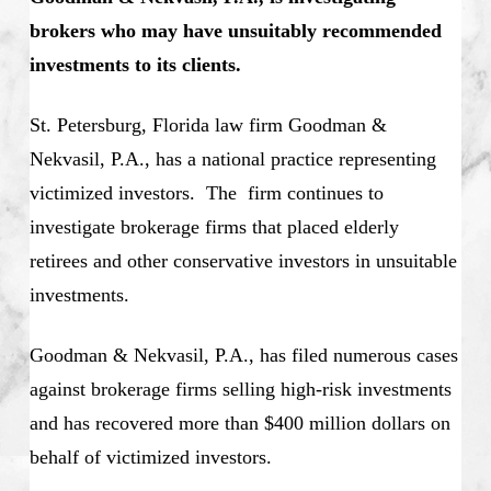
brokers who may have unsuitably recommended
investments to its clients.
St. Petersburg, Florida law firm Goodman &
Nekvasil, P.A., has a national practice representing
victimized investors. The firm continues to
investigate brokerage firms that placed elderly
retirees and other conservative investors in unsuitable
investments.
Goodman & Nekvasil, P.A., has filed numerous cases
against brokerage firms selling high-risk investments
and has recovered more than $400 million dollars on
behalf of victimized investors.