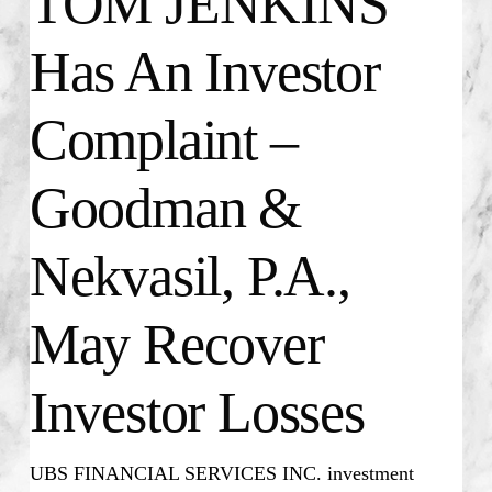
TOM JENKINS
Has An Investor
Complaint –
Goodman &
Nekvasil, P.A.,
May Recover
Investor Losses
UBS FINANCIAL SERVICES INC. investment