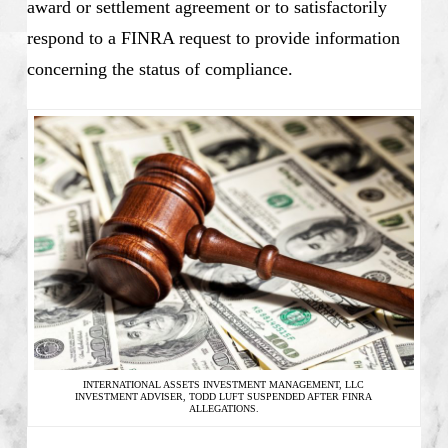
award or settlement agreement or to satisfactorily
respond to a FINRA request to provide information
concerning the status of compliance.
INTERNATIONAL ASSETS INVESTMENT MANAGEMENT, LLC
INVESTMENT ADVISER, TODD LUFT SUSPENDED AFTER FINRA
ALLEGATIONS.