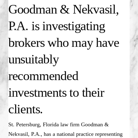
Goodman & Nekvasil,
P.A. is investigating
brokers who may have
unsuitably
recommended
investments to their
clients.
St. Petersburg, Florida law firm Goodman &
Nekvasil, P.A., has a national practice representing