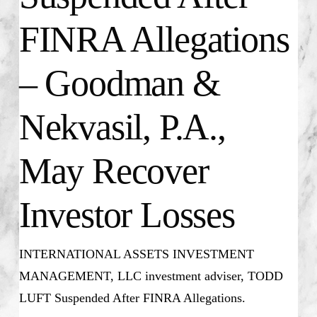
FINRA Allegations
– Goodman &
Nekvasil, P.A.,
May Recover
Investor Losses
INTERNATIONAL ASSETS INVESTMENT
MANAGEMENT, LLC investment adviser, TODD
LUFT Suspended After FINRA Allegations.