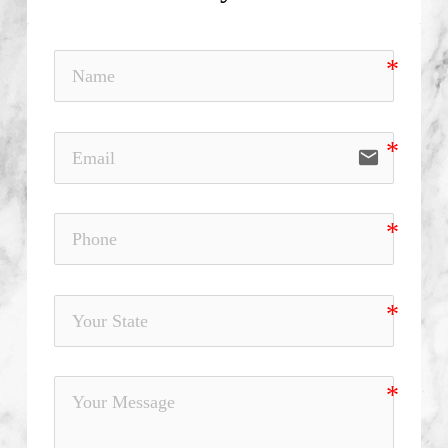
email