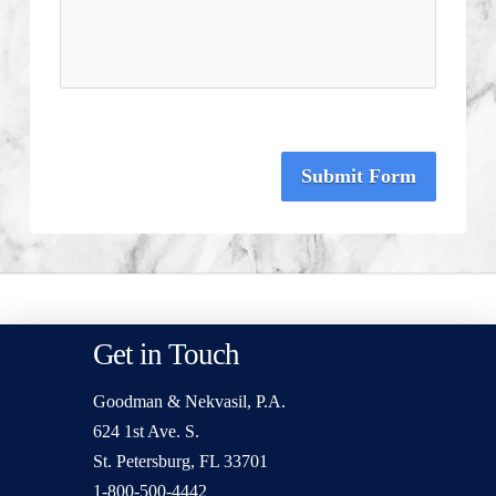
Submit Form
Get in Touch
Goodman & Nekvasil, P.A.
624 1st Ave. S.
St. Petersburg, FL 33701
1-800-500-4442