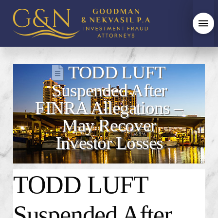
TODD LUFT
Suspended After
FINRA Allegations –
May Recover
Investor Losses
TODD LUFT
Suspended After