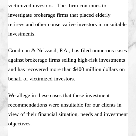
victimized investors. The firm continues to
investigate brokerage firms that placed elderly
retirees and other conservative investors in unsuitable
investments.
Goodman & Nekvasil, P.A., has filed numerous cases
against brokerage firms selling high-risk investments
and has recovered more than $400 million dollars on
behalf of victimized investors.
We allege in these cases that these investment
recommendations were unsuitable for our clients in
view of their financial situation, needs and investment
objectives.