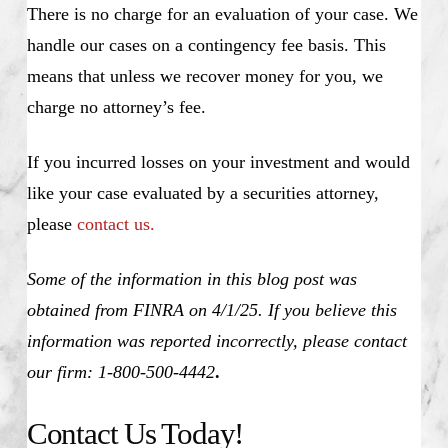
There is no charge for an evaluation of your case. We
handle our cases on a contingency fee basis. This
means that unless we recover money for you, we
charge no attorney’s fee.
If you incurred losses on your investment and would
like your case evaluated by a securities attorney,
please
contact us.
Some of the information in this blog post was
obtained from FINRA on 4/1/25. If you believe this
information was reported incorrectly, please contact
our firm: 1-800-500-4442
.
Contact Us Today!