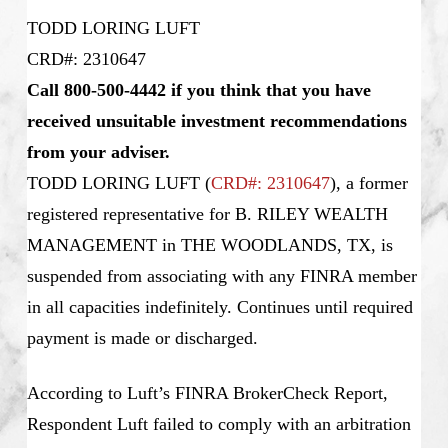
TODD LORING LUFT
CRD#: 2310647
Call 800-500-4442 if you think that you have
received unsuitable investment recommendations
from your adviser.
TODD LORING LUFT
(
CRD#: 2310647
), a former
registered representative for B. RILEY WEALTH
MANAGEMENT in THE WOODLANDS, TX, is
suspended from associating with any FINRA member
in all capacities indefinitely. Continues until required
payment is made or discharged.
According to Luft’s FINRA BrokerCheck Report,
Respondent Luft failed to comply with an arbitration