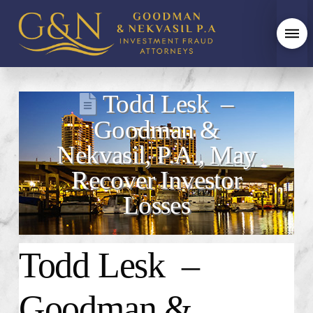
Todd Lesk –
Goodman &
Nekvasil, P.A., May
Recover Investor
Losses
Todd Lesk –
Goodman &