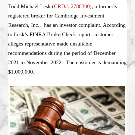
Todd Michael Lesk (
CRD#: 2788300
), a formerly
registered broker for Cambridge Investment
Research, Inc., has an investor complaint. According
to Lesk’s
FINRA BrokerCheck report, customer
alleges representative made unsuitable
recommendations during the period of December
2021 to November 2022. The customer is demanding
$1,000,000.