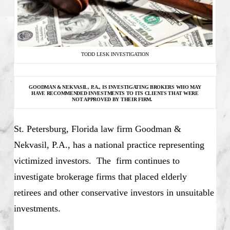
TODD LESK INVESTIGATION
GOODMAN & NEKVASIL, P.A., IS INVESTIGATING
BROKERS WHO MAY
HAVE RECOMMENDED INVESTMENTS TO ITS CLIENTS THAT WERE
NOT APPROVED BY THEIR FIRM.
St. Petersburg, Florida law firm Goodman &
Nekvasil, P.A., has a national practice representing
victimized investors. The firm continues to
investigate brokerage firms that placed elderly
retirees and other conservative investors in unsuitable
investments.