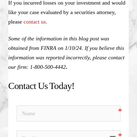
If you incurred losses on your investment and would
like your case evaluated by a securities attorney,
please
contact us.
Some of the information in this blog post was
obtained from FINRA on 1/10/24. If you believe this
information was reported incorrectly, please contact
our firm: 1-800-500-4442
.
Contact Us Today!