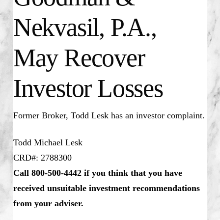
Nekvasil, P.A.,
May Recover
Investor Losses
Former Broker, Todd Lesk has an investor complaint.
Todd Michael Lesk
CRD#: 2788300
Call 800-500-4442 if you think that you have
received unsuitable investment recommendations
from your adviser.