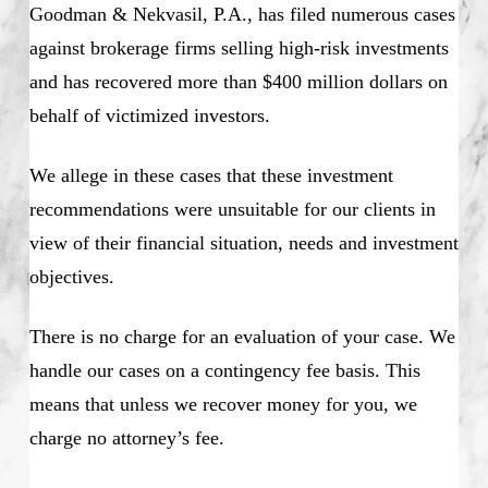
Goodman & Nekvasil, P.A., has filed numerous cases
against brokerage firms selling high-risk investments
and has recovered more than $400 million dollars on
behalf of victimized investors.
We allege in these cases that these investment
recommendations were unsuitable for our clients in
view of their financial situation, needs and investment
objectives.
There is no charge for an evaluation of your case. We
handle our cases on a contingency fee basis. This
means that unless we recover money for you, we
charge no attorney’s fee.