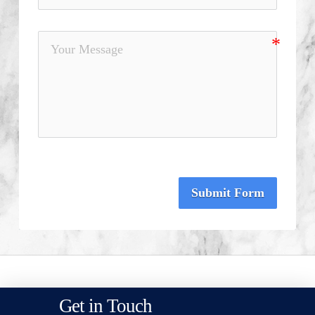
Submit Form
Get in Touch