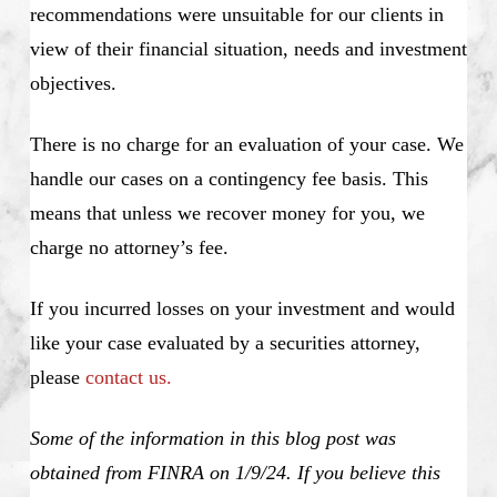
recommendations were unsuitable for our clients in
view of their financial situation, needs and investment
objectives.
There is no charge for an evaluation of your case. We
handle our cases on a contingency fee basis. This
means that unless we recover money for you, we
charge no attorney’s fee.
If you incurred losses on your investment and would
like your case evaluated by a securities attorney,
please
contact us.
Some of the information in this blog post was
obtained from FINRA on 1/9/24. If you believe this