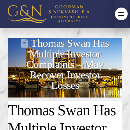
Thomas Swan Has
Multiple Investor
Complaints – May
Recover Investor
Losses
Thomas Swan Has
Multiple Investor