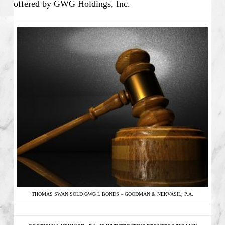
offered by GWG Holdings, Inc.
THOMAS SWAN SOLD GWG L BONDS – GOODMAN & NEKVASIL, P.A.