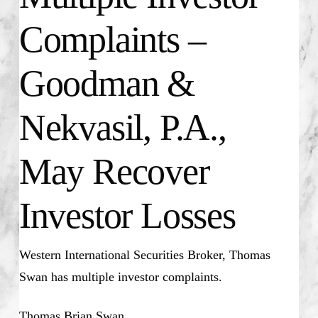
Complaints –
Goodman &
Nekvasil, P.A.,
May Recover
Investor Losses
Western International Securities Broker, Thomas
Swan has multiple investor complaints.
Thomas Brian Swan