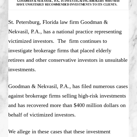
GOODMAN & NEKVASIL, P.A., IS INVESTIGATING
BROKERS WHO MAY
HAVE UNSUITABLY RECOMMENDED INVESTMENTS TO ITS CLIENTS.
St. Petersburg, Florida law firm Goodman &
Nekvasil, P.A., has a national practice representing
victimized investors. The firm continues to
investigate brokerage firms that placed elderly
retirees and other conservative investors in unsuitable
investments.
Goodman & Nekvasil, P.A., has filed numerous cases
against brokerage firms selling high-risk investments
and has recovered more than $400 million dollars on
behalf of victimized investors.
We allege in these cases that these investment