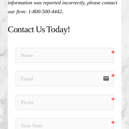
information was reported incorrectly, please contact
our firm: 1-800-500-4442
.
Contact Us Today!
email