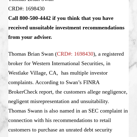
CRD#: 1698430
Call 800-500-4442 if you think that you have
received unsuitable investment recommendations
from your adviser.
Thomas Brian Swan
(
CRD#: 1698430
), a registered
broker for Western International Securities, in
Westlake Village, CA, has multiple investor
complaints. According to Swan’s
FINRA
BrokerCheck report, the customers allege negligence,
negligent misrepresentation and unsuitability.
Thomas Swann is also named in an SEC complaint in
connection with his recommendations to retail
customers to purchase an unrated debt security