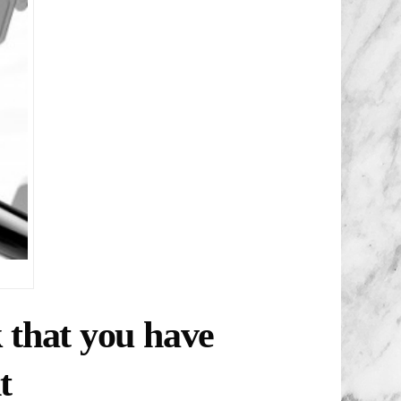
k that you have
t