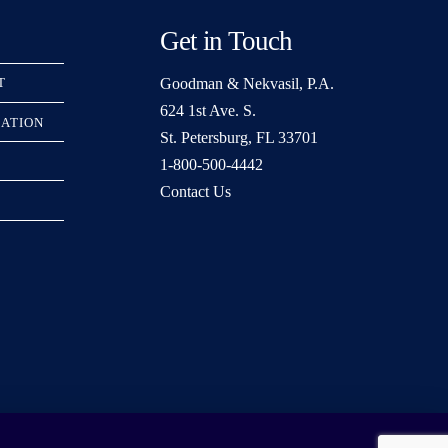
Get in Touch
Goodman & Nekvasil, P.A.
T
624 1st Ave. S.
RATION
St. Petersburg, FL 33701
1-800-500-4442
Contact Us