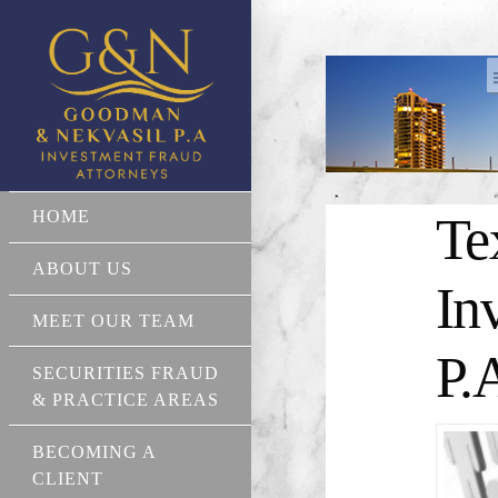
HOME
Te
ABOUT US
In
MEET OUR TEAM
P.
SECURITIES FRAUD
& PRACTICE AREAS
BECOMING A
CLIENT