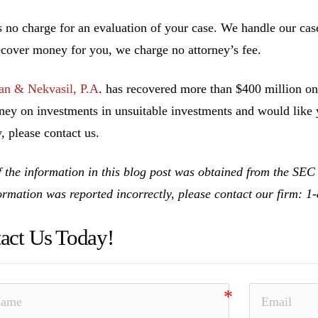
s no charge for an evaluation of your case. We handle our cas
ecover money for you, we charge no attorney’s fee.
n & Nekvasil, P.A
. has recovered more than $400 million on 
ney on investments in unsuitable investments and would like y
, please contact us.
 the information in this blog post was obtained from the SEC
formation was reported incorrectly, please contact our firm: 
act Us Today!