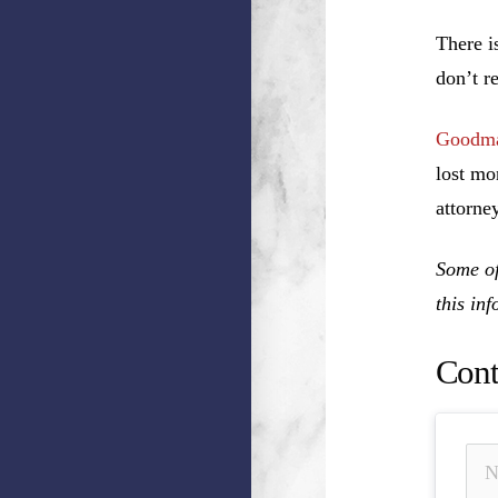
There i
don’t r
Goodma
lost mo
attorney
Some of
this in
Cont