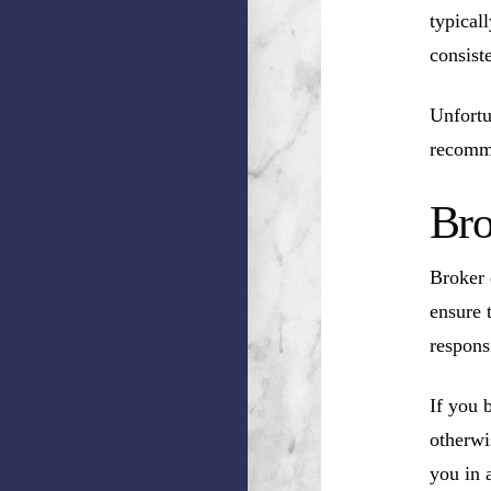
typical
consist
Unfortu
recomm
Bro
Broker 
ensure 
respons
If you 
otherwi
you in a