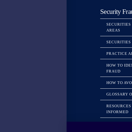
Security Fra
SECURITIES
AREAS
SECURITIES
PRACTICE A
HOW TO IDE
FRAUD
HOW TO AVO
GLOSSARY O
RESOURCES 
INFORMED