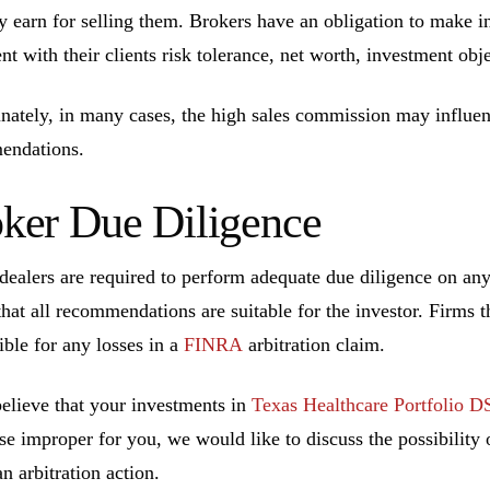
ly earn for selling them. Brokers have an obligation to make 
ent with their clients risk tolerance, net worth, investment ob
nately, in many cases, the high sales commission may influen
endations.
ker Due Diligence
dealers are required to perform adequate due diligence on a
that all recommendations are suitable for the investor. Firms t
ible for any losses in a
FINRA
arbitration claim.
believe that your investments in
Texas Healthcare Portfolio D
se improper for you, we would like to discuss the possibility o
n arbitration action.