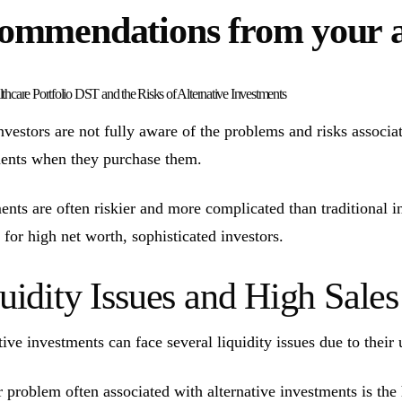
ommendations from your 
thcare Portfolio DST and the Risks of Alternative Investments
vestors are not fully aware of the problems and risks associate
ents when they purchase them.
ents are often riskier and more complicated than traditional 
 for high net worth, sophisticated investors.
uidity Issues and High Sal
tive investments can face several liquidity issues due to their 
 problem often associated with alternative investments is the