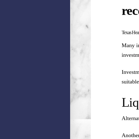
rec
Texas Heal
Many in
investm
Investm
suitable
Liq
Alterna
Another