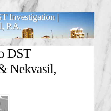
T Investigation |
, P.A.
io DST
& Nekvasil,