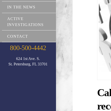
IN THE NEWS
ACTIVE
INVESTIGATIONS
CONTACT
800-500-4442
624 1st Ave. S.
St. Petersburg, FL 33701
Cal
rec