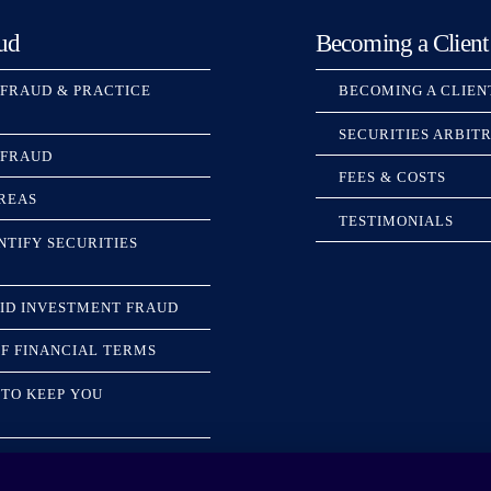
ud
Becoming a Client
 FRAUD & PRACTICE
BECOMING A CLIEN
SECURITIES ARBIT
 FRAUD
FEES & COSTS
REAS
TESTIMONIALS
NTIFY SECURITIES
ID INVESTMENT FRAUD
F FINANCIAL TERMS
TO KEEP YOU