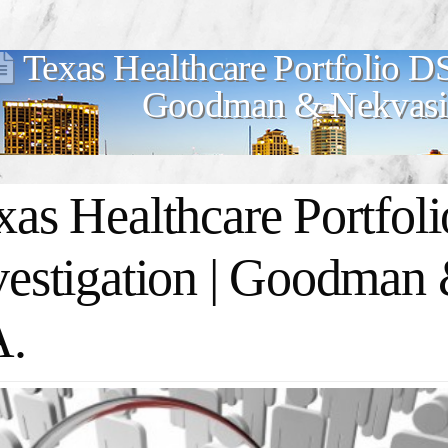
Texas Healthcare Portfolio DS
Goodman & Nekvasil
xas Healthcare Portfol
vestigation | Goodman 
A.