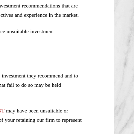
investment recommendations that are
jectives and experience in the market.
ce unsuitable investment
ny investment they recommend and to
hat fail to do so may be held
ST
may have been unsuitable or
f your retaining our firm to represent