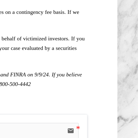
es on a contingency fee basis. If we
behalf of victimized investors. If you
our case evaluated by a securities
 and FINRA on 9/9/24. If you believe
1-800-500-4442
email