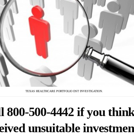
TEXAS HEALTHCARE PORTFOLIO DST INVESTIGATION.
l 800-500-4442 if you thin
eived unsuitable investmen