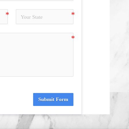
Submit Form