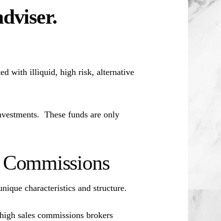
adviser.
d with illiquid, high risk, alternative
investments. These funds are only
es Commissions
unique characteristics and structure.
 high sales commissions brokers