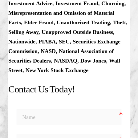
Investment Advice, Investment Fraud, Churning,
Misrepresentation and Omission of Material
Facts, Elder Fraud, Unauthorized Trading, Theft,
Selling Away, Unapproved Outside Business,
Nationwide, PIABA, SEC, Securities Exchange
Commission, NASD, National Association of
Securities Dealers, NASDAQ, Dow Jones, Wall
Street, New York Stock Exchange
Contact Us Today!