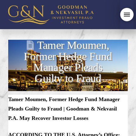
Tamer Moumen,
Former Hedge Fund
Manager Pleads
Guilty to Fraud
Tamer Moumen, Former Hedge Fund Manager
Pleads Guilty to Fraud | Goodman & Nekvasil
P.A. May Recover Investor Losses
ACCORDING TO THE U.S. Attorney’s Office: