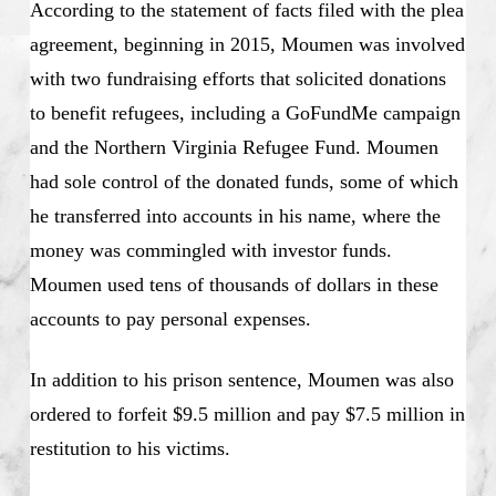
According to the statement of facts filed with the plea
agreement, beginning in 2015, Moumen was involved
with two fundraising efforts that solicited donations
to benefit refugees, including a GoFundMe campaign
and the Northern Virginia Refugee Fund. Moumen
had sole control of the donated funds, some of which
he transferred into accounts in his name, where the
money was commingled with investor funds.
Moumen used tens of thousands of dollars in these
accounts to pay personal expenses.
In addition to his prison sentence, Moumen was also
ordered to forfeit $9.5 million and pay $7.5 million in
restitution to his victims.