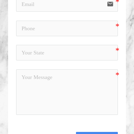
email