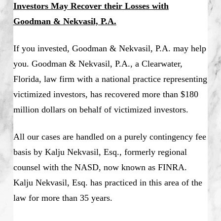
Investors May Recover their Losses with
Goodman & Nekvasil, P.A.
If you invested, Goodman & Nekvasil, P.A. may help
you. Goodman & Nekvasil, P.A., a Clearwater,
Florida, law firm with a national practice representing
victimized investors, has recovered more than $180
million dollars on behalf of victimized investors.
All our cases are handled on a purely contingency fee
basis by Kalju Nekvasil, Esq., formerly regional
counsel with the NASD, now known as FINRA.
Kalju Nekvasil, Esq. has practiced in this area of the
law for more than 35 years.