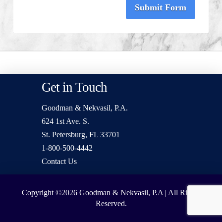
Submit Form
Get in Touch
Goodman & Nekvasil, P.A.
624 1st Ave. S.
St. Petersburg, FL 33701
1-800-500-4442
Contact Us
Copyright ©2026
Goodman & Nekvasil, P.A | All Rights
Reserved.