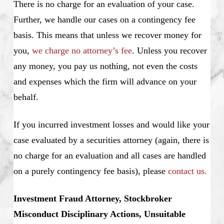
There is no charge for an evaluation of your case.
Further, we handle our cases on a contingency fee
basis. This means that unless we recover money for
you,
we charge no attorney’s fee
. Unless you recover
any money, you pay us nothing, not even the costs
and expenses which the firm will advance on your
behalf.
If you incurred investment losses and would like your
case evaluated by a securities attorney (again, there is
no charge for an evaluation and all cases are handled
on a purely contingency fee basis), please
contact us.
Investment Fraud Attorney, Stockbroker
Misconduct Disciplinary Actions, Unsuitable