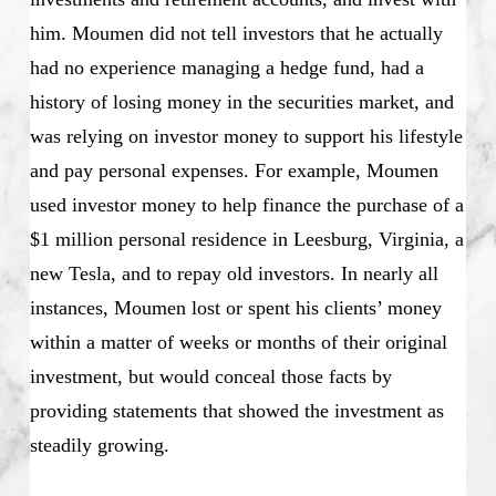
him. Moumen did not tell investors that he actually
had no experience managing a hedge fund, had a
history of losing money in the securities market, and
was relying on investor money to support his lifestyle
and pay personal expenses. For example, Moumen
used investor money to help finance the purchase of a
$1 million personal residence in Leesburg, Virginia, a
new Tesla, and to repay old investors. In nearly all
instances, Moumen lost or spent his clients’ money
within a matter of weeks or months of their original
investment, but would conceal those facts by
providing statements that showed the investment as
steadily growing.