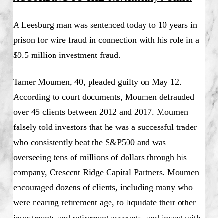
A Leesburg man was sentenced today to 10 years in
prison for wire fraud in connection with his role in a
$9.5 million investment fraud.
Tamer Moumen, 40, pleaded guilty on May 12.
According to court documents, Moumen defrauded
over 45 clients between 2012 and 2017. Moumen
falsely told investors that he was a successful trader
who consistently beat the S&P500 and was
overseeing tens of millions of dollars through his
company, Crescent Ridge Capital Partners. Moumen
encouraged dozens of clients, including many who
were nearing retirement age, to liquidate their other
investments and retirement accounts, and invest with