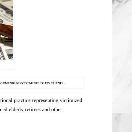
COMMENDED INVESTMENTS TO ITS CLIENTS.
ional practice representing victimized
ced elderly retirees and other