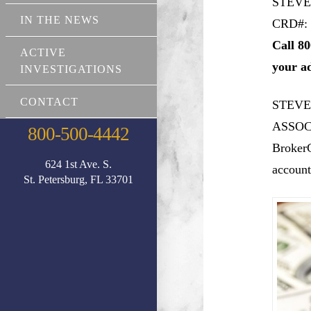
STEVE
IN THE NEWS
CRD#: 
Call 80
ACTIVE
your a
INVESTIGATIONS
CONTACT
STEVE
ASSOCI
800-500-4442
BrokerC
624 1st Ave. S.
account
St. Petersburg, FL 33701