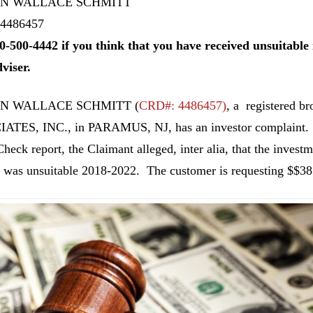
N WALLACE SCHMITT
4486457
0-500-4442 if you think that you have received unsuitab
dviser.
N WALLACE SCHMITT
(
CRD#: 4486457
)
, a registered
ATES, INC., in PARAMUS, NJ, has an investor complaint. A
heck report, the Claimant alleged, inter alia, that the investme
 was unsuitable 2018-2022. The customer is requesting $$38