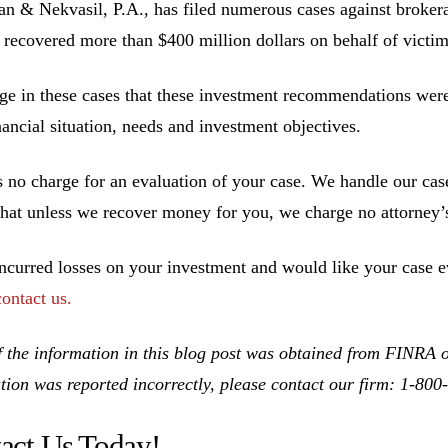
 & Nekvasil, P.A., has filed numerous cases against brokerag
 recovered more than $400 million dollars on behalf of victim
ge in these cases that these investment recommendations were 
inancial situation, needs and investment objectives.
s no charge for an evaluation of your case. We handle our cas
hat unless we recover money for you, we charge no attorney’s
incurred losses on your investment and would like your case ev
contact us.
 the information in this blog post was obtained from FINRA on
tion was reported incorrectly, please contact our firm: 1-80
act Us Today!