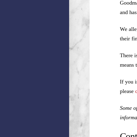
Goodman
and has
We alle
their f
There i
means t
If you 
please
Some of
informa
Cont