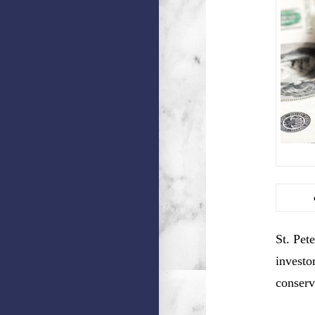
St. Pet
investo
conserv