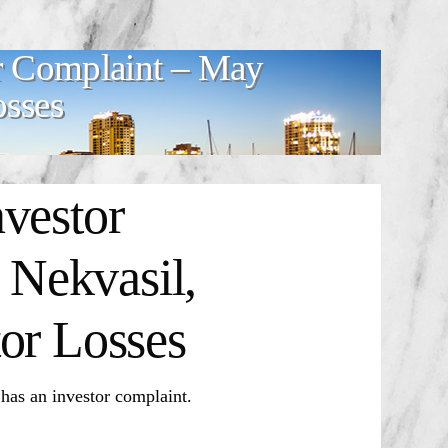
r Complaint – May
osses
vestor
Nekvasil,
or Losses
 an investor complaint.