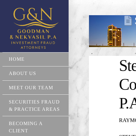
HOME
St
ABOUT US
Co
MEET OUR TEAM
P.
SECURITIES FRAUD
& PRACTICE AREAS
RAYMON
BECOMING A
CLIENT