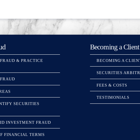
ud
Becoming a Client
 FRAUD & PRACTICE
BECOMING A CLIEN
SECURITIES ARBIT
 FRAUD
FEES & COSTS
REAS
TESTIMONIALS
NTIFY SECURITIES
ID INVESTMENT FRAUD
F FINANCIAL TERMS