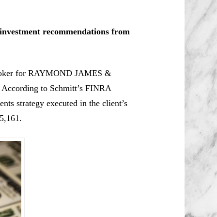
le investment recommendations from
 broker for RAYMOND JAMES &
ccording to Schmitt’s
FINRA
nts strategy executed in the client’s
5,161.