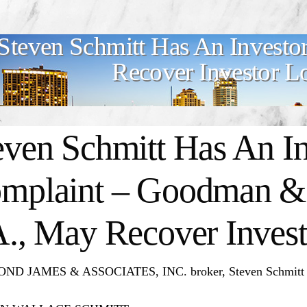
Steven Schmitt Has An Investo
Recover Investor L
even Schmitt Has An In
mplaint – Goodman & 
A., May Recover Invest
D JAMES & ASSOCIATES, INC. broker, Steven Schmitt has