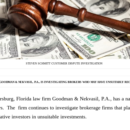
STEVEN SCHMITT CUSTOMER DISPUTE INVESTIGATION
GOODMAN & NEKVASIL, P.A., IS INVESTIGATING
BROKERS WHO MAY HAVE UNSUITABLY RE
ersburg, Florida law firm Goodman & Nekvasil, P.A., has a nat
rs. The firm continues to investigate brokerage firms that pla
ative investors in unsuitable investments.