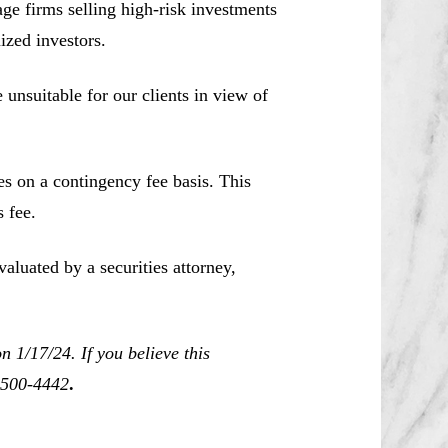
e firms selling high-risk investments
ized investors.
unsuitable for our clients in view of
es on a contingency fee basis. This
 fee.
aluated by a securities attorney,
 1/17/24. If you believe this
0-500-4442
.