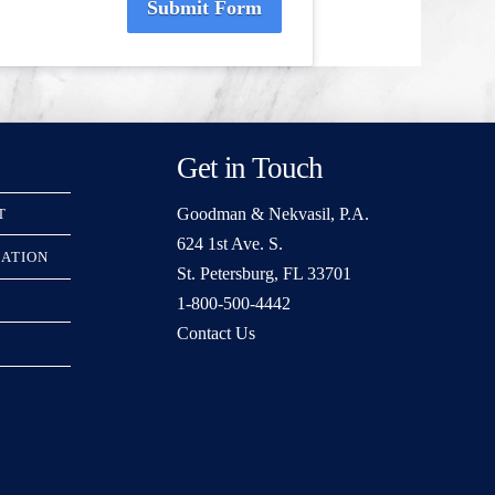
Submit Form
Get in Touch
Goodman & Nekvasil, P.A.
T
624 1st Ave. S.
RATION
St. Petersburg, FL 33701
1-800-500-4442
Contact Us