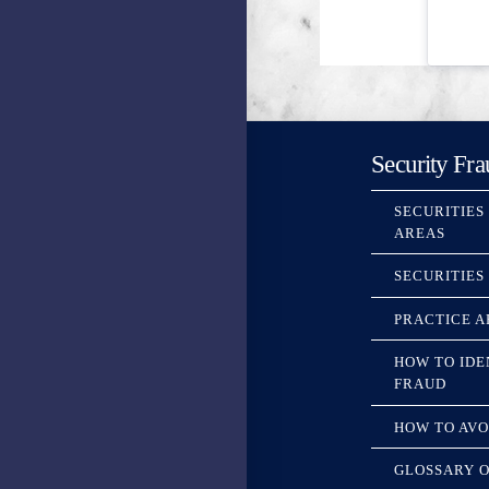
Security Fra
SECURITIES
AREAS
SECURITIES
PRACTICE A
HOW TO IDE
FRAUD
HOW TO AVO
GLOSSARY O