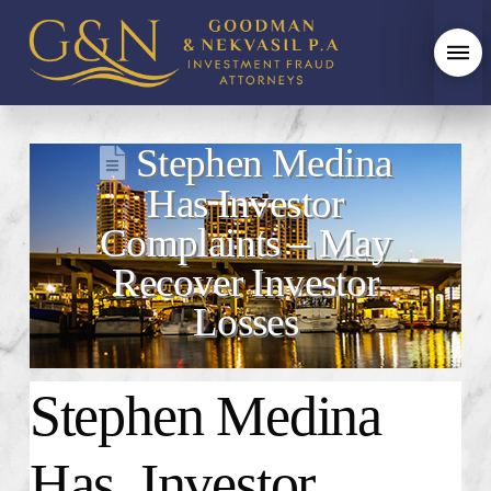
Stephen Medina
Has Investor
Complaints – May
Recover Investor
Losses
Stephen Medina
Has Investor