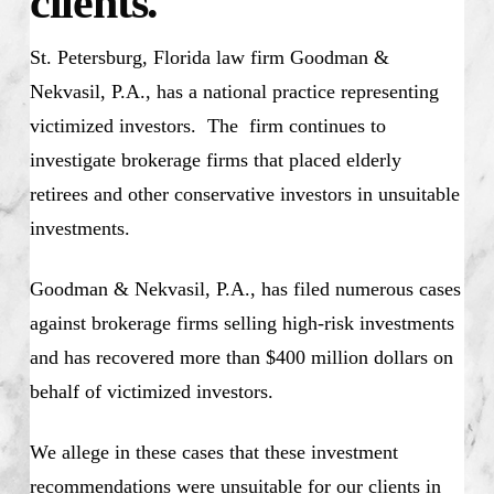
clients.
St. Petersburg, Florida law firm Goodman &
Nekvasil, P.A., has a national practice representing
victimized investors. The firm continues to
investigate brokerage firms that placed elderly
retirees and other conservative investors in unsuitable
investments.
Goodman & Nekvasil, P.A., has filed numerous cases
against brokerage firms selling high-risk investments
and has recovered more than $400 million dollars on
behalf of victimized investors.
We allege in these cases that these investment
recommendations were unsuitable for our clients in