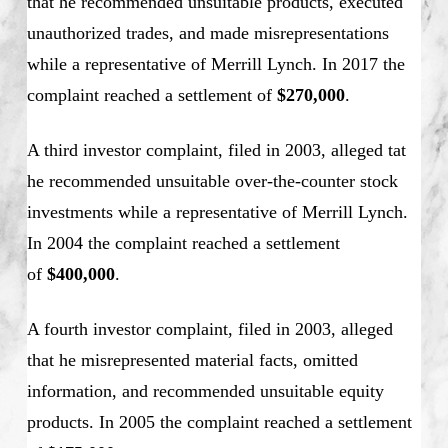
that he recommended unsuitable products, executed
unauthorized trades, and made misrepresentations
while a representative of Merrill Lynch. In 2017 the
complaint reached a settlement of
$270,000
.
A third investor complaint, filed in 2003, alleged tat
he recommended unsuitable over-the-counter stock
investments while a representative of Merrill Lynch.
In 2004 the complaint reached a settlement
of
$400,000
.
A fourth investor complaint, filed in 2003, alleged
that he misrepresented material facts, omitted
information, and recommended unsuitable equity
products. In 2005 the complaint reached a settlement