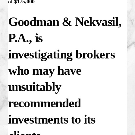
of
$175,000
.
Goodman & Nekvasil,
P.A., is
investigating
brokers
who may have
unsuitably
recommended
investments to its