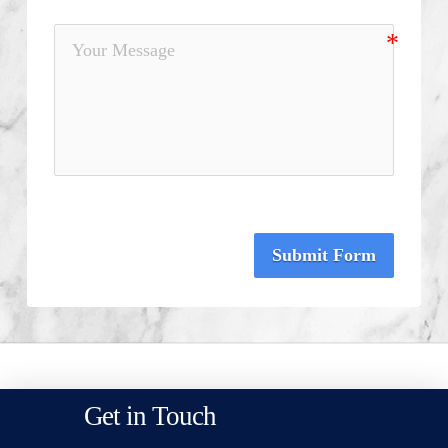
Submit Form
Get in Touch