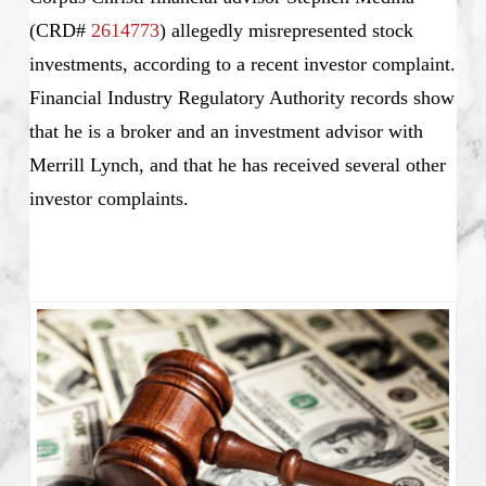
(CRD#
2614773
) allegedly misrepresented stock
investments, according to a recent investor complaint.
Financial Industry Regulatory Authority records show
that he is a broker and an investment advisor with
Merrill Lynch, and that he has received several other
investor complaints.