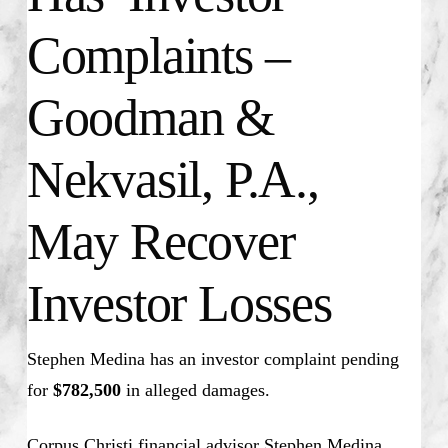
Complaints –
Goodman &
Nekvasil, P.A.,
May Recover
Investor Losses
Stephen Medina has an investor complaint pending
for
$782,500
in alleged damages.
Corpus Christi financial advisor Stephen Medina