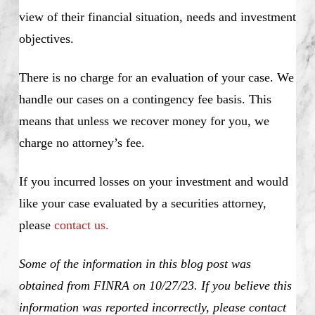
view of their financial situation, needs and investment
objectives.
There is no charge for an evaluation of your case. We
handle our cases on a contingency fee basis. This
means that unless we recover money for you, we
charge no attorney’s fee.
If you incurred losses on your investment and would
like your case evaluated by a securities attorney,
please
contact us.
Some of the information in this blog post was
obtained from FINRA on 10/27/23. If you believe this
information was reported incorrectly, please contact