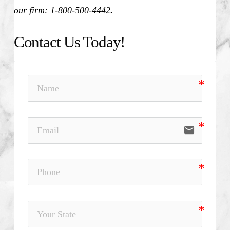
our firm: 1-800-500-4442
.
Contact Us Today!
email