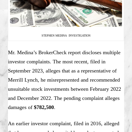
STEPHEN MEDINA INVESTIGATION
Mr. Medina’s BrokerCheck report discloses multiple
investor complaints. The most recent, filed in
September 2023, alleges that as a representative of
Merrill Lynch, he misrepresented and recommended
unsuitable stock investments between February 2022
and December 2022. The pending complaint alleges
damages of
$782,500
.
An earlier investor complaint, filed in 2016, alleged