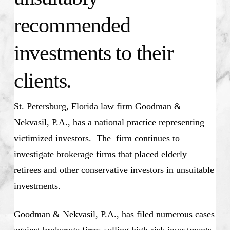
recommended
investments to their
clients.
St. Petersburg, Florida law firm Goodman &
Nekvasil, P.A., has a national practice representing
victimized investors. The firm continues to
investigate brokerage firms that placed elderly
retirees and other conservative investors in unsuitable
investments.
Goodman & Nekvasil, P.A., has filed numerous cases