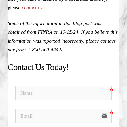
please
contact us.
Some of the information in this blog post was
obtained from FINRA on 10/15/24. If you believe this
information was reported incorrectly, please contact
our firm: 1-800-500-4442
.
Contact Us Today!
email