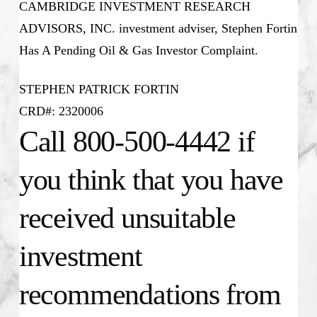
CAMBRIDGE INVESTMENT RESEARCH
ADVISORS, INC. investment adviser, Stephen Fortin
Has A Pending Oil & Gas Investor Complaint.
STEPHEN PATRICK FORTIN
CRD#: 2320006
Call 800-500-4442 if
you think that you have
received unsuitable
investment
recommendations from