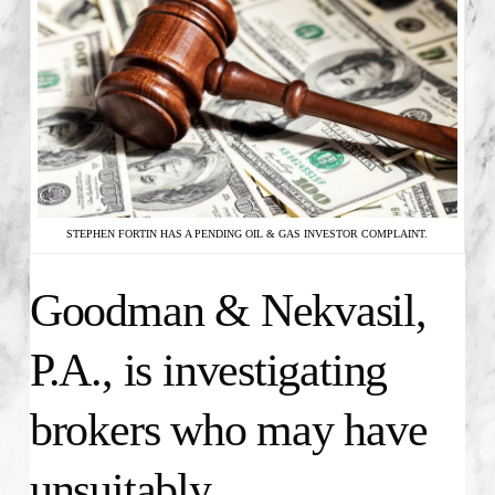
STEPHEN FORTIN HAS A PENDING OIL & GAS INVESTOR COMPLAINT.
Goodman & Nekvasil,
P.A., is investigating
brokers who may have
unsuitably