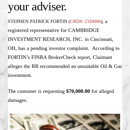
your adviser.
, a
STEPHEN PATRICK FORTIN (
CRD#: 2320006
)
registered representative for CAMBRIDGE
INVESTMENT RESEARCH, INC. in Cincinnati,
OH, has a pending investor complaint. According to
FORTIN’s FINRA BrokerCheck report, Claimant
alleges the RR recommended an unsuitable Oil & Gas
investment.
The customer is requesting
$70,000.00
for alleged
damages.