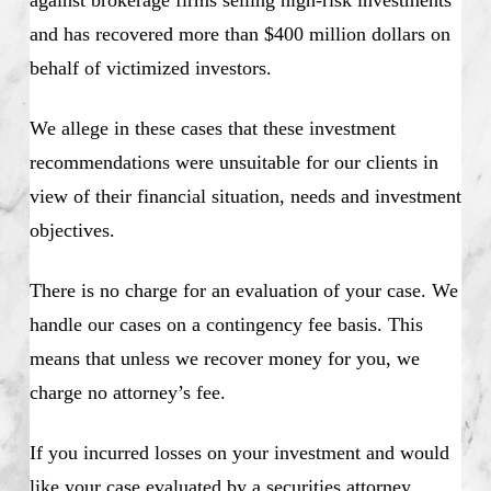
against brokerage firms selling high-risk investments
and has recovered more than $400 million dollars on
behalf of victimized investors.
We allege in these cases that these investment
recommendations were unsuitable for our clients in
view of their financial situation, needs and investment
objectives.
There is no charge for an evaluation of your case. We
handle our cases on a contingency fee basis. This
means that unless we recover money for you, we
charge no attorney’s fee.
If you incurred losses on your investment and would
like your case evaluated by a securities attorney,