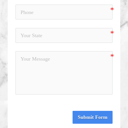
Submit Form