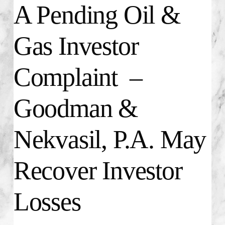
A Pending Oil &
Gas Investor
Complaint –
Goodman &
Nekvasil, P.A. May
Recover Investor
Losses