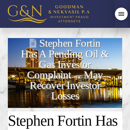
Stephen Fortin
Has A Pending Oil &
Gas Investor
Complaint – May
Recover Investor
Losses
Stephen Fortin Has