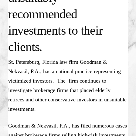
recommended
investments to their
clients.
St. Petersburg, Florida law firm Goodman &
Nekvasil, P.A., has a national practice representing
victimized investors. The firm continues to
investigate brokerage firms that placed elderly
retirees and other conservative investors in unsuitable
investments.
Goodman & Nekvasil, P.A., has filed numerous cases
against brokerage firms selling high-risk investments