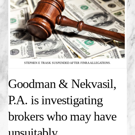
STEPHEN E TRASK SUSPENDED AFTER FINRA ALLEGATIONS.
Goodman & Nekvasil,
P.A. is investigating
brokers who may have
unsuitably