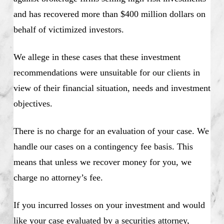
and has recovered more than $400 million dollars on
behalf of victimized investors.
We allege in these cases that these investment
recommendations were unsuitable for our clients in
view of their financial situation, needs and investment
objectives.
There is no charge for an evaluation of your case. We
handle our cases on a contingency fee basis. This
means that unless we recover money for you, we
charge no attorney’s fee.
If you incurred losses on your investment and would
like your case evaluated by a securities attorney,