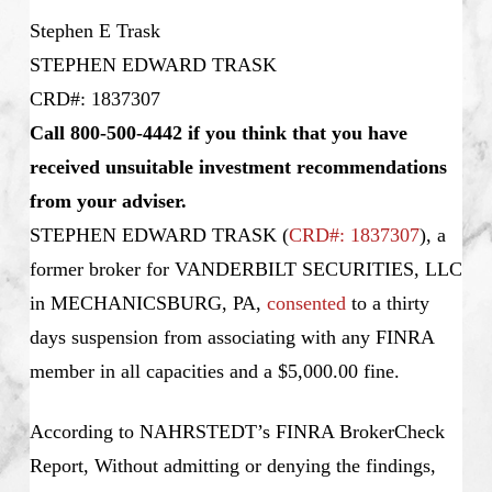
Stephen E Trask
STEPHEN EDWARD TRASK
CRD#: 1837307
Call 800-500-4442 if you think that you have
received unsuitable investment recommendations
from your adviser.
STEPHEN EDWARD TRASK
(
CRD#: 1837307
), a
former broker for VANDERBILT SECURITIES, LLC
in MECHANICSBURG, PA,
consented
to a thirty
days suspension from associating with any FINRA
member in all capacities and a $5,000.00 fine.
According to NAHRSTEDT’s FINRA BrokerCheck
Report, Without admitting or denying the findings,