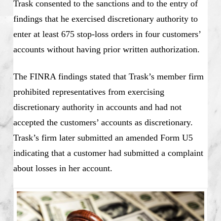
Trask consented to the sanctions and to the entry of
findings that he exercised discretionary authority to
enter at least 675 stop-loss orders in four customers’
accounts without having prior written authorization.
The FINRA findings stated that Trask’s member firm
prohibited representatives from exercising
discretionary authority in accounts and had not
accepted the customers’ accounts as discretionary.
Trask’s firm later submitted an amended Form U5
indicating that a customer had submitted a complaint
about losses in her account.