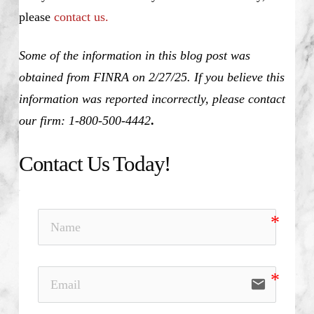
please
contact us.
Some of the information in this blog post was
obtained from FINRA on 2/27/25. If you believe this
information was reported incorrectly, please contact
our firm: 1-800-500-4442
.
Contact Us Today!
email