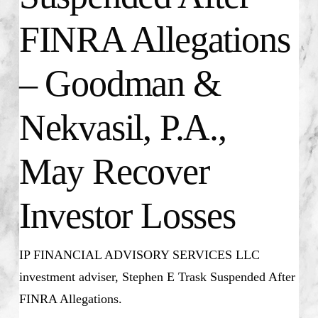
FINRA Allegations
– Goodman &
Nekvasil, P.A.,
May Recover
Investor Losses
IP FINANCIAL ADVISORY SERVICES LLC
investment adviser, Stephen E Trask Suspended After
FINRA Allegations.