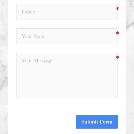
Submit Form