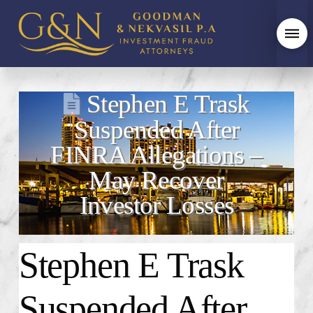
Stephen E Trask
Suspended After
FINRA Allegations –
May Recover
Investor Losses
Stephen E Trask
Suspended After