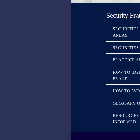
Security Fra
SECURITIES
AREAS
SECURITIES
PRACTICE A
HOW TO IDE
FRAUD
HOW TO AVO
GLOSSARY O
RESOURCES 
INFORMED