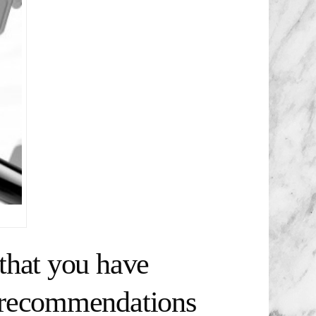
that you have
t recommendations