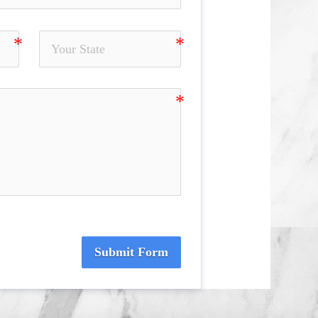
Submit Form