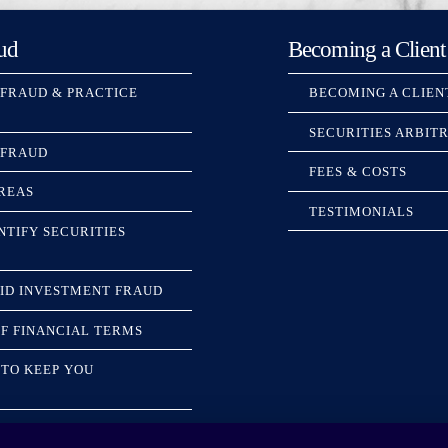
ud
Becoming a Client
 FRAUD & PRACTICE
BECOMING A CLIEN
SECURITIES ARBIT
 FRAUD
FEES & COSTS
REAS
TESTIMONIALS
NTIFY SECURITIES
ID INVESTMENT FRAUD
F FINANCIAL TERMS
TO KEEP YOU