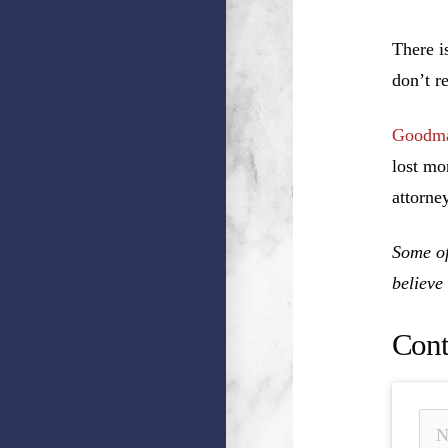
There i
don’t r
Goodma
lost mo
attorney
Some of
believe
Cont