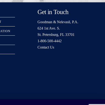
Get in Touch
Goodman & Nekvasil, P.A.
T
624 1st Ave. S.
RATION
St. Petersburg, FL 33701
1-800-500-4442
Contact Us