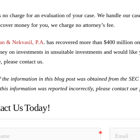
s no charge for an evaluation of your case. We handle our cas
ecover money for you, we charge no attorney’s fee.
n & Nekvasil, P.A
. has recovered more than $400 million on 
ney on investments in unsuitable investments and would like y
, please contact us.
 the information in this blog post was obtained from the SE
 this information was reported incorrectly, please contact ou
act Us Today!