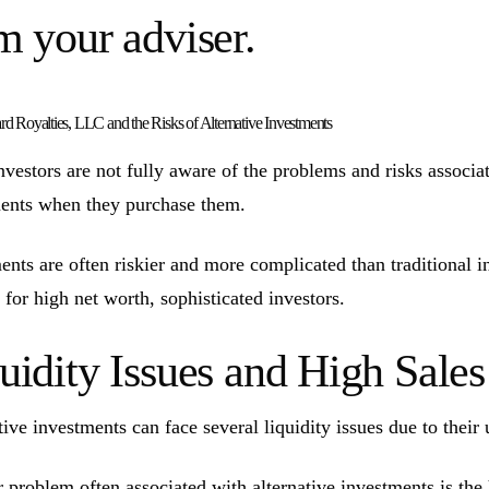
m your adviser.
d Royalties, LLC and the Risks of Alternative Investments
vestors are not fully aware of the problems and risks associate
ents when they purchase them.
ents are often riskier and more complicated than traditional 
 for high net worth, sophisticated investors.
uidity Issues and High Sal
tive investments can face several liquidity issues due to their 
 problem often associated with alternative investments is the