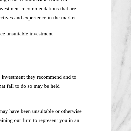
investment recommendations that are
jectives and experience in the market.
ce unsuitable investment
ny investment they recommend and to
hat fail to do so may be held
ay have been unsuitable or otherwise
aining our firm to represent you in an