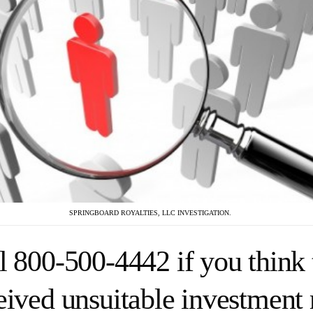
SPRINGBOARD ROYALTIES, LLC INVESTIGATION.
l 800-500-4442 if you think 
eived unsuitable investmen