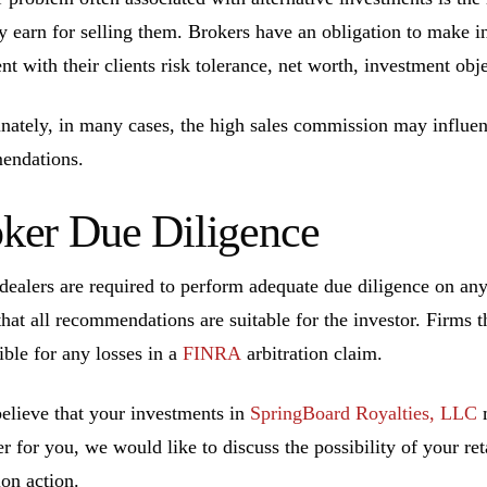
ly earn for selling them. Brokers have an obligation to make 
ent with their clients risk tolerance, net worth, investment ob
nately, in many cases, the high sales commission may influen
endations.
ker Due Diligence
dealers are required to perform adequate due diligence on a
that all recommendations are suitable for the investor. Firms t
ible for any losses in a
FINRA
arbitration claim.
believe that your investments in
SpringBoard Royalties, LLC
m
r for you, we would like to discuss the possibility of your ret
ion action.