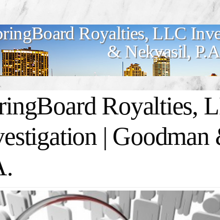
ringBoard Royalties, LLC Inve
& Nekvasil, P.A
ringBoard Royalties, 
vestigation | Goodman 
A.