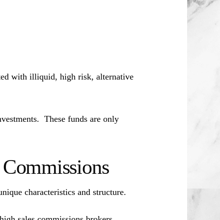
d with illiquid, high risk, alternative
investments. These funds are only
es Commissions
unique characteristics and structure.
 high sales commissions brokers