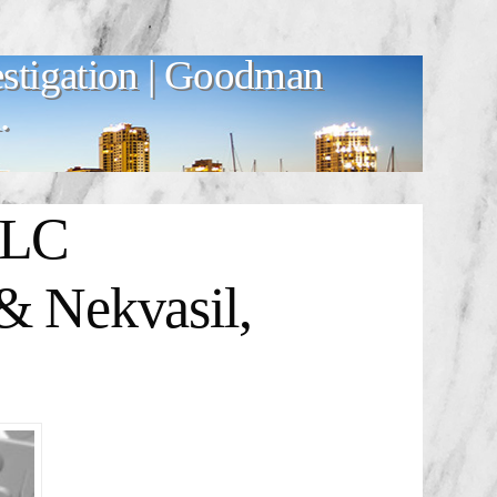
stigation | Goodman
.
LLC
& Nekvasil,