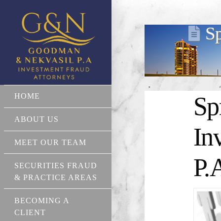
Sp
HOME
Sp
ABOUT US
In
MEET OUR TEAM
P.
SECURITIES FRAUD
& PRACTICE AREAS
BECOMING A
CLIENT