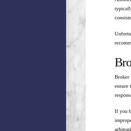
typical
consist
Unfortu
recomm
Bro
Broker 
ensure 
respons
If you 
imprope
arbitrat