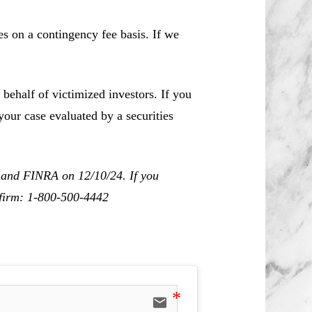
es on a contingency fee basis. If we
behalf of victimized investors. If you
our case evaluated by a securities
C and FINRA on 12/10/24. If you
r firm: 1-800-500-4442
email