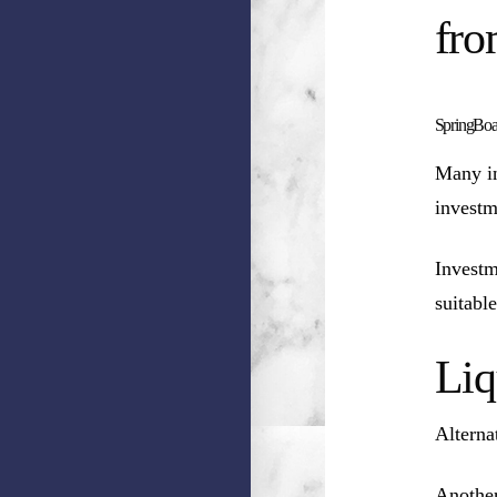
fro
SpringBoar
Many in
investm
Investm
suitable
Liq
Alterna
Another