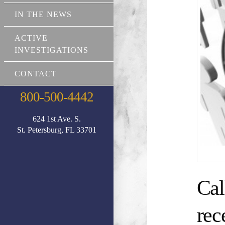
IN THE NEWS
ACTIVE
INVESTIGATIONS
CONTACT
800-500-4442
624 1st Ave. S.
St. Petersburg, FL 33701
Cal
rec