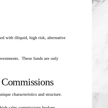
d with illiquid, high risk, alternative
investments. These funds are only
es Commissions
unique characteristics and structure.
 high sales commissions brokers