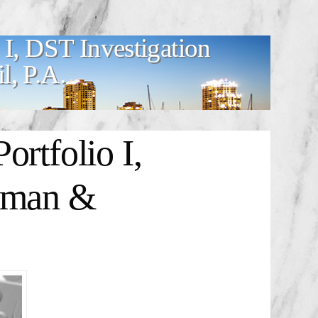
 I, DST Investigation
, P.A.
rtfolio I,
odman &