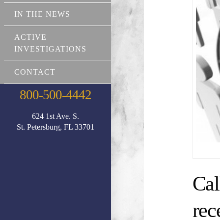
IN THE NEWS
ACTIVE
INVESTIGATIONS
CONTACT
800-500-4442
624 1st Ave. S.
St. Petersburg, FL 33701
Cal
rec