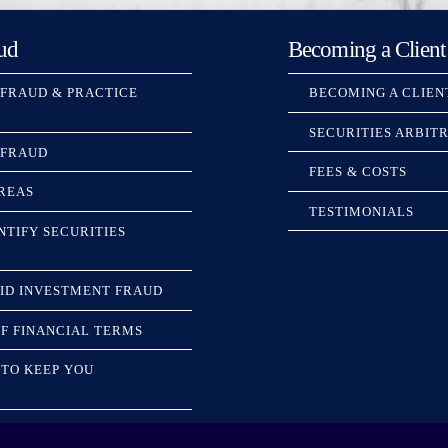
ud
Becoming a Client
 FRAUD & PRACTICE
BECOMING A CLIEN
SECURITIES ARBIT
 FRAUD
FEES & COSTS
REAS
TESTIMONIALS
NTIFY SECURITIES
ID INVESTMENT FRAUD
F FINANCIAL TERMS
TO KEEP YOU