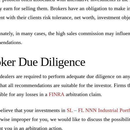
ly earn for selling them. Brokers have an obligation to make 
ent with their clients risk tolerance, net worth, investment ob
nately, in many cases, the high sales commission may influen
endations.
ker Due Diligence
dealers are required to perform adequate due diligence on a
that all recommendations are suitable for the investor. Firms t
ible for any losses in a
FINRA
arbitration claim.
believe that your investments in
SL – FL NNN Industrial Portf
rwise improper for you, we would like to discuss the possibilit
t you in an arbitration action.