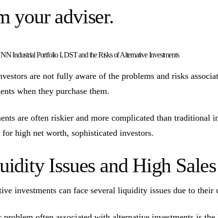
m your adviser.
N Industrial Portfolio I, DST and the Risks of Alternative Investments
vestors are not fully aware of the problems and risks associate
ents when they purchase them.
ents are often riskier and more complicated than traditional 
 for high net worth, sophisticated investors.
uidity Issues and High Sal
tive investments can face several liquidity issues due to their 
 problem often associated with alternative investments is the