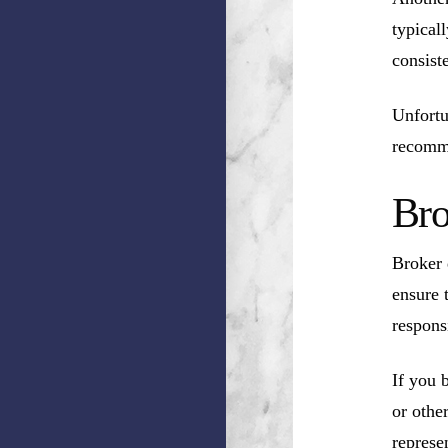
typical
consist
Unfortu
recomm
Bro
Broker 
ensure 
respons
If you 
or othe
represen