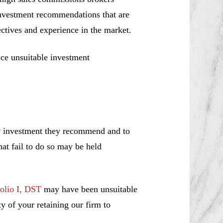
investment recommendations that are
jectives and experience in the market.
ce unsuitable investment
ny investment they recommend and to
hat fail to do so may be held
olio I, DST
may have been unsuitable
y of your retaining our firm to