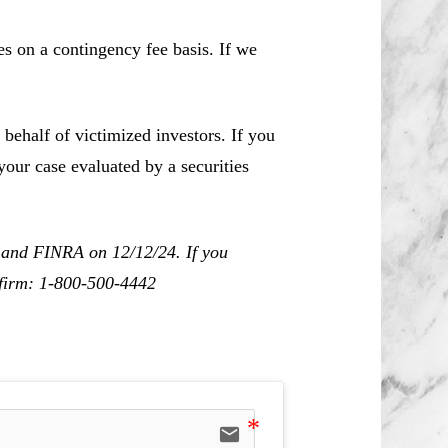
es on a contingency fee basis. If we
behalf of victimized investors. If you
our case evaluated by a securities
C and FINRA on 12/12/24. If you
r firm: 1-800-500-4442
email