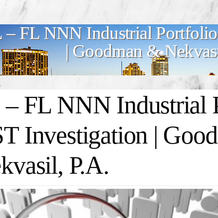
 – FL NNN Industrial Portfolio
| Goodman & Nekvasil
 – FL NNN Industrial Po
T Investigation | Go
kvasil, P.A.