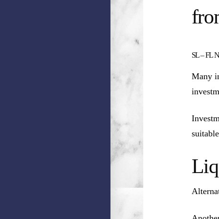
fro
SL – FL NN
Many in
investm
Investm
suitable
Liq
Alterna
Another