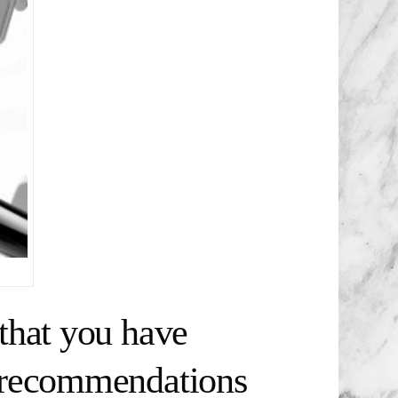
that you have
t recommendations