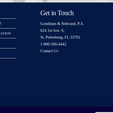
Get in Touch
Goodman & Nekvasil, P.A.
T
624 1st Ave. S.
RATION
St. Petersburg, FL 33701
1-800-500-4442
Contact Us