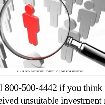
SL – FL NNN INDUSTRIAL PORTFOLIO I, DST INVESTIGATION.
l 800-500-4442 if you think 
eived unsuitable investmen