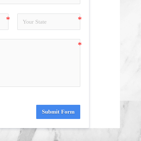
Submit Form