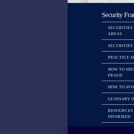
Security Fra
SECURITIES
AREAS
SECURITIES
PRACTICE A
HOW TO IDE
FRAUD
HOW TO AVO
GLOSSARY O
RESOURCES 
INFORMED