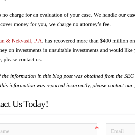
s no charge for an evaluation of your case. We handle our cas
ecover money for you, we charge no attorney’s fee.
n & Nekvasil, P.A
. has recovered more than $400 million on 
ney on investments in unsuitable investments and would like y
, please contact us.
 the information in this blog post was obtained from the SE
 this information was reported incorrectly, please contact ou
act Us Today!