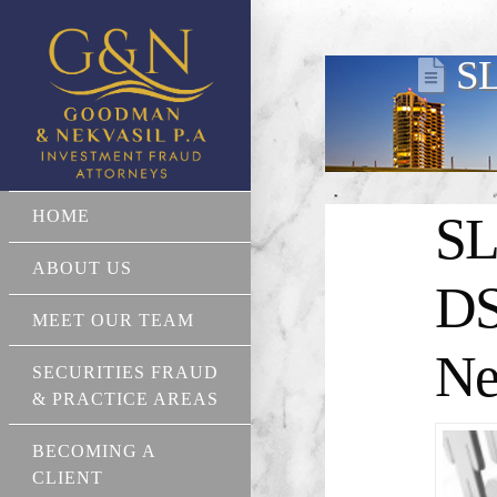
SL
HOME
SL
ABOUT US
DS
MEET OUR TEAM
Ne
SECURITIES FRAUD
& PRACTICE AREAS
BECOMING A
CLIENT