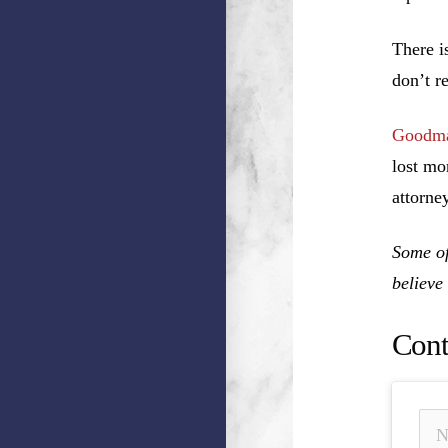
There i
don’t r
Goodma
lost mo
attorney
Some of
believe
Cont