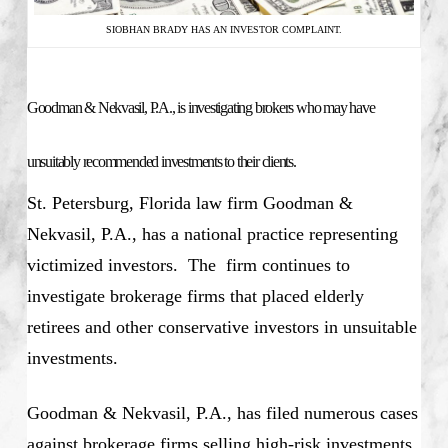
SIOBHAN BRADY HAS AN INVESTOR COMPLAINT.
Goodman & Nekvasil, P.A., is investigating brokers who may have
unsuitably recommended investments to their clients.
St. Petersburg, Florida law firm Goodman &
Nekvasil, P.A., has a national practice representing
victimized investors. The firm continues to
investigate brokerage firms that placed elderly
retirees and other conservative investors in unsuitable
investments.
Goodman & Nekvasil, P.A., has filed numerous cases
against brokerage firms selling high-risk investments