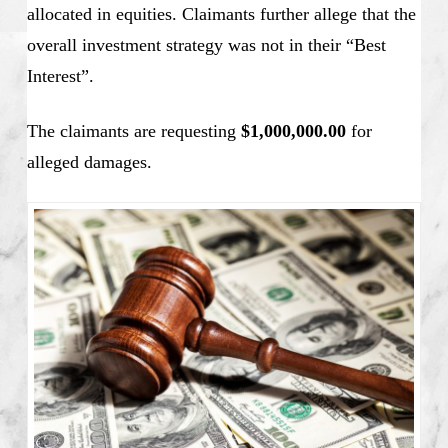
allocated in equities. Claimants further allege that the
overall investment strategy was not in their “Best
Interest”.
The claimants are requesting
$1,000,000.00
for
alleged damages.