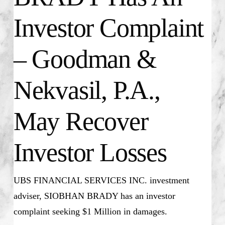
Investor Complaint
– Goodman &
Nekvasil, P.A.,
May Recover
Investor Losses
UBS FINANCIAL SERVICES INC. investment
adviser, SIOBHAN BRADY has an investor
complaint seeking $1 Million in damages.