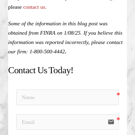
please
contact us.
Some of the information in this blog post was
obtained from FINRA on 1/08/25. If you believe this
information was reported incorrectly, please contact
our firm: 1-800-500-4442
.
Contact Us Today!
email