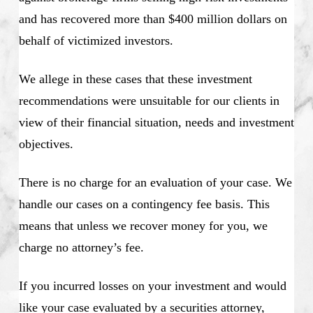
and has recovered more than $400 million dollars on
behalf of victimized investors.
We allege in these cases that these investment
recommendations were unsuitable for our clients in
view of their financial situation, needs and investment
objectives.
There is no charge for an evaluation of your case. We
handle our cases on a contingency fee basis. This
means that unless we recover money for you, we
charge no attorney’s fee.
If you incurred losses on your investment and would
like your case evaluated by a securities attorney,