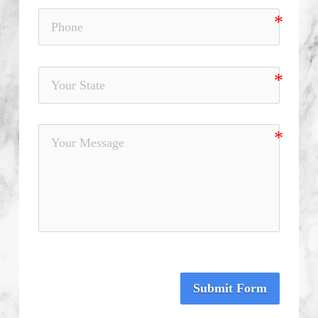
Submit Form