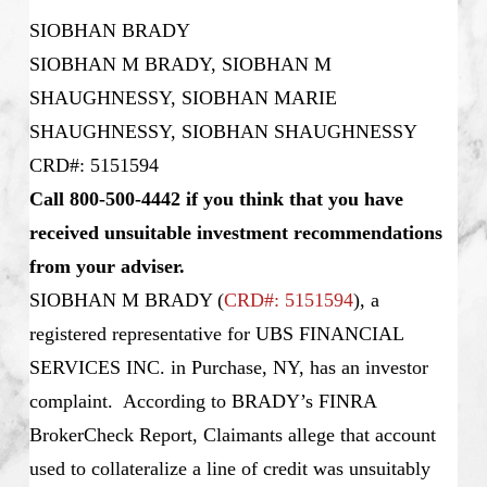
SIOBHAN BRADY
SIOBHAN M BRADY, SIOBHAN M
SHAUGHNESSY, SIOBHAN MARIE
SHAUGHNESSY, SIOBHAN SHAUGHNESSY
CRD#: 5151594
Call 800-500-4442 if you think that you have
received unsuitable investment recommendations
from your adviser.
SIOBHAN M BRADY
(
CRD#: 5151594
), a
registered representative for UBS FINANCIAL
SERVICES INC. in Purchase, NY, has an investor
complaint. According to BRADY’s FINRA
BrokerCheck Report, Claimants allege that account
used to collateralize a line of credit was unsuitably