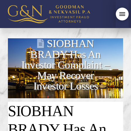
SIOBHAN
BRADY Has An
Investor Complaint –
May Recover
Investor Losses
SIOBHAN
BRADY
Has An