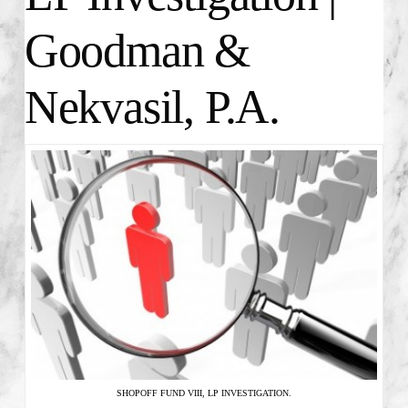
Goodman &
Nekvasil, P.A.
SHOPOFF FUND VIII, LP INVESTIGATION.