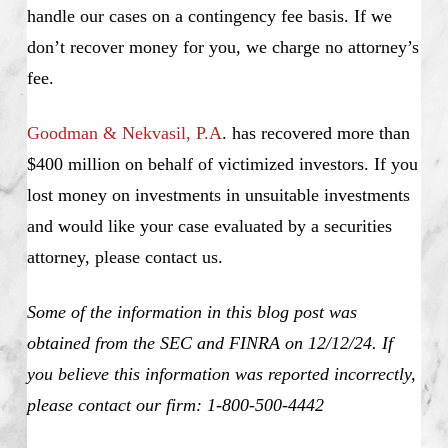
handle our cases on a contingency fee basis. If we
don’t recover money for you, we charge no attorney’s
fee.
Goodman & Nekvasil, P.A
. has recovered more than
$400 million on behalf of victimized investors. If you
lost money on investments in unsuitable investments
and would like your case evaluated by a securities
attorney, please contact us.
Some of the information in this blog post was
obtained from the SEC and FINRA on 12/12/24. If
you believe this information was reported incorrectly,
please contact our firm: 1-800-500-4442