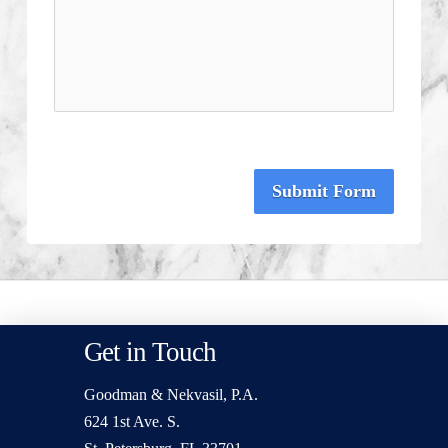
Submit Form
Get in Touch
Goodman & Nekvasil, P.A.
624 1st Ave. S.