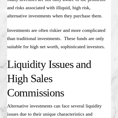
and risks associated with illiquid, high risk,
alternative investments when they purchase them.
Investments are often riskier and more complicated
than traditional investments. These funds are only
suitable for high net worth, sophisticated investors.
Liquidity Issues and
High Sales
Commissions
Alternative investments can face several liquidity
issues due to their unique characteristics and