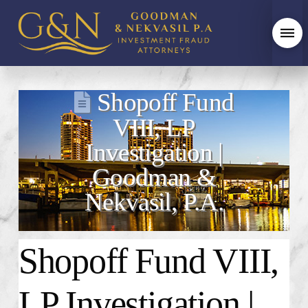
Shopoff Fund
VIII, LP
Investigation |
Goodman &
Nekvasil, P.A.
Shopoff Fund VIII,
LP Investigation |