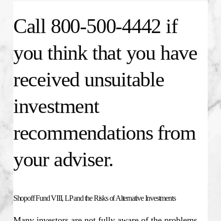
Call 800-500-4442 if
you think that you have
received unsuitable
investment
recommendations from
your adviser.
Shopoff Fund VIII, LP and the Risks of Alternative Investments
Many investors are not fully aware of the problems