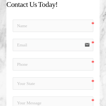
Contact Us Today!
email