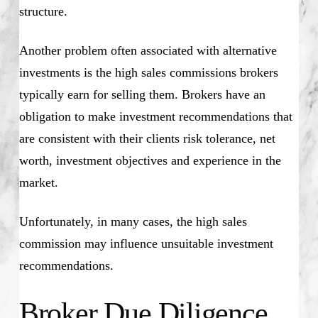
structure.
Another problem often associated with alternative
investments is the high sales commissions brokers
typically earn for selling them. Brokers have an
obligation to make investment recommendations that
are consistent with their clients risk tolerance, net
worth, investment objectives and experience in the
market.
Unfortunately, in many cases, the high sales
commission may influence unsuitable investment
recommendations.
Broker Due Diligence