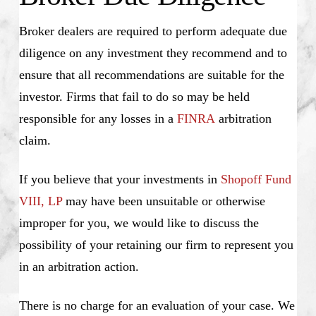
Broker dealers are required to perform adequate due
diligence on any investment they recommend and to
ensure that all recommendations are suitable for the
investor. Firms that fail to do so may be held
responsible for any losses in a
FINRA
arbitration
claim.
If you believe that your investments in
Shopoff Fund
VIII, LP
may have been unsuitable or otherwise
improper for you, we would like to discuss the
possibility of your retaining our firm to represent you
in an arbitration action.
There is no charge for an evaluation of your case. We