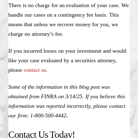
There is no charge for an evaluation of your case. We
handle our cases on a contingency fee basis. This
means that unless we recover money for you, we
charge no attorney’s fee.
If you incurred losses on your investment and would
like your case evaluated by a securities attorney,
please
contact us.
Some of the information in this blog post was
obtained from FINRA on 3/14/25. If you believe this
information was reported incorrectly, please contact
our firm: 1-800-500-4442
.
Contact Us Today!