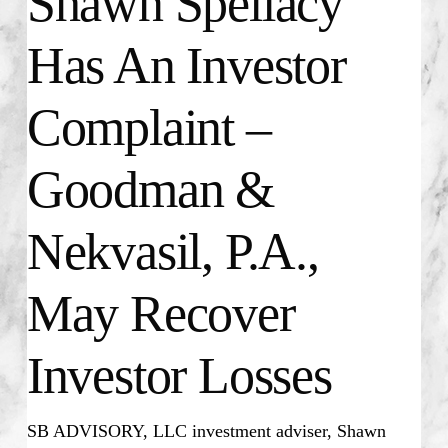
Shawn Spellacy
Has An Investor
Complaint –
Goodman &
Nekvasil, P.A.,
May Recover
Investor Losses
SB ADVISORY, LLC investment adviser, Shawn