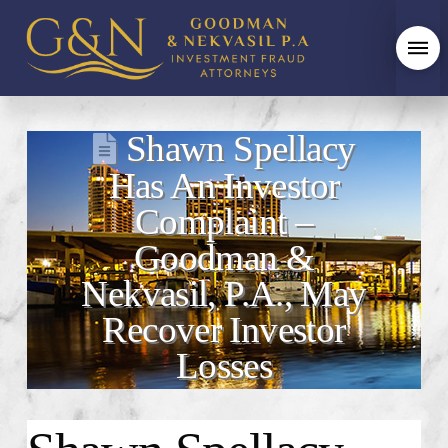
Shawn Spellacy
Has An Investor
Complaint –
Goodman &
Nekvasil, P.A., May
Recover Investor
Losses