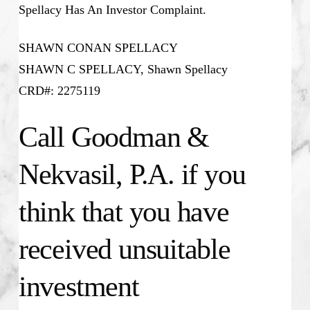
Spellacy Has An Investor Complaint.
SHAWN CONAN SPELLACY
SHAWN C SPELLACY, Shawn Spellacy
CRD#: 2275119
Call Goodman &
Nekvasil, P.A. if you
think that you have
received unsuitable
investment