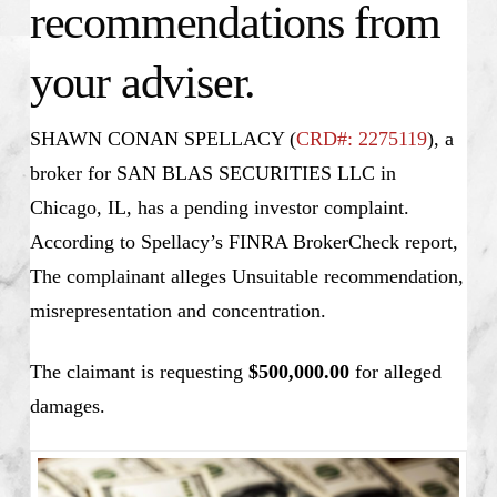
recommendations from
your adviser.
SHAWN CONAN SPELLACY (
CRD#: 2275119
), a
broker for SAN BLAS SECURITIES LLC in
Chicago, IL, has a pending investor complaint.
According to Spellacy’s FINRA BrokerCheck report,
The complainant alleges Unsuitable recommendation,
misrepresentation and concentration.
The claimant is requesting
$500,000.00
for alleged
damages.