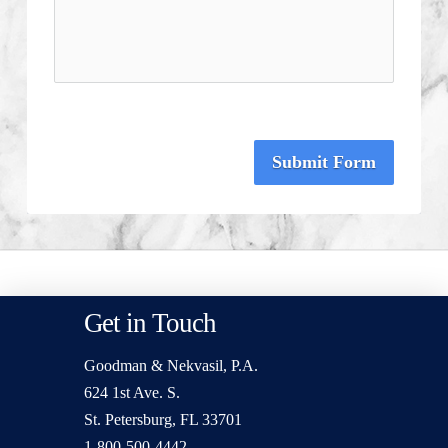
Submit Form
Get in Touch
Goodman & Nekvasil, P.A.
624 1st Ave. S.
St. Petersburg, FL 33701
1-800-500-4442