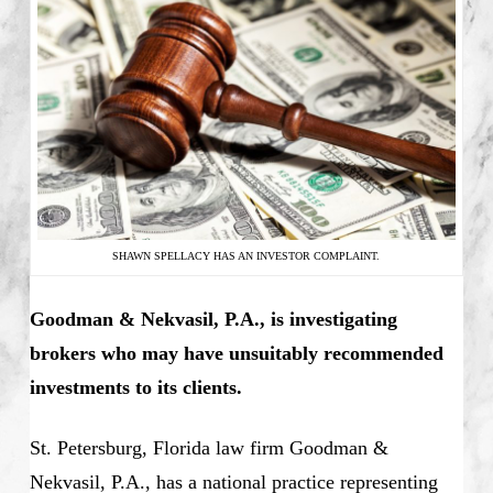
SHAWN SPELLACY HAS AN INVESTOR COMPLAINT.
Goodman & Nekvasil, P.A., is investigating
brokers who may have unsuitably recommended
investments to its clients.
St. Petersburg, Florida law firm Goodman &
Nekvasil, P.A., has a national practice representing