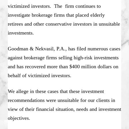
victimized investors. The firm continues to
investigate brokerage firms that placed elderly
retirees and other conservative investors in unsuitable
investments.
Goodman & Nekvasil, P.A., has filed numerous cases
against brokerage firms selling high-risk investments
and has recovered more than $400 million dollars on
behalf of victimized investors.
We allege in these cases that these investment
recommendations were unsuitable for our clients in
view of their financial situation, needs and investment
objectives.