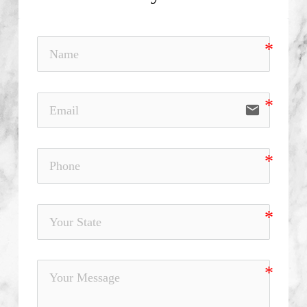
email