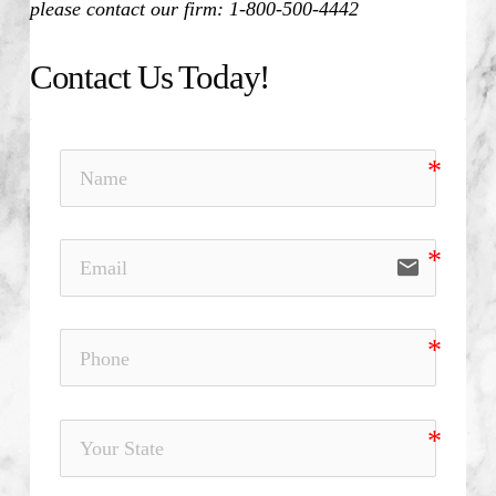
please contact our firm: 1-800-500-4442
Contact Us Today!
email