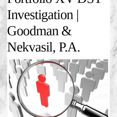
Investigation |
Goodman &
Nekvasil, P.A.