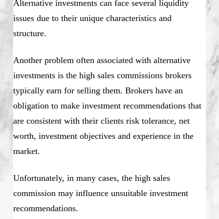
Alternative investments can face several liquidity
issues due to their unique characteristics and
structure.
Another problem often associated with alternative
investments is the high sales commissions brokers
typically earn for selling them. Brokers have an
obligation to make investment recommendations that
are consistent with their clients risk tolerance, net
worth, investment objectives and experience in the
market.
Unfortunately, in many cases, the high sales
commission may influence unsuitable investment
recommendations.