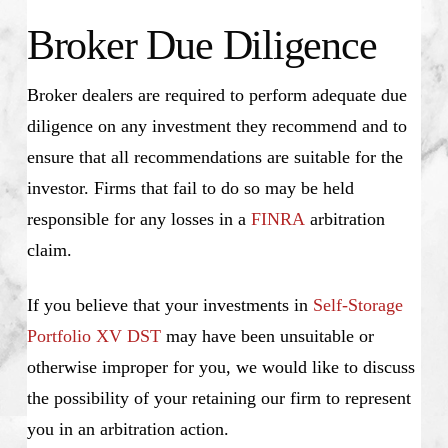
Broker Due Diligence
Broker dealers are required to perform adequate due
diligence on any investment they recommend and to
ensure that all recommendations are suitable for the
investor. Firms that fail to do so may be held
responsible for any losses in a
FINRA
arbitration
claim.
If you believe that your investments in
Self-Storage
Portfolio XV DST
may have been unsuitable or
otherwise improper for you, we would like to discuss
the possibility of your retaining our firm to represent
you in an arbitration action.