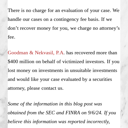
There is no charge for an evaluation of your case. We
handle our cases on a contingency fee basis. If we
don’t recover money for you, we charge no attorney’s
fee.
Goodman & Nekvasil, P.A
. has recovered more than
$400 million on behalf of victimized investors. If you
lost money on investments in unsuitable investments
and would like your case evaluated by a securities
attorney, please contact us.
Some of the information in this blog post was
obtained from the SEC and FINRA on 9/6/24. If you
believe this information was reported incorrectly,