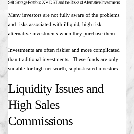
Self-Storage Portfolio XV DST and the Risks of Alternative Investments
Many investors are not fully aware of the problems
and risks associated with illiquid, high risk,
alternative investments when they purchase them.
Investments are often riskier and more complicated
than traditional investments. These funds are only
suitable for high net worth, sophisticated investors.
Liquidity Issues and
High Sales
Commissions