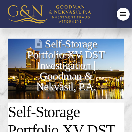
Self-Storage
Portfolio XV DST
Investigation |
Goodman &
Nekvasil, P.A.
Self-Storage
Portfolio XV DST