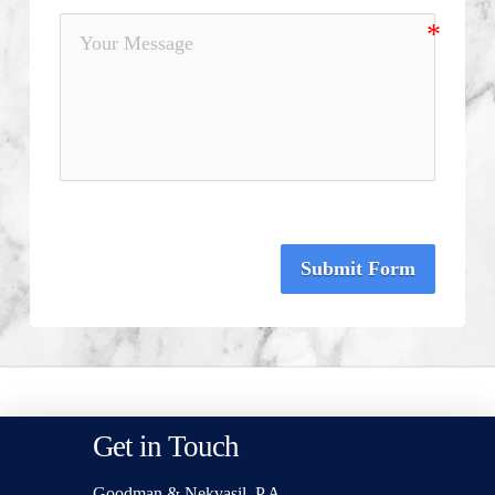
Submit Form
Get in Touch
Goodman & Nekvasil, P.A.