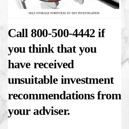
SELF-STORAGE PORTFOLIO XV DST INVESTIGATION.
Call 800-500-4442 if
you think that you
have received
unsuitable investment
recommendations from
your adviser.