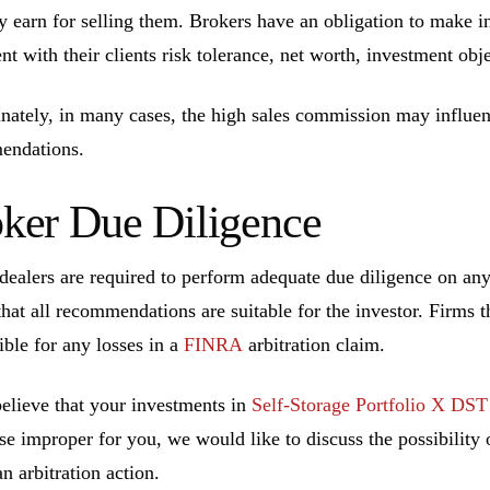
ly earn for selling them. Brokers have an obligation to make 
ent with their clients risk tolerance, net worth, investment ob
nately, in many cases, the high sales commission may influen
endations.
ker Due Diligence
dealers are required to perform adequate due diligence on a
that all recommendations are suitable for the investor. Firms t
ible for any losses in a
FINRA
arbitration claim.
believe that your investments in
Self-Storage Portfolio X DST
se improper for you, we would like to discuss the possibility o
n arbitration action.