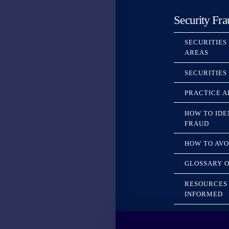
Security Fra
SECURITIES
AREAS
SECURITIES
PRACTICE A
HOW TO IDE
FRAUD
HOW TO AVO
GLOSSARY O
RESOURCES 
INFORMED