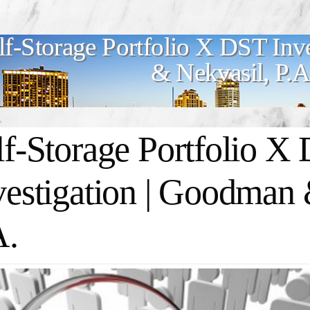
lf-Storage Portfolio X DST Inv
& Nekvasil, P.A
lf-Storage Portfolio X
vestigation | Goodman 
A.