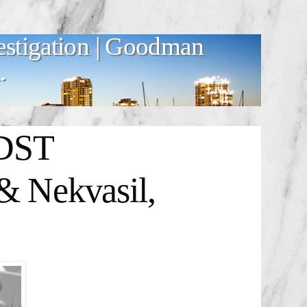
estigation | Goodman
.
 DST
& Nekvasil,