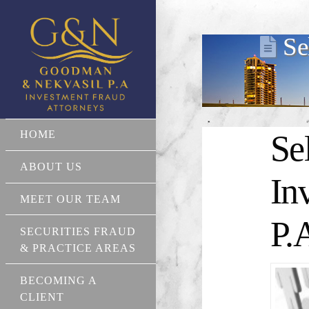
Se
HOME
Se
ABOUT US
In
MEET OUR TEAM
P.
SECURITIES FRAUD
& PRACTICE AREAS
BECOMING A
CLIENT