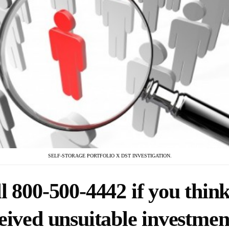
SELF-STORAGE PORTFOLIO X DST INVESTIGATION.
l 800-500-4442 if you thin
eived unsuitable investmen