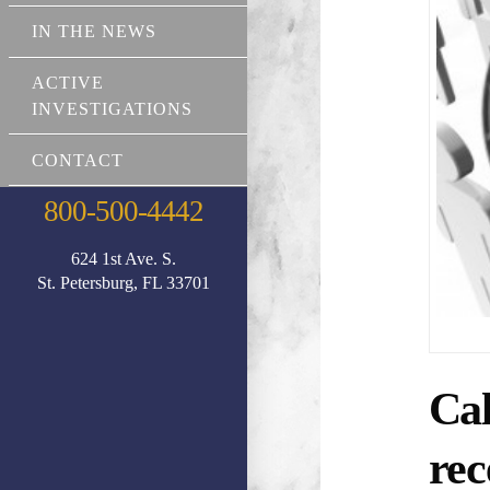
IN THE NEWS
ACTIVE
INVESTIGATIONS
CONTACT
800-500-4442
624 1st Ave. S.
St. Petersburg, FL 33701
Cal
rec