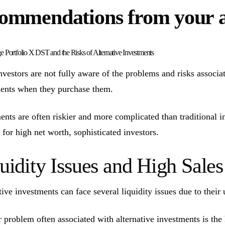
ommendations from your 
ge Portfolio X DST and the Risks of Alternative Investments
vestors are not fully aware of the problems and risks associate
ents when they purchase them.
ents are often riskier and more complicated than traditional 
 for high net worth, sophisticated investors.
uidity Issues and High Sal
tive investments can face several liquidity issues due to their 
 problem often associated with alternative investments is the