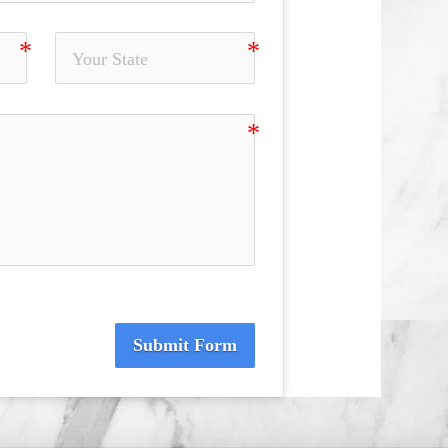
Submit Form