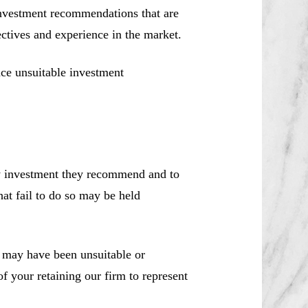
investment recommendations that are
jectives and experience in the market.
ce unsuitable investment
ny investment they recommend and to
hat fail to do so may be held
may have been unsuitable or
f your retaining our firm to represent