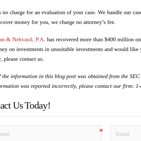
s no charge for an evaluation of your case. We handle our cas
ecover money for you, we charge no attorney’s fee.
n & Nekvasil, P.A
. has recovered more than $400 million on 
ney on investments in unsuitable investments and would like y
, please contact us.
 the information in this blog post was obtained from the SEC
formation was reported incorrectly, please contact our firm: 
act Us Today!