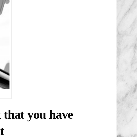
k that you have
t