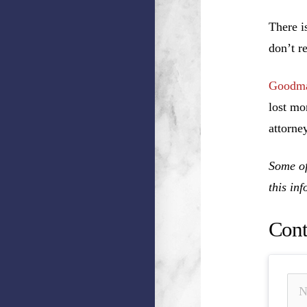
There i
don’t r
Goodma
lost mo
attorney
Some of
this in
Cont