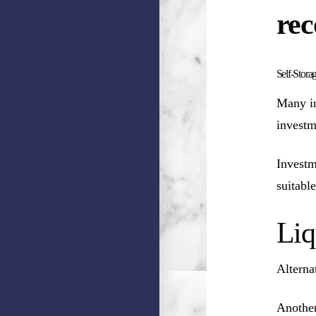
rec
Self-Stora
Many in
investm
Investm
suitable
Liq
Alterna
Another