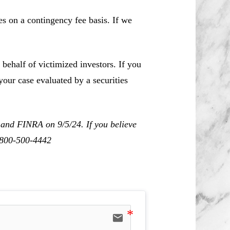
es on a contingency fee basis. If we
behalf of victimized investors. If you
our case evaluated by a securities
 and FINRA on 9/5/24. If you believe
1-800-500-4442
email