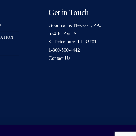
Get in Touch
Goodman & Nekvasil, P.A.
T
624 1st Ave. S.
RATION
St. Petersburg, FL 33701
1-800-500-4442
Contact Us