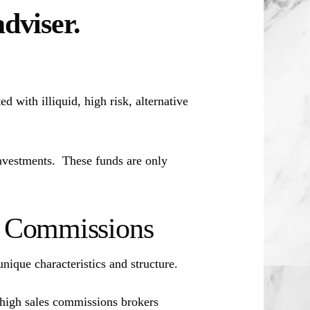
adviser.
d with illiquid, high risk, alternative
investments. These funds are only
es Commissions
unique characteristics and structure.
 high sales commissions brokers