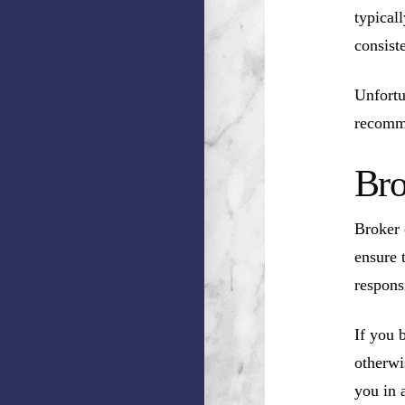
typical
consist
Unfortu
recomm
Bro
Broker 
ensure 
respons
If you 
otherwi
you in a