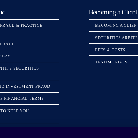
ud
Becoming a Client
 FRAUD & PRACTICE
BECOMING A CLIEN
SECURITIES ARBIT
 FRAUD
FEES & COSTS
REAS
TESTIMONIALS
NTIFY SECURITIES
ID INVESTMENT FRAUD
F FINANCIAL TERMS
TO KEEP YOU