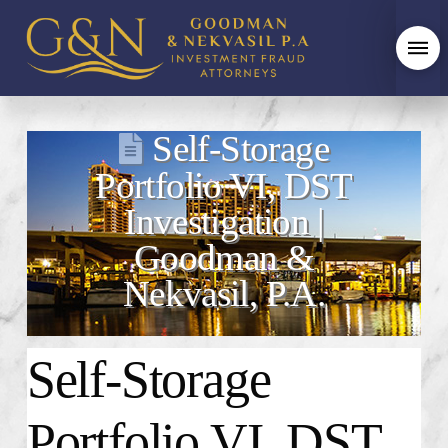
Self-Storage
Portfolio VI, DST
Investigation |
Goodman &
Nekvasil, P.A.
Self-Storage
Portfolio VI, DST