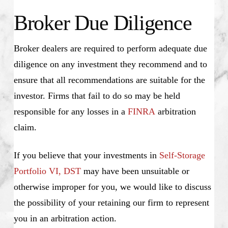
Broker Due Diligence
Broker dealers are required to perform adequate due
diligence on any investment they recommend and to
ensure that all recommendations are suitable for the
investor. Firms that fail to do so may be held
responsible for any losses in a
FINRA
arbitration
claim.
If you believe that your investments in
Self-Storage
Portfolio VI, DST
may have been unsuitable or
otherwise improper for you, we would like to discuss
the possibility of your retaining our firm to represent
you in an arbitration action.