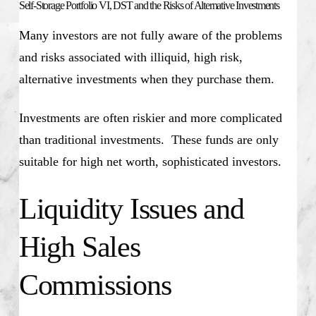
Self-Storage Portfolio VI, DST and the Risks of Alternative Investments
Many investors are not fully aware of the problems
and risks associated with illiquid, high risk,
alternative investments when they purchase them.
Investments are often riskier and more complicated
than traditional investments. These funds are only
suitable for high net worth, sophisticated investors.
Liquidity Issues and
High Sales
Commissions