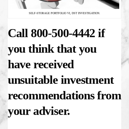
SELF-STORAGE PORTFOLIO VI, DST INVESTIGATION.
Call 800-500-4442 if
you think that you
have received
unsuitable investment
recommendations from
your adviser.