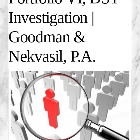
Investigation |
Goodman &
Nekvasil, P.A.