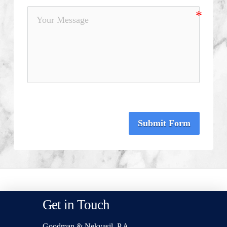
Submit Form
Get in Touch
Goodman & Nekvasil, P.A.