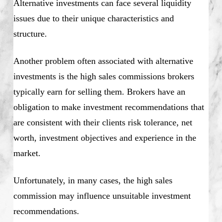
Alternative investments can face several liquidity
issues due to their unique characteristics and
structure.
Another problem often associated with alternative
investments is the high sales commissions brokers
typically earn for selling them. Brokers have an
obligation to make investment recommendations that
are consistent with their clients risk tolerance, net
worth, investment objectives and experience in the
market.
Unfortunately, in many cases, the high sales
commission may influence unsuitable investment
recommendations.