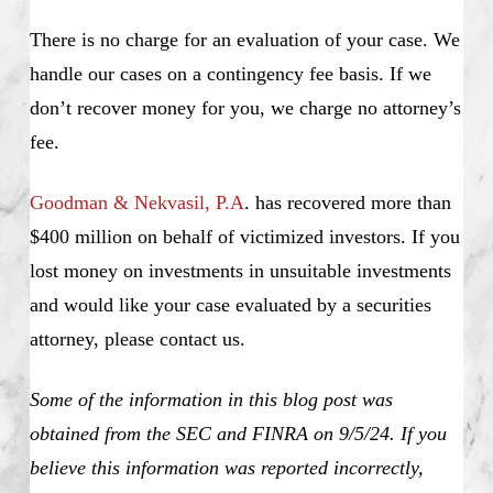
There is no charge for an evaluation of your case. We
handle our cases on a contingency fee basis. If we
don’t recover money for you, we charge no attorney’s
fee.
Goodman & Nekvasil, P.A
. has recovered more than
$400 million on behalf of victimized investors. If you
lost money on investments in unsuitable investments
and would like your case evaluated by a securities
attorney, please contact us.
Some of the information in this blog post was
obtained from the SEC and FINRA on 9/5/24. If you
believe this information was reported incorrectly,