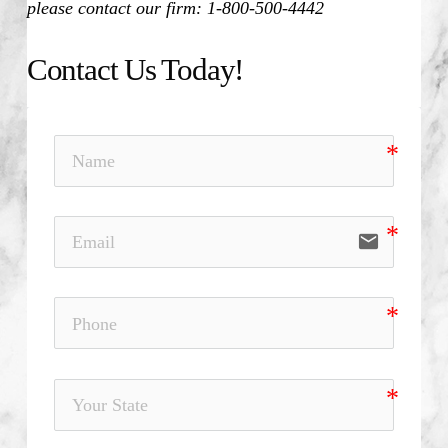
please contact our firm: 1-800-500-4442
Contact Us Today!
email