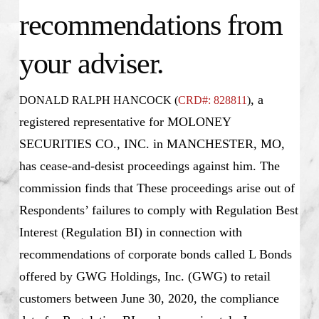
recommendations from
your adviser.
, a
DONALD RALPH HANCOCK (
CRD#: 828811
)
registered representative for MOLONEY
SECURITIES CO., INC. in MANCHESTER, MO,
has cease-and-desist proceedings against him. The
commission finds that These proceedings arise out of
Respondents’ failures to comply with Regulation Best
Interest (Regulation BI) in connection with
recommendations of corporate bonds called L Bonds
offered by GWG Holdings, Inc. (GWG) to retail
customers between June 30, 2020, the compliance