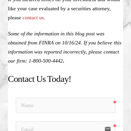
like your case evaluated by a securities attorney,
please
contact us.
Some of the information in this blog post was
obtained from FINRA on 10/16/24. If you believe this
information was reported incorrectly, please contact
our firm: 1-800-500-4442
.
Contact Us Today!
email