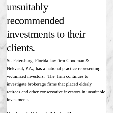
unsuitably
recommended
investments to their
clients.
St. Petersburg, Florida law firm Goodman &
Nekvasil, P.A., has a national practice representing
victimized investors. The firm continues to
investigate brokerage firms that placed elderly
retirees and other conservative investors in unsuitable
investments.