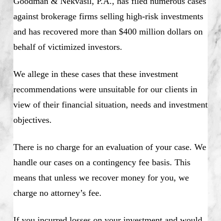
Goodman & Nekvasil, P.A., has filed numerous cases
against brokerage firms selling high-risk investments
and has recovered more than $400 million dollars on
behalf of victimized investors.
We allege in these cases that these investment
recommendations were unsuitable for our clients in
view of their financial situation, needs and investment
objectives.
There is no charge for an evaluation of your case. We
handle our cases on a contingency fee basis. This
means that unless we recover money for you, we
charge no attorney’s fee.
If you incurred losses on your investment and would