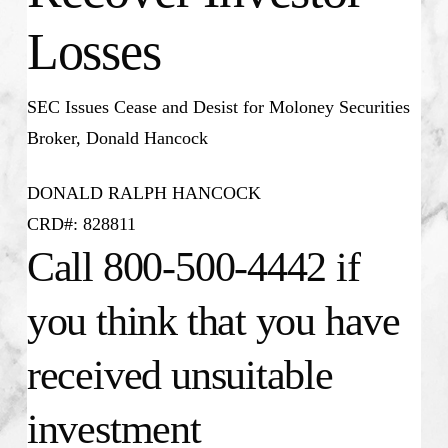
Losses
SEC Issues Cease and Desist for Moloney Securities
Broker, Donald Hancock
DONALD RALPH HANCOCK
CRD#: 828811
Call 800-500-4442 if
you think that you have
received unsuitable
investment