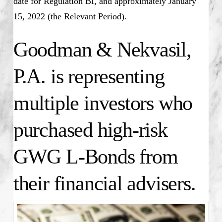
date for Regulation BI, and approximately January
15, 2022 (the Relevant Period).
Goodman & Nekvasil,
P.A. is representing
multiple investors who
purchased high-risk
GWG L-Bonds from
their financial advisers.