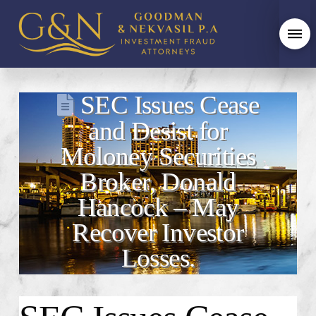
SEC Issues Cease
and Desist for
Moloney Securities
Broker, Donald
Hancock – May
Recover Investor
Losses.