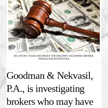
SEC ISSUES CEASE AND DESIST FOR MOLONEY SECURITIES BROKER,
DONALD RALPH HANCOCK
Goodman & Nekvasil,
P.A., is investigating
brokers who may have