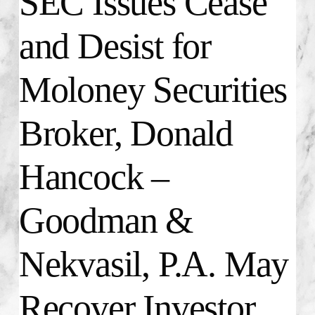
SEC Issues Cease
and Desist for
Moloney Securities
Broker, Donald
Hancock –
Goodman &
Nekvasil, P.A. May
Recover Investor