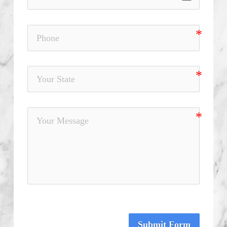
Submit Form